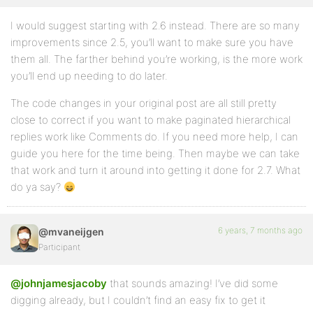
I would suggest starting with 2.6 instead. There are so many
improvements since 2.5, you’ll want to make sure you have
them all. The farther behind you’re working, is the more work
you’ll end up needing to do later.
The code changes in your original post are all still pretty
close to correct if you want to make paginated hierarchical
replies work like Comments do. If you need more help, I can
guide you here for the time being. Then maybe we can take
that work and turn it around into getting it done for 2.7. What
do ya say?
6 years, 7 months ago
@mvaneijgen
Participant
@johnjamesjacoby
that sounds amazing! I’ve did some
digging already, but I couldn’t find an easy fix to get it