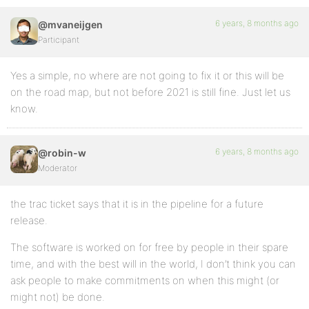
6 years, 8 months ago
@mvaneijgen
Participant
Yes a simple, no where are not going to fix it or this will be
on the road map, but not before 2021 is still fine. Just let us
know.
6 years, 8 months ago
@robin-w
Moderator
the trac ticket says that it is in the pipeline for a future
release.
The software is worked on for free by people in their spare
time, and with the best will in the world, I don’t think you can
ask people to make commitments on when this might (or
might not) be done.