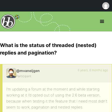
What is the status of threaded (nested)
replies and pagination?
6 years, 8 months ago
@mvaneijgen
Participant
I’m updating a forum at the moment and while starting
working at it I’d opted out of using the 2.6 beta version,
because when testing it the feature that I need most didn’t
seem to work, pagination and nested replies.