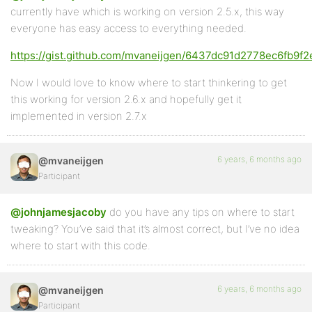
currently have which is working on version 2.5.x, this way
everyone has easy access to everything needed.
https://gist.github.com/mvaneijgen/6437dc91d2778ec6fb9
Now I would love to know where to start thinkering to get
this working for version 2.6.x and hopefully get it
implemented in version 2.7.x
6 years, 6 months ago
@mvaneijgen
Participant
@johnjamesjacoby
do you have any tips on where to start
tweaking? You’ve said that it’s almost correct, but I’ve no idea
where to start with this code.
6 years, 6 months ago
@mvaneijgen
Participant