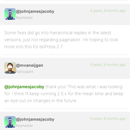
6 years, 8 months ago
@johnjamesjacoby
Keymaster
Some fixes did go into hierarchical replies in the latest
versions, just not regarding pagination. I’m hoping to look
more into this for bbPress 2.7.
6 years, 8 months ago
@mvaneijgen
Participant
@johnjamesjacoby
thank you! This was what I was looking
for. I think I’ll keep running 2.5.x for the mean time and keep
an eye out on changes in the future.
6 years, 8 months ago
@johnjamesjacoby
Keymaster