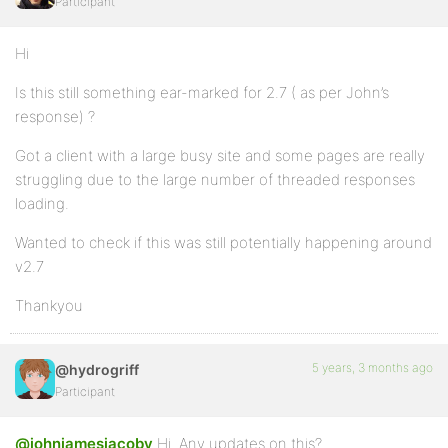
Participant
Hi
Is this still something ear-marked for 2.7 ( as per John’s
response) ?
Got a client with a large busy site and some pages are really
struggling due to the large number of threaded responses
loading.
Wanted to check if this was still potentially happening around
v2.7
Thankyou
5 years, 3 months ago
@hydrogriff
Participant
@johnjamesjacoby
Hi. Any updates on this?