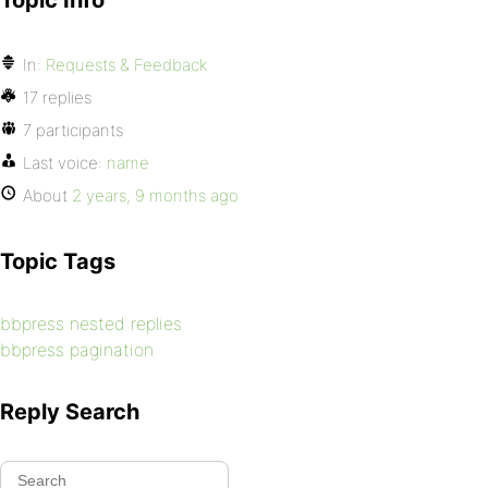
Topic Info
In:
Requests & Feedback
17 replies
7 participants
Last voice:
name
About
2 years, 9 months ago
Topic Tags
bbpress nested replies
bbpress pagination
Reply Search