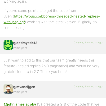
working again.
If you’ve some pointers to get the code from
Sven (
https://wpup.co/bbpress-threaded-nested-replies-
with-paging/
) working with the latest version, I’ll gladly do
some testing.
6 years, 7 months ago
@optimystic13
Participant
Just want to add to this that our team greatly needs this
feature (nested replies AND pagination) and would be very
grateful for a fix in 2.7. Thank you both!
6 years, 7 months ago
@mvaneijgen
Participant
@johnjamesjacoby
I’ve created a Gist of the code that we