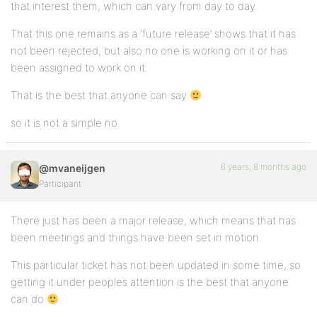
that interest them, which can vary from day to day.
That this one remains as a ‘future release’ shows that it has
not been rejected, but also no one is working on it or has
been assigned to work on it.
That is the best that anyone can say
so it is not a simple no.
6 years, 8 months ago
@mvaneijgen
Participant
There just has been a major release, which means that has
been meetings and things have been set in motion.
This particular ticket has not been updated in some time, so
getting it under peoples attention is the best that anyone
can do