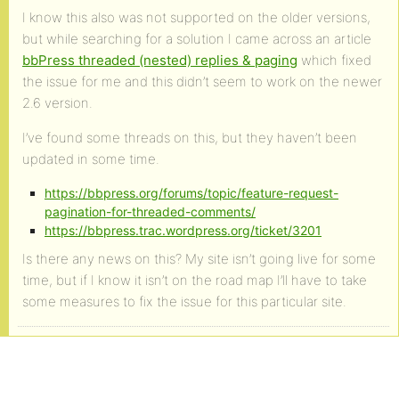
I know this also was not supported on the older versions,
but while searching for a solution I came across an article
bbPress threaded (nested) replies & paging
which fixed
the issue for me and this didn’t seem to work on the newer
2.6 version.
I’ve found some threads on this, but they haven’t been
updated in some time.
https://bbpress.org/forums/topic/feature-request-
pagination-for-threaded-comments/
https://bbpress.trac.wordpress.org/ticket/3201
Is there any news on this? My site isn’t going live for some
time, but if I know it isn’t on the road map I’ll have to take
some measures to fix the issue for this particular site.