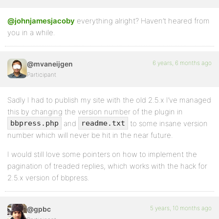
@johnjamesjacoby
everything alright? Haven’t heared from
you in a while.
6 years, 6 months ago
@mvaneijgen
Participant
Sadly I had to publish my site with the old 2.5.x I’ve managed
this by changing the version number of the plugin in
and
to some insane version
bbpress.php
readme.txt
number which will never be hit in the near future.
I would still love some pointers on how to implement the
pagination of treaded replies, which works with the hack for
2.5.x version of bbpress.
5 years, 10 months ago
@gpbc