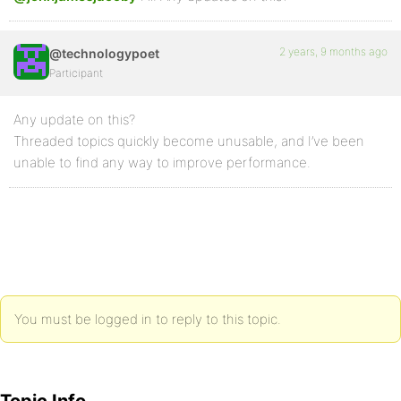
2 years, 9 months ago
@technologypoet
Participant
Any update on this?
Threaded topics quickly become unusable, and I’ve been
unable to find any way to improve performance.
You must be logged in to reply to this topic.