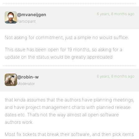
6 years, 8 months ago
@mvaneijgen
Participant
Not asking for commitment, just a simple no would suffice.
This issue has been open for 19 months, so asking for a
update on the status would be greatly appreciated.
6 years, 8 months ago
@robin-w
Moderator
that kinda assumes that the authors have planning meetings,
and have project management charts with planned release
dates etc. That’s not the way almost all open software
authors work.
Most fix tickets that break their software, and then pick items