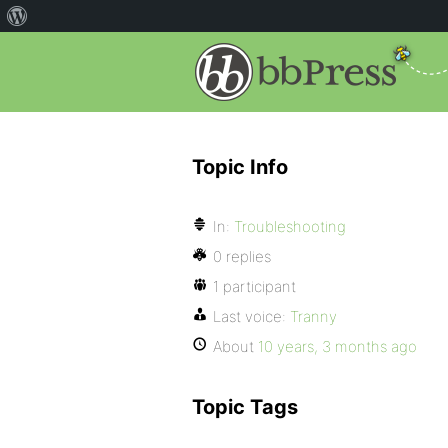
Topic Info
In:
Troubleshooting
0 replies
1 participant
Last voice:
Tranny
About
10 years, 3 months ago
Topic Tags