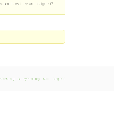
es, and how they are assigned?
bPress.org
BuddyPress.org
Matt
Blog RSS