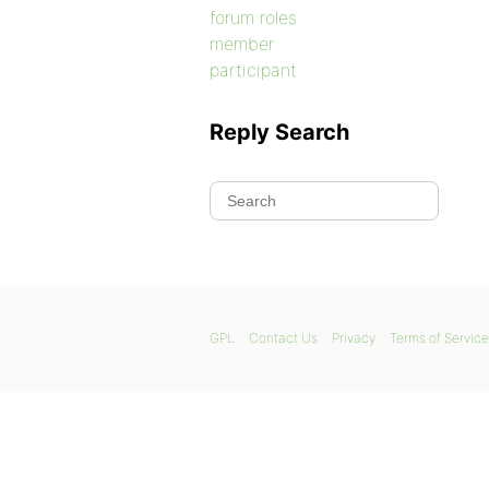
forum roles
member
participant
Reply Search
GPL
Contact Us
Privacy
Terms of Service