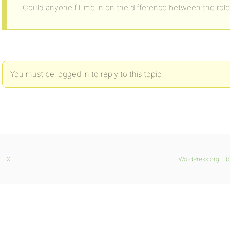
Could anyone fill me in on the difference between the rol
You must be logged in to reply to this topic.
X
WordPress.org
b