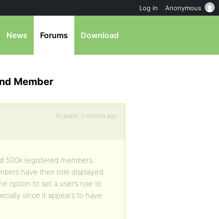
Log in
Anonymous
News
Forums
Download
 and Member
10 years, 3 months ago
had 500k registered members.
mbers have their role displayed
e option to set a user’s role to
ially since it appears to have