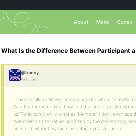
About
Make
Codex
What Is the Difference Between Participant
@tranny
Participant
I have installed bbPress on my busy site when it already 
With the forum running, I noticed that some registered me
as “Participant”, while other as “Member”. I don’t even see th
“Member” and am rather confused by the discrepancy, espec
occurred without my (administrator/keymaster) input.