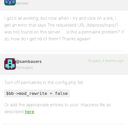
Member
I got it all working, but now when I try and click on a link, I
get an error that says The requested URL /bbpress/topic/1
was not found on this server … is this a permalink problem? If
so, how do I get rid of them? Thanks agaain!
19 years, 4 months ago
@sambauers
Participant
Turn off permalinks in the config.php file
$bb->mod_rewrite = false
Or add the appropriate entries to your .htaccess file as
described
here