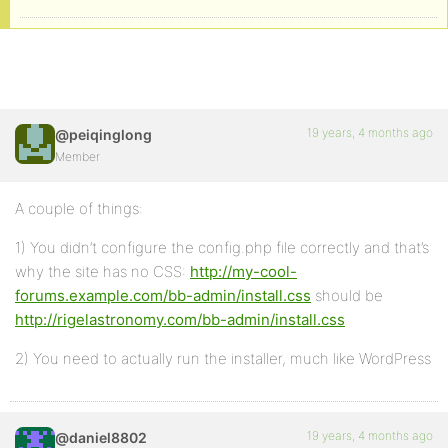
19 years, 4 months ago
@peiqinglong
Member
A couple of things:
1) You didn’t configure the config.php file correctly and that’s
why the site has no CSS:
http://my-cool-
forums.example.com/bb-admin/install.css
should be
http://rigelastronomy.com/bb-admin/install.css
2) You need to actually run the installer, much like WordPress
19 years, 4 months ago
@daniel8802