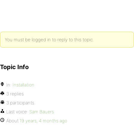
You must be logged in to reply to this topic.
Topic Info
In:
Installation
3 replies
3 participants
Last voice:
Sam Bauers
About
19 years, 4 months ago