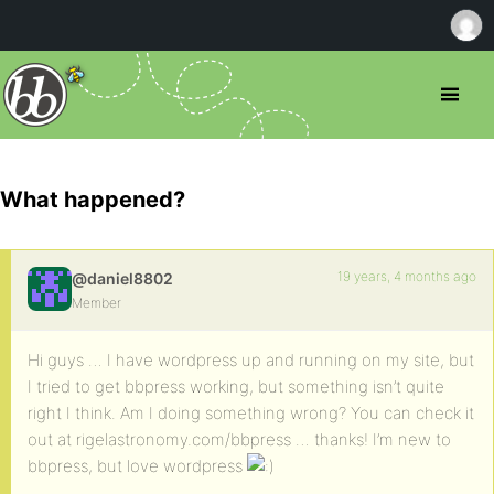
What happened?
19 years, 4 months ago
@daniel8802
Member
Hi guys … I have wordpress up and running on my site, but
I tried to get bbpress working, but something isn’t quite
right I think. Am I doing something wrong? You can check it
out at rigelastronomy.com/bbpress … thanks! I’m new to
bbpress, but love wordpress