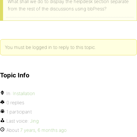
What shall we do to display the helpdesk section separate
from the rest of the discussions using bbPress?
You must be logged in to reply to this topic.
Topic Info
In:
Installation
0 replies
1 participant
Last voice:
Jing
About
7 years, 6 months ago