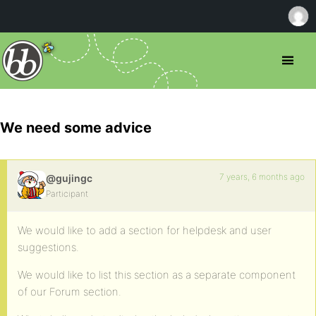
We need some advice
7 years, 6 months ago
@gujingc
Participant
We would like to add a section for helpdesk and user
suggestions.
We would like to list this section as a separate component
of our Forum section.