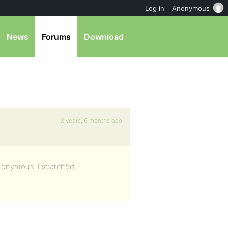
Log in
Anonymous
News
Forums
Download
8 years, 6 months ago
anonymous. I searched