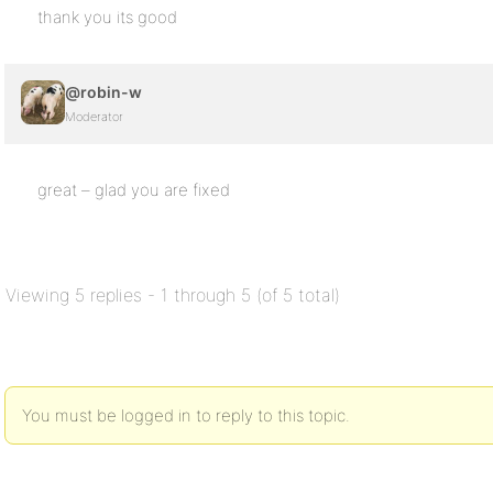
thank you its good
@robin-w
Moderator
great – glad you are fixed
Viewing 5 replies - 1 through 5 (of 5 total)
You must be logged in to reply to this topic.