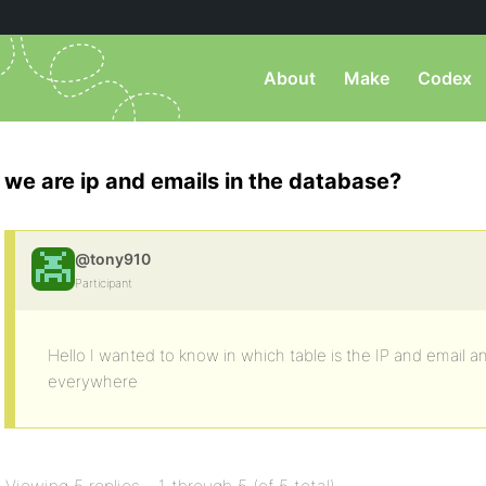
About
Make
Codex
we are ip and emails in the database?
@tony910
Participant
Hello I wanted to know in which table is the IP and email 
everywhere