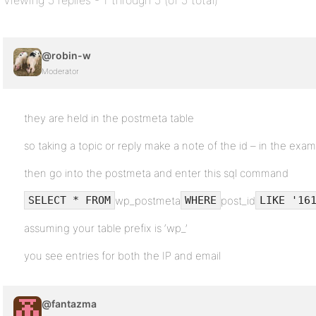
Viewing 5 replies - 1 through 5 (of 5 total)
@robin-w
Moderator
they are held in the postmeta table
so taking a topic or reply make a note of the id – in the examp
then go into the postmeta and enter this sql command
wp_postmeta
post_id
SELECT * FROM
WHERE
LIKE '16
assuming your table prefix is ‘wp_’
you see entries for both the IP and email
@fantazma