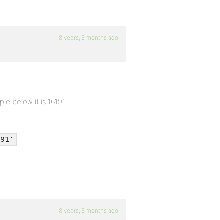
8 years, 6 months ago
le below it is 16191.
191'
8 years, 6 months ago