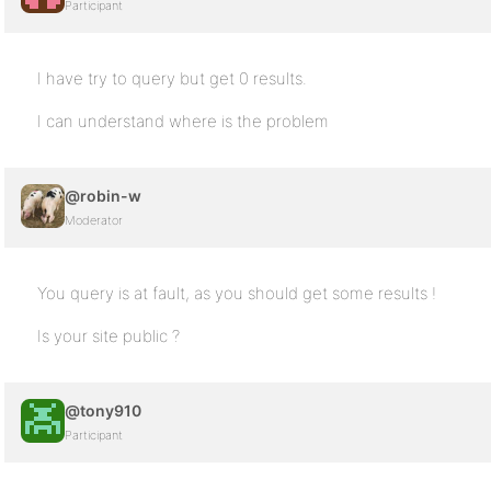
Participant
I have try to query but get 0 results.
I can understand where is the problem
@robin-w
Moderator
You query is at fault, as you should get some results !
Is your site public ?
@tony910
Participant