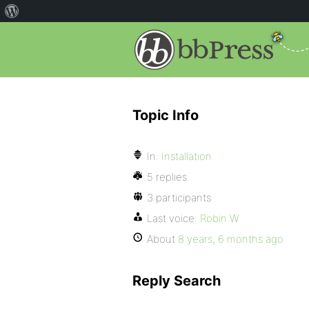
Topic Info
In:
Installation
5 replies
3 participants
Last voice:
Robin W
About
8 years, 6 months ago
Reply Search