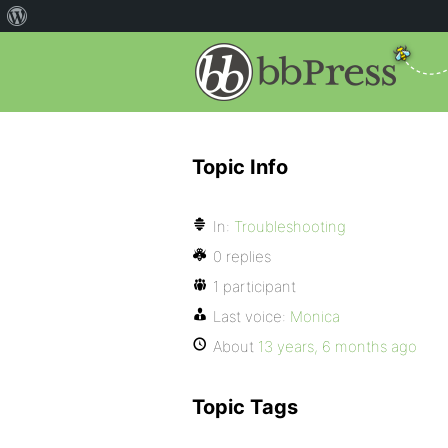
Topic Info
In:
Troubleshooting
0 replies
1 participant
Last voice:
Monica
About
13 years, 6 months ago
Topic Tags