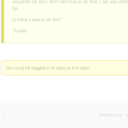
would be ok. But I don’t see how to do that. I can also enter
be.
Is there a way to do this?
Thanks.
You must be logged in to reply to this topic.
X
WordPress.org
b