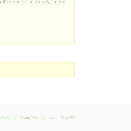
 their names individually, if need
bPress.org
BuddyPress.org
Matt
Blog RSS