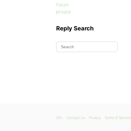
Forum
private
Reply Search
GPL
Contact Us
Privacy
Terms of Service