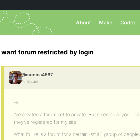
About
Make
Codex
want forum restricted by login
@monica4567
Participant
Hi
I’ve created a forum set to private. But it seems anyone c
they’ve registered for my site.
What I’d like is a forum for a certain (small) group of people,