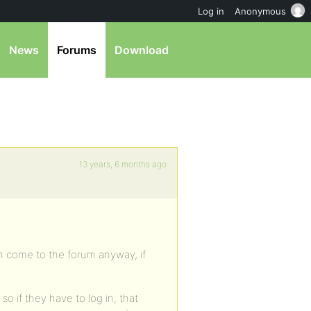
Log in
Anonymous
News
Forums
Download
13 years, 6 months ago
an come to the forum anyway, if
 so if they have to log in, that