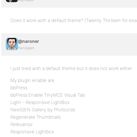
Keymaster
Does it work with a default theme? (Twenty Thirteen for ex
@naroner
Participant
I just tried with a default theme but it does not work either.
My plugin enable are :
bbPress
bbPress Enable TinyMCE Visual Tab
Light – Responsive LightBox
NextGEN Gallery by Photocrati
Regenerate Thumbnails
Relevanssi
Responsive Lightbox