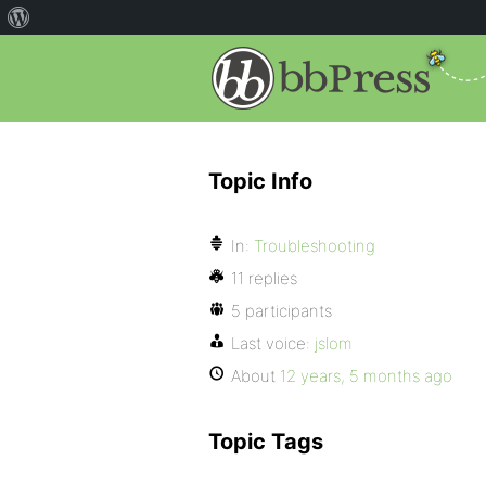
Topic Info
In:
Troubleshooting
11 replies
5 participants
Last voice:
jslom
About
12 years, 5 months ago
Topic Tags