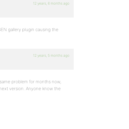
12 years, 6 months ago
EN gallery plugin causing the
12 years, 5 months ago
he same problem for months now,
e next version. Anyone know the