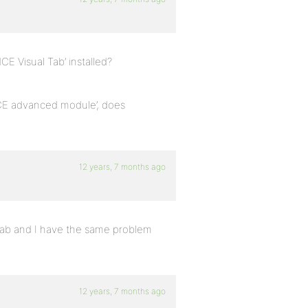
CE Visual Tab’ installed?
yMCE advanced module’, does
12 years, 7 months ago
 Tab and I have the same problem
12 years, 7 months ago