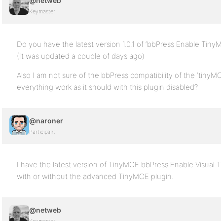
@netweb
Keymaster
Do you have the latest version 1.0.1 of ‘bbPress Enable TinyM
(It was updated a couple of days ago)
Also I am not sure of the bbPress compatibility of the ‘tin
everything work as it should with this plugin disabled?
@naroner
Participant
I have the latest version of TinyMCE bbPress Enable Visual
with or without the advanced TinyMCE plugin.
@netweb