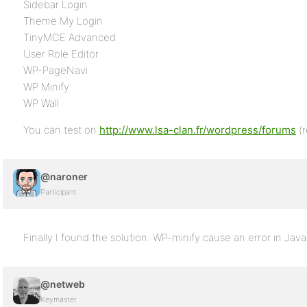
Sidebar Login
Theme My Login
TinyMCE Advanced
User Role Editor
WP-PageNavi
WP Minify
WP Wall
You can test on
http://www.lsa-clan.fr/wordpress/forums
(r
@naroner
Participant
Finally I found the solution. WP-minify cause an error in Java
@netweb
Keymaster