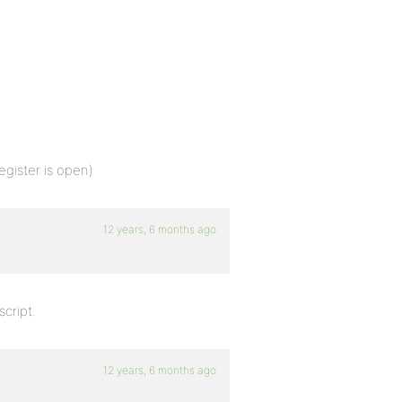
egister is open)
12 years, 6 months ago
script.
12 years, 6 months ago