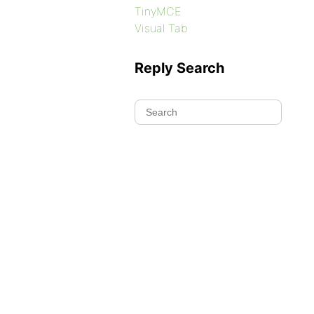
TinyMCE
Visual Tab
Reply Search