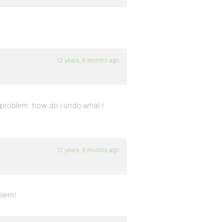
12 years, 6 months ago
 problem. how do i undo what i
12 years, 6 months ago
blem!