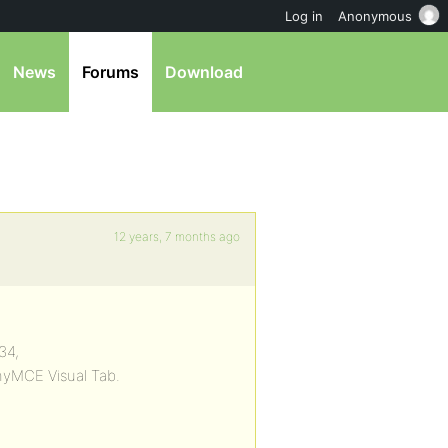
Log in
Anonymous
News
Forums
Download
12 years, 7 months ago
34,
yMCE Visual Tab.