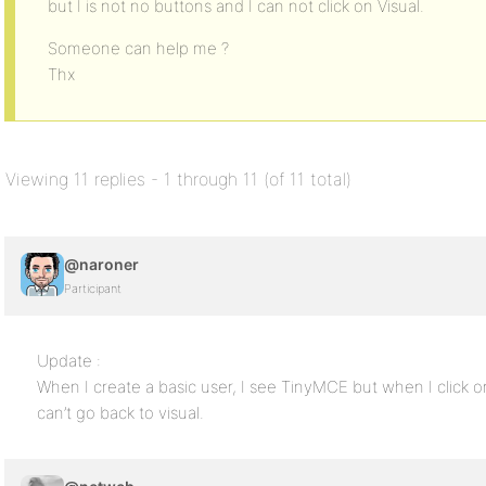
but I is not no buttons and I can not click on Visual.
Someone can help me ?
Thx
Viewing 11 replies - 1 through 11 (of 11 total)
@naroner
Participant
Update :
When I create a basic user, I see TinyMCE but when I click 
can’t go back to visual.