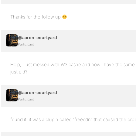
Thanks for the follow up
@aaron-courtyard
Participant
Help, i just messed with W3 cashe and now i have the same
just did?
@aaron-courtyard
Participant
found it, it was a plugin called “freecdn” that caused the pro