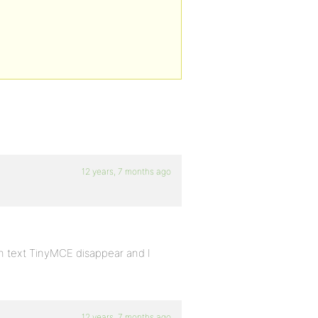
12 years, 7 months ago
on text TinyMCE disappear and I
12 years, 7 months ago