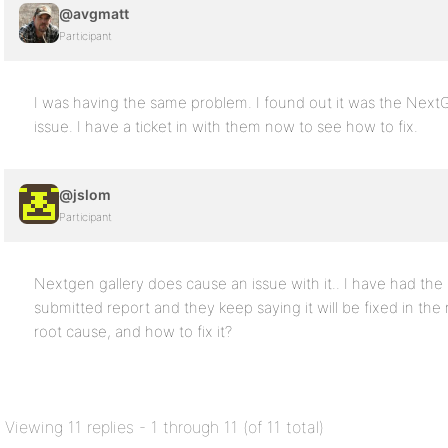
@avgmatt
Participant
I was having the same problem. I found out it was the NextG
issue. I have a ticket in with them now to see how to fix.
@jslom
Participant
Nextgen gallery does cause an issue with it.. I have had t
submitted report and they keep saying it will be fixed in th
root cause, and how to fix it?
Viewing 11 replies - 1 through 11 (of 11 total)