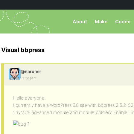
About
Make
Codex
Visual bbpress
@naroner
Participant
Hello everyone,
I currently have a WordPress 3.8 site with bbpress 2.5.2-52
tinyMCE advanced module and module bbPress Enable Tin