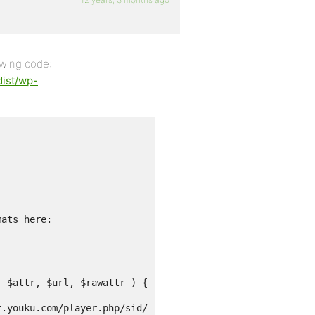
owing code:
dist/wp-