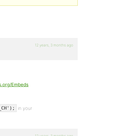
12 years, 3 months ago
ss.org/Embeds
in your
_CH');
12 years, 3 months ago