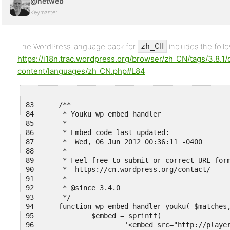
@netweb
Keymaster
The WordPress language pack for
includes the foll
zh_CH
https://i18n.trac.wordpress.org/browser/zh_CN/tags/3.8.1/
content/languages/zh_CN.php#L84
83	/**

84	 * Youku wp_embed handler

85	 *

86	 * Embed code last updated:

87	 *  Wed, 06 Jun 2012 00:36:11 -0400

88	 *

89	 * Feel free to submit or correct URL formats here:

90	 *  https://cn.wordpress.org/contact/

91	 *

92	 * @since 3.4.0

93	 */

94	function wp_embed_handler_youku( $matches, $attr, $url, $rawattr ) {

95	        $embed = sprintf(

96	                '<embed src="http://player.youku.com/player.php/sid/%1$s/v.swf" allowFullScreen="true" quality="high" width="480" height="400" align="middle" allowScriptAccess="always" type="application/x-shockwave-flash"></embed>',
