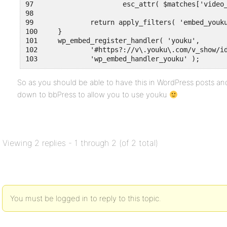
97	                esc_attr( $matches['video_id'] ) );

98	

99	        return apply_filters( 'embed_youku', $embed, $matches, $attr, $url, $rawattr );

100	}

101	wp_embed_register_handler( 'youku',

102	        '#https?://v\.youku\.com/v_show/id_(?<video_id>[a-z0-9_=\-]+)#i',

So as you should be able to have this in WordPress posts and
down to bbPress to allow you to use youku
Viewing 2 replies - 1 through 2 (of 2 total)
You must be logged in to reply to this topic.