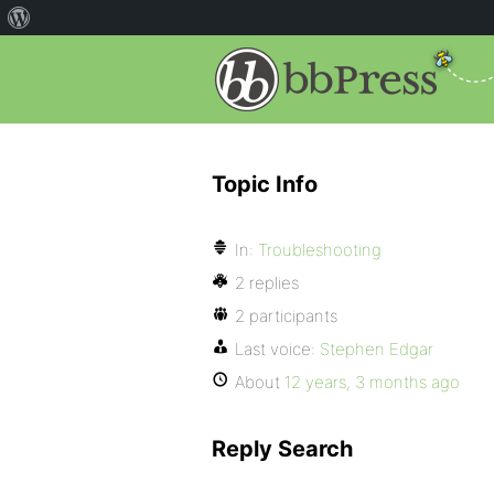
Topic Info
In:
Troubleshooting
2 replies
2 participants
Last voice:
Stephen Edgar
About
12 years, 3 months ago
Reply Search