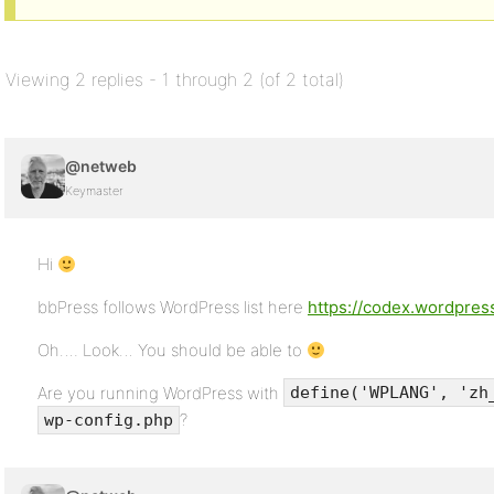
Viewing 2 replies - 1 through 2 (of 2 total)
@netweb
Keymaster
Hi
bbPress follows WordPress list here
https://codex.wordpre
Oh…. Look… You should be able to
Are you running WordPress with
define('WPLANG', 'zh
?
wp-config.php