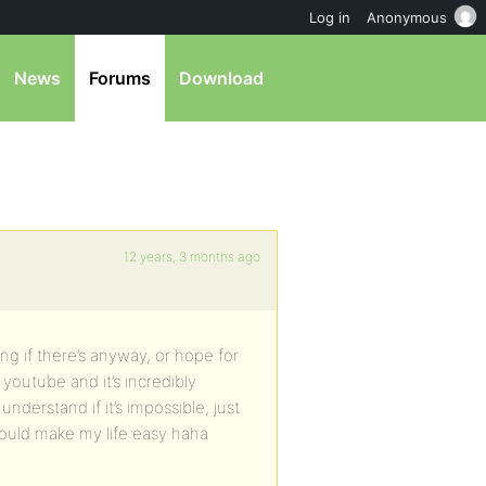
Log in
Anonymous
News
Forums
Download
12 years, 3 months ago
g if there’s anyway, or hope for
 youtube and it’s incredibly
understand if it’s impossible, just
ould make my life easy haha