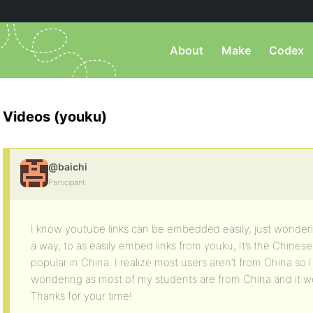
About
Make
Codex
Videos (youku)
@baichi
Participant
I know youtube links can be embedded easily, just wonderin
a way, to as easily embed links from youku, It’s the Chinese
popular in China. I realize most users aren’t from China so I 
wondering as most of my students are from China and it w
Thanks for your time!