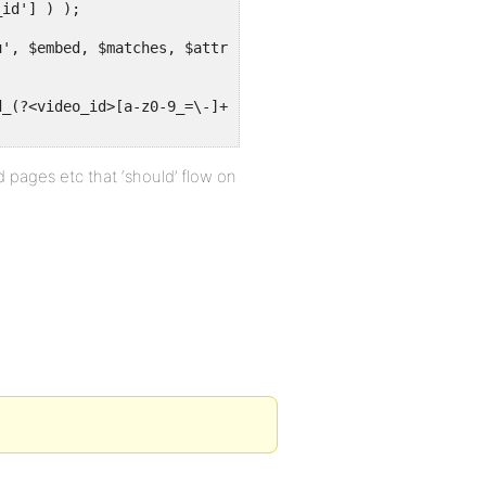
 pages etc that ‘should’ flow on