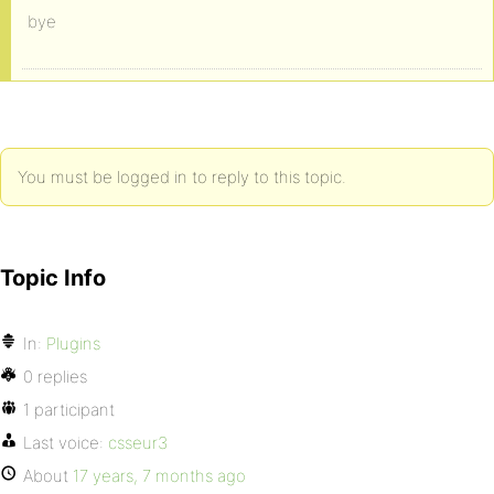
bye
You must be logged in to reply to this topic.
Topic Info
In:
Plugins
0 replies
1 participant
Last voice:
csseur3
About
17 years, 7 months ago