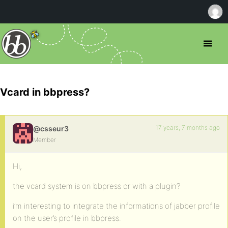
Vcard in bbpress?
17 years, 7 months ago
@csseur3
Member
Hi,
the vcard system is on bbpress or with a plugin?
i’m interesting to integrate the informations of jabber profile
on the user’s profile in bbpress.