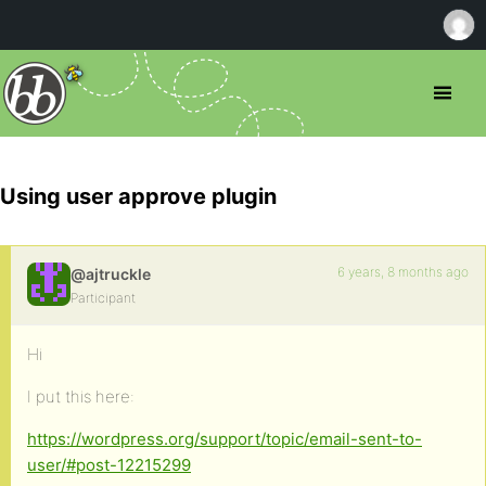
Using user approve plugin
6 years, 8 months ago
@ajtruckle
Participant
Hi
I put this here:
https://wordpress.org/support/topic/email-sent-to-
user/#post-12215299