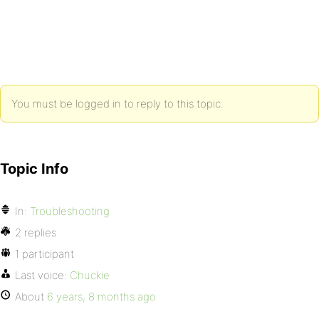
You must be logged in to reply to this topic.
Topic Info
In:
Troubleshooting
2 replies
1 participant
Last voice:
Chuckie
About
6 years, 8 months ago