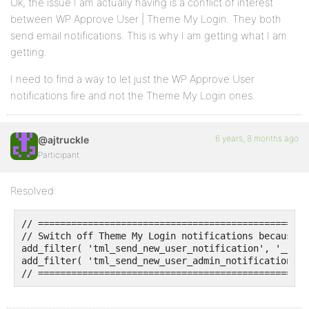
Ok, the issue I am actually having is a conflict of interest
between WP Approve User | Theme My Login. They both
send email notifications. This is why I am getting what I am
getting.
I need to find a way to let just the WP Approve User
notifications fire and not the Theme My Login ones.
6 years, 8 months ago
@ajtruckle
Participant
Resolved:
// =================================================
// Switch off Theme My Login notifications because W
add_filter( 'tml_send_new_user_notification', '__ret
add_filter( 'tml_send_new_user_admin_notification', 
// =================================================