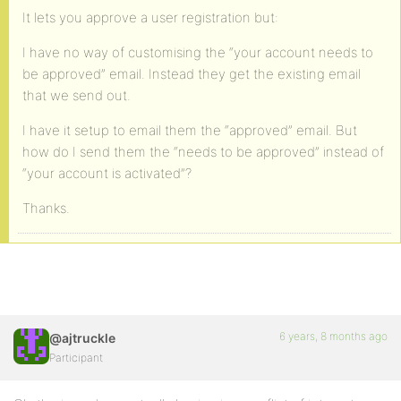
It lets you approve a user registration but:
I have no way of customising the “your account needs to
be approved” email. Instead they get the existing email
that we send out.
I have it setup to email them the “approved” email. But
how do I send them the “needs to be approved” instead of
“your account is activated”?
Thanks.
6 years, 8 months ago
@ajtruckle
Participant