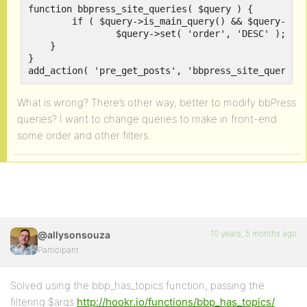
function bbpress_site_queries( $query ) {

	if ( $query->is_main_query() && $query->is_single( 'forum' ) ) {

		$query->set( 'order', 'DESC' );

    }

}

add_action( 'pre_get_posts', 'bbpress_site_queries
What is wrong? There’s other way, better to modify bbPress
queries? I want to change queries to make in front-end
some order and other filters.
10 years, 5 months ago
@allysonsouza
Participant
Solved using the bbp_has_topics function, passing the
filtering $args
http://hookr.io/functions/bbp_has_topics/