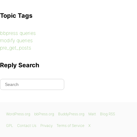
Topic Tags
bbpress queries
modify queries
pre_get_posts
Reply Search
WordPress.org
bbPress.org
BuddyPress.org
Matt
Blog RSS
GPL
Contact Us
Privacy
Terms of Service
X