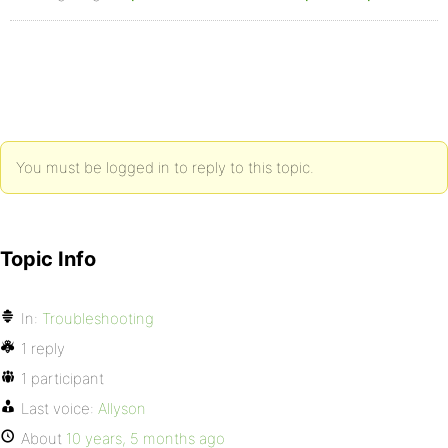
You must be logged in to reply to this topic.
Topic Info
In:
Troubleshooting
1 reply
1 participant
Last voice:
Allyson
About
10 years, 5 months ago