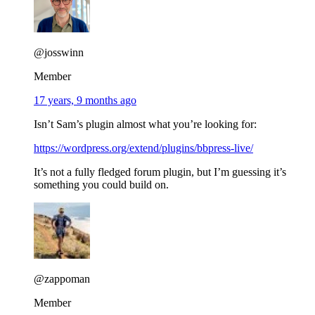
@josswinn
Member
17 years, 9 months ago
Isn’t Sam’s plugin almost what you’re looking for:
https://wordpress.org/extend/plugins/bbpress-live/
It’s not a fully fledged forum plugin, but I’m guessing it’s
something you could build on.
@zappoman
Member