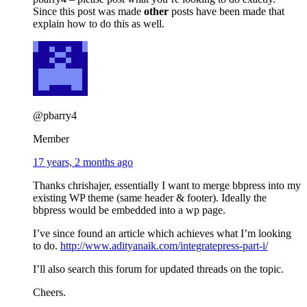
Since this post was made
other
posts have been made that
explain how to do this as well.
@pbarry4
Member
17 years, 2 months ago
Thanks chrishajer, essentially I want to merge bbpress into my
existing WP theme (same header & footer). Ideally the
bbpress would be embedded into a wp page.
I’ve since found an article which achieves what I’m looking
to do.
http://www.adityanaik.com/integratepress-part-i/
I’ll also search this forum for updated threads on the topic.
Cheers.