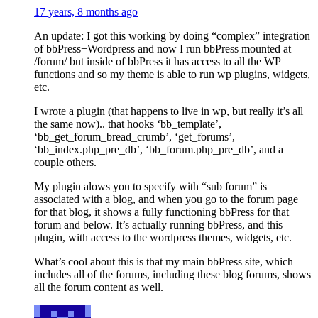
17 years, 8 months ago
An update: I got this working by doing “complex” integration
of bbPress+Wordpress and now I run bbPress mounted at
/forum/ but inside of bbPress it has access to all the WP
functions and so my theme is able to run wp plugins, widgets,
etc.
I wrote a plugin (that happens to live in wp, but really it’s all
the same now).. that hooks ‘bb_template’,
‘bb_get_forum_bread_crumb’, ‘get_forums’,
‘bb_index.php_pre_db’, ‘bb_forum.php_pre_db’, and a
couple others.
My plugin alows you to specify with “sub forum” is
associated with a blog, and when you go to the forum page
for that blog, it shows a fully functioning bbPress for that
forum and below. It’s actually running bbPress, and this
plugin, with access to the wordpress themes, widgets, etc.
What’s cool about this is that my main bbPress site, which
includes all of the forums, including these blog forums, shows
all the forum content as well.