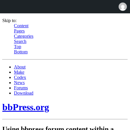
Skip to:
Content
Pages
Categories
Search
Top
Bottom
About
Make
Codex
News
Forums
Download
bbPress.org
Using bbpress forum content within a