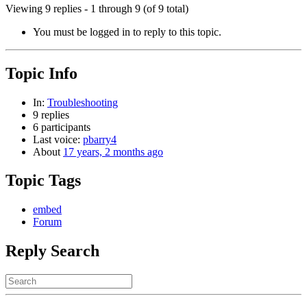
Viewing 9 replies - 1 through 9 (of 9 total)
You must be logged in to reply to this topic.
Topic Info
In:
Troubleshooting
9 replies
6 participants
Last voice:
pbarry4
About
17 years, 2 months ago
Topic Tags
embed
Forum
Reply Search
Search
for: