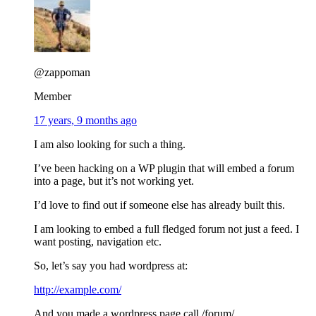
@zappoman
Member
17 years, 9 months ago
I am also looking for such a thing.
I’ve been hacking on a WP plugin that will embed a forum
into a page, but it’s not working yet.
I’d love to find out if someone else has already built this.
I am looking to embed a full fledged forum not just a feed. I
want posting, navigation etc.
So, let’s say you had wordpress at:
http://example.com/
And you made a wordpress page call /forum/