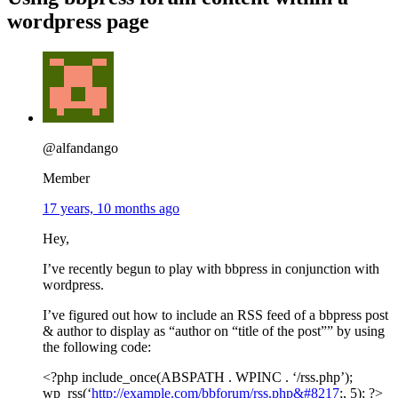
wordpress page
@alfandango
Member
17 years, 10 months ago
Hey,
I’ve recently begun to play with bbpress in conjunction with
wordpress.
I’ve figured out how to include an RSS feed of a bbpress post
& author to display as “author on “title of the post”” by using
the following code:
<?php include_once(ABSPATH . WPINC . ‘/rss.php’);
wp_rss(‘
http://example.com/bbforum/rss.php&#8217
;, 5); ?>