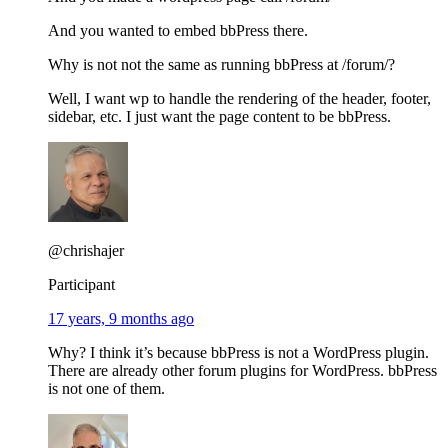
And you wanted to embed bbPress there.
Why is not not the same as running bbPress at /forum/?
Well, I want wp to handle the rendering of the header, footer,
sidebar, etc. I just want the page content to be bbPress.
@chrishajer
Participant
17 years, 9 months ago
Why? I think it’s because bbPress is not a WordPress plugin.
There are already other forum plugins for WordPress. bbPress
is not one of them.