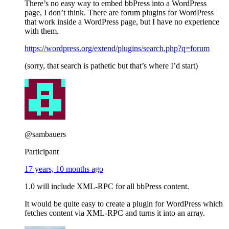
There’s no easy way to embed bbPress into a WordPress
page, I don’t think. There are forum plugins for WordPress
that work inside a WordPress page, but I have no experience
with them.
https://wordpress.org/extend/plugins/search.php?q=forum
(sorry, that search is pathetic but that’s where I’d start)
@sambauers
Participant
17 years, 10 months ago
1.0 will include XML-RPC for all bbPress content.
It would be quite easy to create a plugin for WordPress which
fetches content via XML-RPC and turns it into an array.