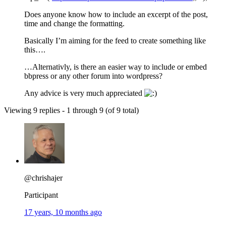
Does anyone know how to include an excerpt of the post,
time and change the formatting.
Basically I’m aiming for the feed to create something like
this….
…Alternativly, is there an easier way to include or embed
bbpress or any other forum into wordpress?
Any advice is very much appreciated
Viewing 9 replies - 1 through 9 (of 9 total)
@chrishajer
Participant
17 years, 10 months ago