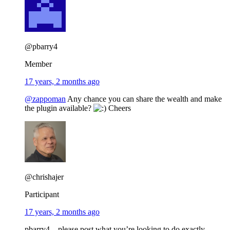
@pbarry4
Member
17 years, 2 months ago
@zappoman
Any chance you can share the wealth and make
the plugin available?
Cheers
@chrishajer
Participant
17 years, 2 months ago
pbarry4 – please post what you’re looking to do exactly.