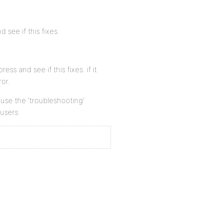
 see if this fixes.
ess and see if this fixes. if it
or.
n use the ‘troubleshooting’
 users