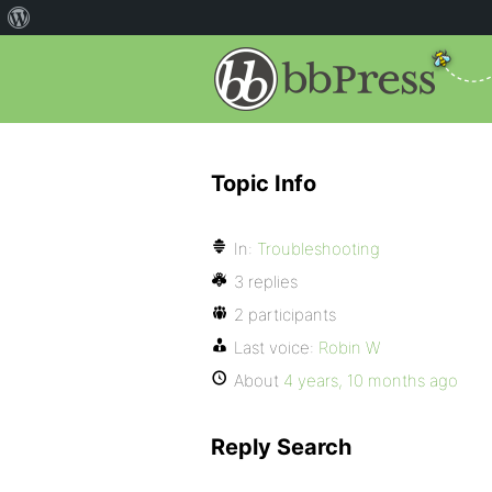
Topic Info
In:
Troubleshooting
3 replies
2 participants
Last voice:
Robin W
About
4 years, 10 months ago
Reply Search