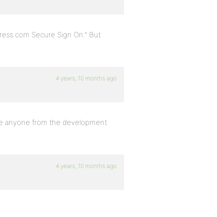
Press.com Secure Sign On.” But
4 years, 10 months ago
there anyone from the development
4 years, 10 months ago