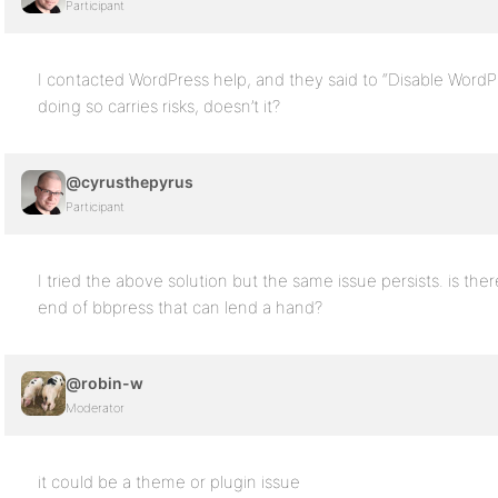
Participant
I contacted WordPress help, and they said to “Disable Word
doing so carries risks, doesn’t it?
@cyrusthepyrus
Participant
I tried the above solution but the same issue persists. is 
end of bbpress that can lend a hand?
@robin-w
Moderator
it could be a theme or plugin issue