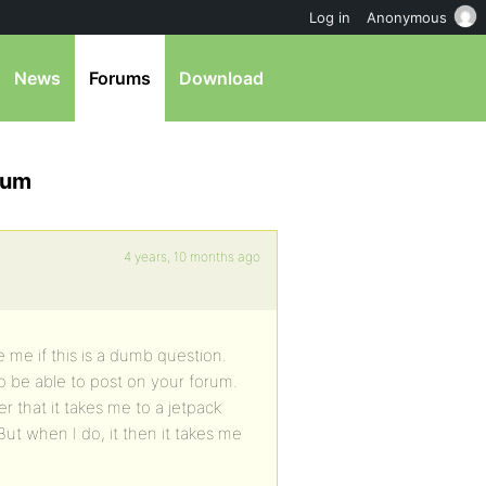
Log in
Anonymous
News
Forums
Download
orum
4 years, 10 months ago
 me if this is a dumb question.
o be able to post on your forum.
er that it takes me to a jetpack
ut when I do, it then it takes me