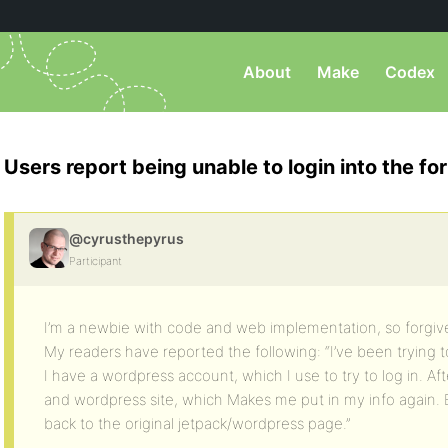
About
Make
Codex
Users report being unable to login into the f
@cyrusthepyrus
Participant
I’m a newbie with code and web implementation, so forgive
My readers have reported the following: “I’ve been trying t
I have a wordpress account, which I use to try to log in. Aft
and wordpress site, which Makes me put in my info again. B
back to the original jetpack/wordpress page.”