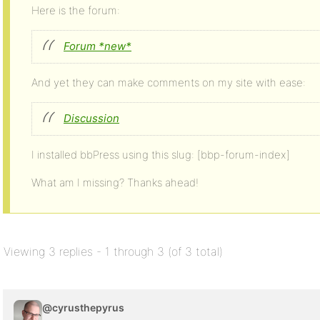
Here is the forum:
Forum *new*
And yet they can make comments on my site with ease:
Discussion
I installed bbPress using this slug: [bbp-forum-index]
What am I missing? Thanks ahead!
Viewing 3 replies - 1 through 3 (of 3 total)
@cyrusthepyrus