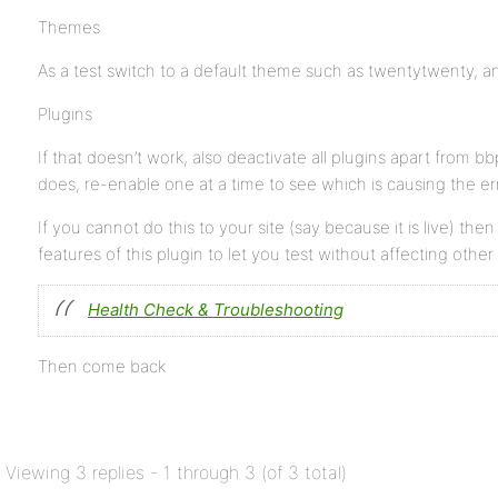
Themes
As a test switch to a default theme such as twentytwenty, and
Plugins
If that doesn’t work, also deactivate all plugins apart from bbpr
does, re-enable one at a time to see which is causing the err
If you cannot do this to your site (say because it is live) the
features of this plugin to let you test without affecting other
Health Check & Troubleshooting
Then come back
Viewing 3 replies - 1 through 3 (of 3 total)