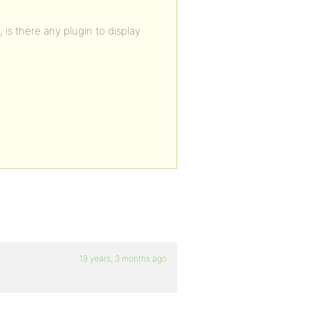
 is there any plugin to display
19 years, 3 months ago