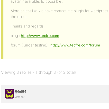
avatar if available. Is it possible .
More or less like we have contact me plugin for wordpress ,
the users ..
Thanks and regards
blog :
http://www.tecfre.com
forum ( under testing) :
http://www.tecfre.com/forum
Viewing 3 replies - 1 through 3 (of 3 total)
@fel64
Member