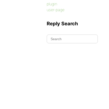
plugin
user-page
Reply Search