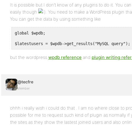
It is possible but I don’t know of any plugins to do it. You can 
easily though
. You need to make a WordPress plugin that w
You can get the data by using something like
global $wpdb;
$latestusers = $wpdb->get_results("MySQL query");
but the wordpress
wpdb reference
and
plugin writing refe
@tecfre
Member
ohhh i really wish i could do that . I am no where close to pr
possible for me to request such kind of plugin as normally if 
the sites as they show the lastest joined users and also onli