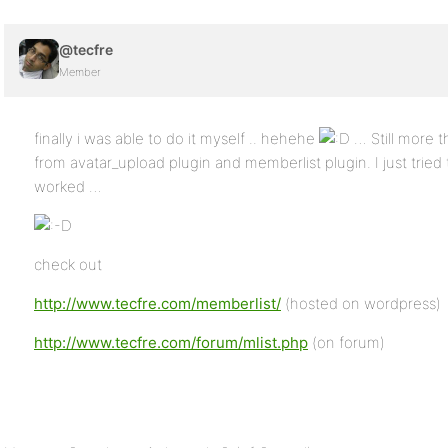
@tecfre
Member
finally i was able to do it myself .. hehehe
… Still more t
from avatar_upload plugin and memberlist plugin. I just trie
worked …
check out
http://www.tecfre.com/memberlist/
(hosted on wordpress)
http://www.tecfre.com/forum/mlist.php
(on forum)