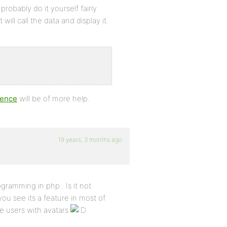
probably do it yourself fairly
ill call the data and display it.
rence
will be of more help.
19 years, 3 months ago
ogramming in php . Is it not
you see its a feature in most of
ne users with avatars