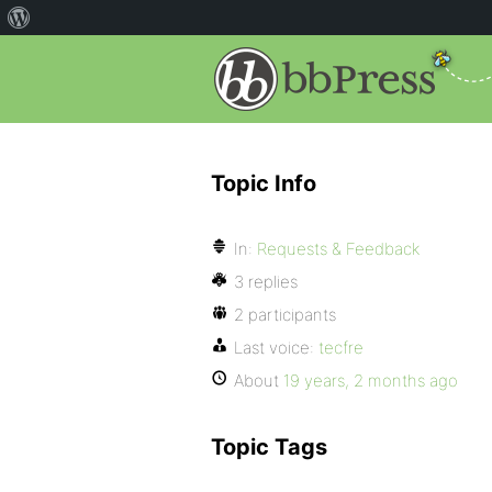
Topic Info
In:
Requests & Feedback
3 replies
2 participants
Last voice:
tecfre
About
19 years, 2 months ago
Topic Tags