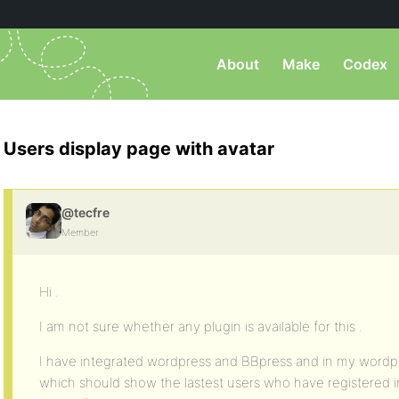
About
Make
Codex
Users display page with avatar
@tecfre
Member
Hi .
I am not sure whether any plugin is available for this .
I have integrated wordpress and BBpress and in my wordpr
which should show the lastest users who have registered i