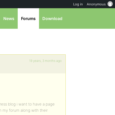
Log in
Anonymous
News
Forums
Download
19 years, 3 months ago
ess blog i want to have a page
n my forum along with their