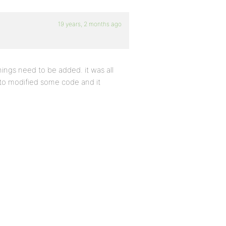
19 years, 2 months ago
hings need to be added. it was all
d to modified some code and it