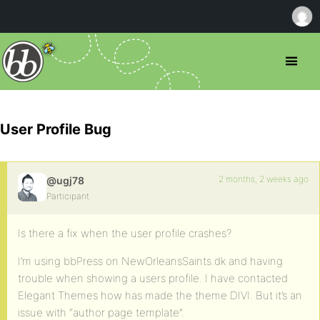
User Profile Bug
2 months, 2 weeks ago
@ugj78
Participant
Is there a fix when the user profile crashes?
I’m using bbPress on NewOrleansSaints.dk and having
trouble when showing a users profile. I have contacted
Elegant Themes how has made the theme DIVI. But it’s an
issue with “author page template”.