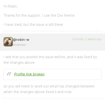
Hi Robin,
Thanks for the support. I use the Divi theme.
I have tried, but the issue is still there.
2 months, 2 weeks ago
@robin-w
Moderator
I see that you posted this issue before, and it was fixed by
the changes above
Profile link broken
so you will need to work out what has changed between
when the changes above fixed it and now