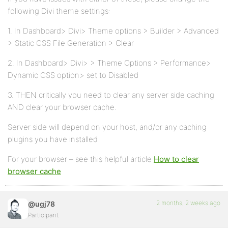
following Divi theme settings:
1. In Dashboard> Divi> Theme options > Builder > Advanced
> Static CSS File Generation > Clear
2. In Dashboard> Divi> > Theme Options > Performance>
Dynamic CSS option> set to Disabled
3. THEN critically you need to clear any server side caching
AND clear your browser cache.
Server side will depend on your host, and/or any caching
plugins you have installed
For your browser – see this helpful article
How to clear
browser cache
2 months, 2 weeks ago
@ugj78
Participant