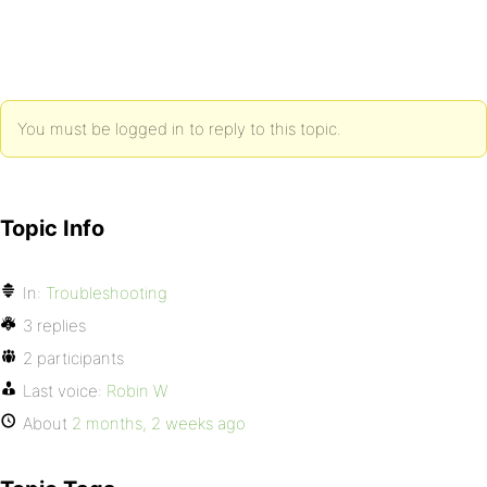
You must be logged in to reply to this topic.
Topic Info
In:
Troubleshooting
3 replies
2 participants
Last voice:
Robin W
About
2 months, 2 weeks ago