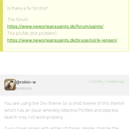
Is there a fix for this?
The forum:
https://www.neworleanssaints.dk/forum/saints/
The profile (the problem):
https://www.neworleanssaints.dk/bruger/ulrik-jensen/
2 months, 2 weeks ago
@robin-w
Moderator
You are using the Divi theme (or a child theme of this theme)
which has an issue whereby bbpress Profiles and bbpress
search may not work properly
If you have issues with either of these, please change the