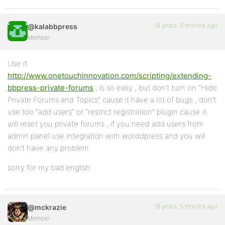
18 years, 5 months ago
@kalabbpress
Member
Use it
http://www.onetouchinnovation.com/scripting/extending-
bbpress-private-forums
, is so easy , but don’t turn on “Hide
Private Forums and Topics” cause it have a lot of bugs , don’t
use too “add users” or “restrict registration” plugin cause it
will reset you private forums , if you need add users from
admin panel use integration with worddpress and you will
don’t have any problem
sorry for my bad english
18 years, 5 months ago
@mckrazie
Member