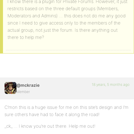
I know there is a plugin for Private Forums. However, it just
restricts based on the three default groups (Members,
Moderators and Admins) … this does not do me any good
since I need to give access only to the members of the
actual group, not just the forum. Is there anything out
there to help me?
18 years, 5 months ago
@mckrazie
Member
C’mon this is a huge issue for me on this site’s design and I’m
sure others have had to face it along the road!
_ck_ … I know you’re out there. Help me out!