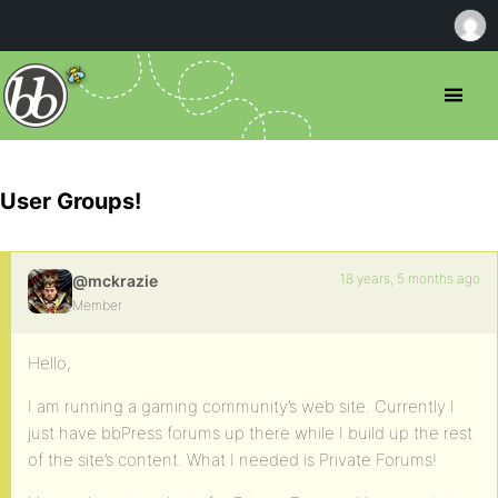
User Groups!
18 years, 5 months ago
@mckrazie
Member
Hello,
I am running a gaming community’s web site. Currently I
just have bbPress forums up there while I build up the rest
of the site’s content. What I needed is Private Forums!