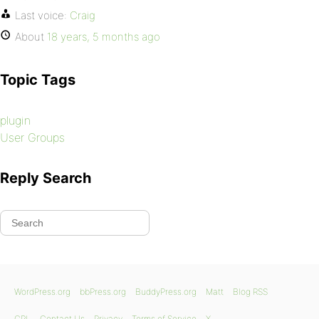
Last voice:
Craig
About
18 years, 5 months ago
Topic Tags
plugin
User Groups
Reply Search
WordPress.org
bbPress.org
BuddyPress.org
Matt
Blog RSS
GPL
Contact Us
Privacy
Terms of Service
X