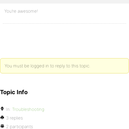
You’re awesome!
You must be logged in to reply to this topic.
Topic Info
In:
Troubleshooting
3 replies
2 participants