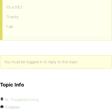
It’s a 0.8.3
Thanks
Falk
You must be logged in to reply to this topic.
Topic Info
In:
Troubleshooting
0 replies