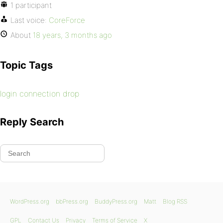
1 participant
Last voice:
CoreForce
About
18 years, 3 months ago
Topic Tags
login connection drop
Reply Search
WordPress.org
bbPress.org
BuddyPress.org
Matt
Blog RSS
GPL
Contact Us
Privacy
Terms of Service
X