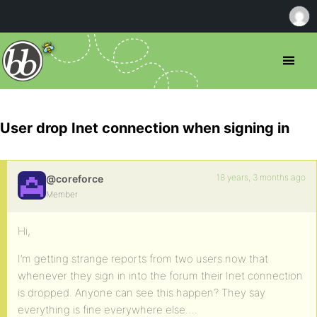
User drop Inet connection when signing in
18 years, 3 months ago
@coreforce
Member
Hi,
I’m getting strange reports from two users now that
whenever they sign in into the forum their Inet connection
is dropped. Anyone can see this happen? They say
everything is fine everywhere else….