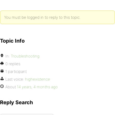
You must be logged in to reply to this topic.
Topic Info
In:
Troubleshooting
0 replies
1 participant
Last voice:
highexistence
About
14 years, 4 months ago
Reply Search