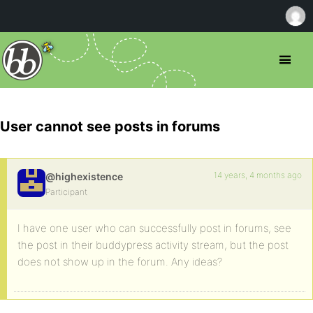
User cannot see posts in forums
14 years, 4 months ago
@highexistence
Participant
I have one user who can successfully post in forums, see
the post in their buddypress activity stream, but the post
does not show up in the forum. Any ideas?