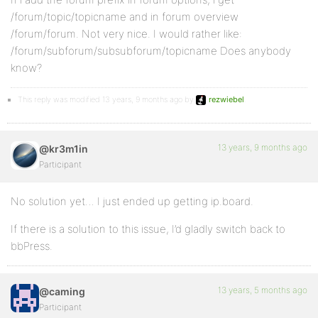
/forum/topic/topicname and in forum overview
/forum/forum. Not very nice. I would rather like:
/forum/subforum/subsubforum/topicname Does anybody
know?
This reply was modified 13 years, 9 months ago by
rezwiebel
.
13 years, 9 months ago
@kr3m1in
Participant
No solution yet… I just ended up getting ip.board.
If there is a solution to this issue, I’d gladly switch back to
bbPress.
13 years, 5 months ago
@caming
Participant