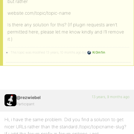
but rather
website.com/topic/topic-name
Is there any solution for this? (If plugin requests aren’t
permitted here, please let me know kindly and I’ll remove
it.)
This topic was modified 13 years, 10 months ago by
Kr3m1in
.
13 years, 9 months ago
@rezwiebel
Participant
Hi, i have the same problem. Did you find a solution to get
nicer URLs rather than the standard /topic/topicname-slug?
If i add the forum prefix in forum options, i get