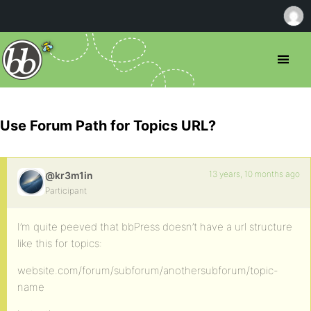
Use Forum Path for Topics URL?
13 years, 10 months ago
@kr3m1in
Participant
I’m quite peeved that bbPress doesn’t have a url structure
like this for topics:
website.com/forum/subforum/anothersubforum/topic-
name