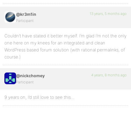
13 years, 5 months ago
@kr3m1in
Participant
Couldn’t have stated it better myself. I’m glad I’m not the only
one here on my knees for an integrated and clean
WordPress based forum solution (with rational permalinks, of
course.)
4 years, 8 months ago
@nickchomey
Participant
9 years on, I’d still love to see this…