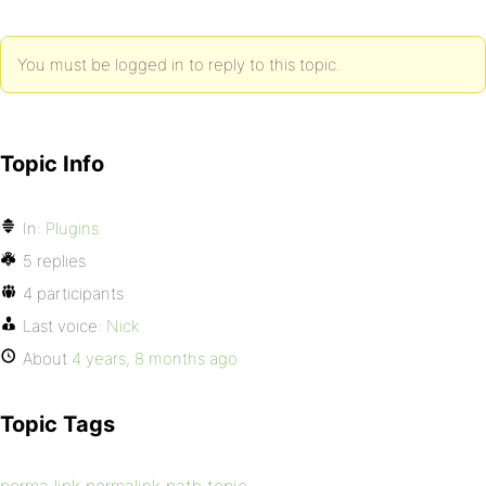
You must be logged in to reply to this topic.
Topic Info
In:
Plugins
5 replies
4 participants
Last voice:
Nick
About
4 years, 8 months ago
Topic Tags