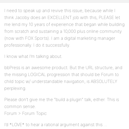
I need to speak up and revive this issue, because while I
think Jacoby does an EXCELLENT job with this, PLEASE let
me lend my 10 years of experience that began while building
from scratch and sustaining a 10,000 plus online community
(now with FOX Sports). I am a digital marketing manager
professionally. I do it successfully.
I know what I’m talking about.
bbPress is an awesome product. But the URL structure, and
the missing LOGICAL progression that should be Forum to
child topic w/ understandable navigation, is ABSOLUTELY
perplexing.
Please don’t give me the “build a plugin” talk, either. This is
common sense.
Forum > Forum Topic
I’d *LOVE* to hear a rational argument against this …