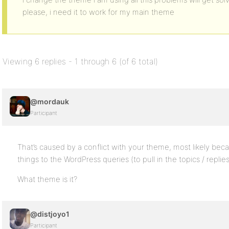
please, i need it to work for my main theme
Viewing 6 replies - 1 through 6 (of 6 total)
@mordauk
Participant
That’s caused by a conflict with your theme, most likely be
things to the WordPress queries (to pull in the topics / replies
What theme is it?
@distjoyo1
Participant