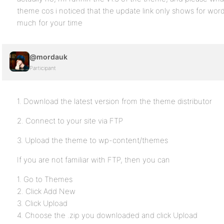
theme cos i noticed that the update link only shows for wor
much for your time
@mordauk
Participant
1. Download the latest version from the theme distributor
2. Connect to your site via FTP
3. Upload the theme to wp-content/themes
If you are not familiar with FTP, then you can
1. Go to Themes
2. Click Add New
3. Click Upload
4. Choose the .zip you downloaded and click Upload