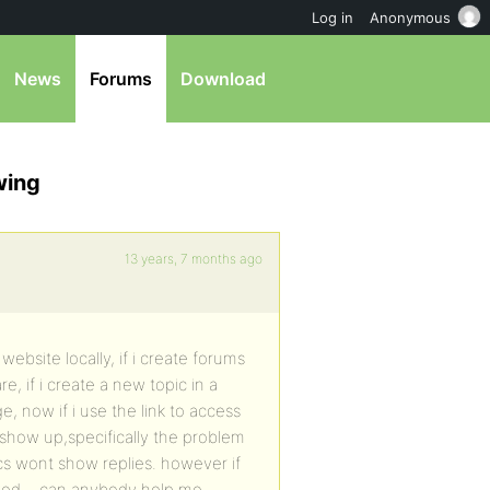
Log in
Anonymous
News
Forums
Download
wing
13 years, 7 months ago
website locally, if i create forums
, if i create a new topic in a
e, now if i use the link to access
ot show up,specifically the problem
cs wont show replies. however if
solved….can anybody help me