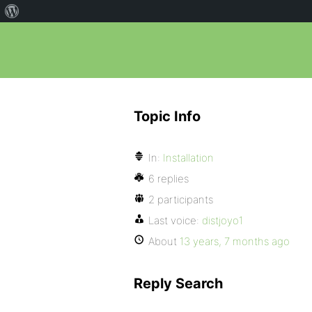
Topic Info
In:
Installation
6 replies
2 participants
Last voice:
distjoyo1
About
13 years, 7 months ago
Reply Search