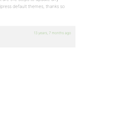
dpress default themes, thanks so
13 years, 7 months ago