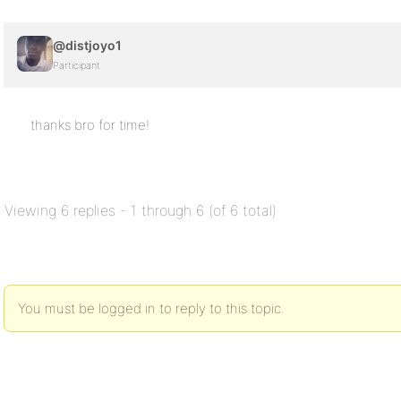
@distjoyo1
Participant
thanks bro for time!
Viewing 6 replies - 1 through 6 (of 6 total)
You must be logged in to reply to this topic.