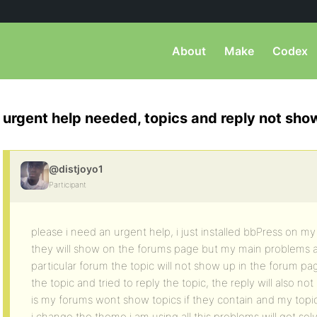
About
Make
Codex
urgent help needed, topics and reply not sho
@distjoyo1
Participant
please i need an urgent help, i just installed bbPress on my 
they will show on the forums page but my main problems are
particular forum the topic will not show up in the forum pag
the topic and tried to reply the topic, the reply will also n
is my forums wont show topics if they contain and my topi
i change the theme i am using all this problems will get 