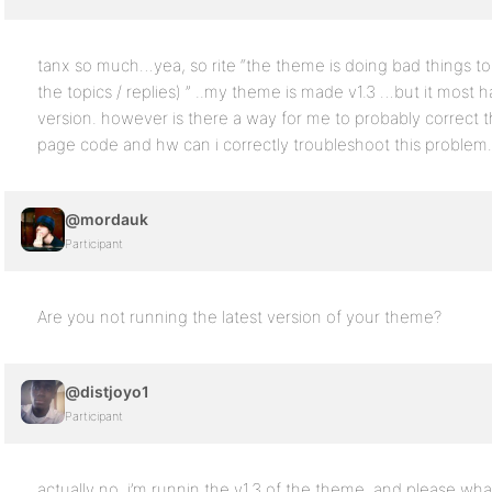
tanx so much…yea, so rite “the theme is doing bad things to 
the topics / replies) ” ..my theme is made v1.3 …but it most 
version. however is there a way for me to probably correct 
page code and hw can i correctly troubleshoot this proble
@mordauk
Participant
Are you not running the latest version of your theme?
@distjoyo1
Participant
actually no, i’m runnin the v1.3 of the theme, and please wh