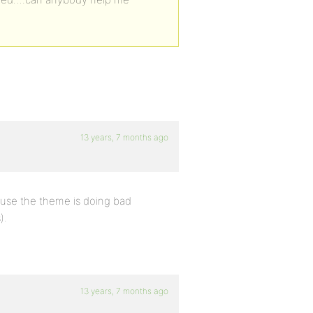
13 years, 7 months ago
cause the theme is doing bad
).
13 years, 7 months ago