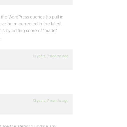
the WordPress queries (to pull in
have been corrected in the latest
this by editing some of “made”
m…
13 years, 7 months ago
13 years, 7 months ago
at are the steps to update any