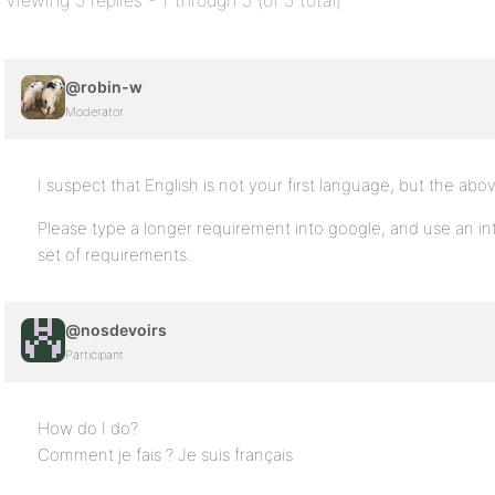
Viewing 5 replies - 1 through 5 (of 5 total)
@robin-w
Moderator
I suspect that English is not your first language, but the abo
Please type a longer requirement into google, and use an inte
set of requirements.
@nosdevoirs
Participant
How do I do?
Comment je fais ? Je suis français