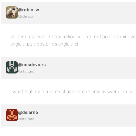
@robin-w
Moderator
utiliser un service de traduction sur Internet pour traduire vo
anglais, puis poster les anglais ici
@nosdevoirs
Participant
I want that my forum must accept one only answer per user
@delarno
Participant