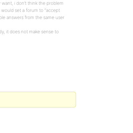
 want, i don’t think the problem
would set a forum to “accept
iple answers from the same user
ly, it does not make sense to