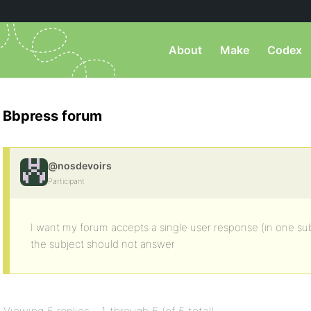
About
Make
Codex
Bbpress forum
@nosdevoirs
Participant
I want my forum accepts a single user response (in one sub
the subject should not answer