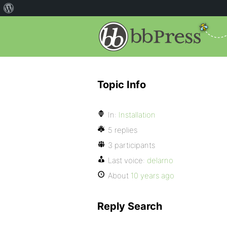
Topic Info
In:
Installation
5 replies
3 participants
Last voice:
delarno
About
10 years ago
Reply Search