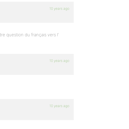
10 years ago
tre question du français vers l’
10 years ago
10 years ago