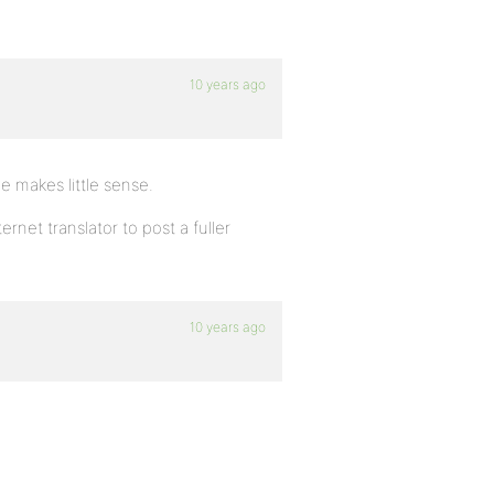
10 years ago
ve makes little sense.
rnet translator to post a fuller
10 years ago