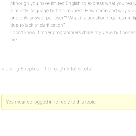
Although you have limited English to express what you really
is mostly language but the request. How come and why you 
one only answer per user”? What if a question requires mult
due to lack of clarification?
I don’t know if other programmers share my view, but honest
me.
Viewing 5 replies - 1 through 5 (of 5 total)
You must be logged in to reply to this topic.