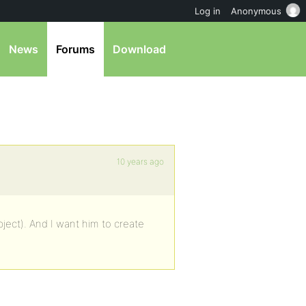
Log in
Anonymous
News
Forums
Download
10 years ago
ject). And I want him to create