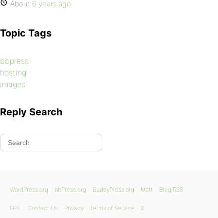
About
6 years ago
Topic Tags
bbpress
hosting
images
Reply Search
WordPress.org
bbPress.org
BuddyPress.org
Matt
Blog RSS
GPL
Contact Us
Privacy
Terms of Service
X