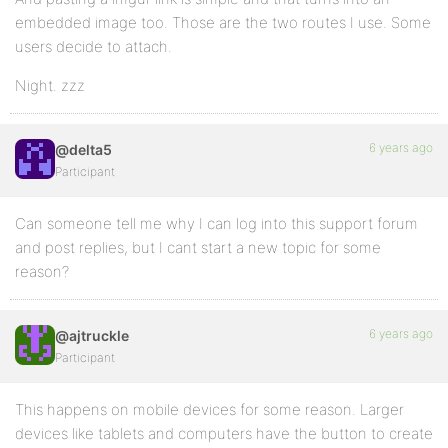
embedded image too. Those are the two routes I use. Some
users decide to attach.
Night. zzz
6 years ago
@delta5
Participant
Can someone tell me why I can log into this support forum
and post replies, but I cant start a new topic for some
reason?
6 years ago
@ajtruckle
Participant
This happens on mobile devices for some reason. Larger
devices like tablets and computers have the button to create