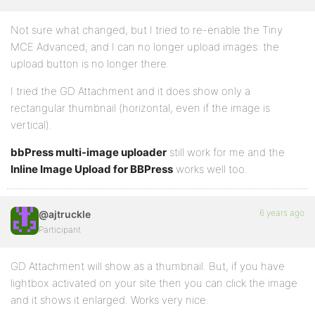
Not sure what changed, but I tried to re-enable the Tiny
MCE Advanced, and I can no longer upload images: the
upload button is no longer there.
I tried the GD Attachment and it does show only a
rectangular thumbnail (horizontal, even if the image is
vertical).
bbPress multi-image uploader
still work for me and the
Inline Image Upload for BBPress
works well too.
6 years ago
@ajtruckle
Participant
GD Attachment will show as a thumbnail. But, if you have
lightbox activated on your site then you can click the image
and it shows it enlarged. Works very nice.