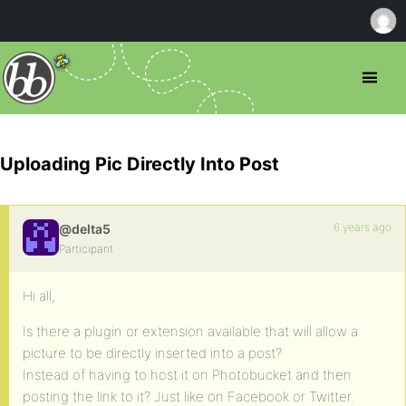
Uploading Pic Directly Into Post
6 years ago
@delta5
Participant
Hi all,
Is there a plugin or extension available that will allow a
picture to be directly inserted into a post?
Instead of having to host it on Photobucket and then
posting the link to it? Just like on Facebook or Twitter.