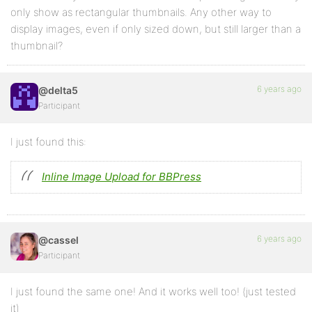
only show as rectangular thumbnails. Any other way to
display images, even if only sized down, but still larger than a
thumbnail?
6 years ago
@delta5
Participant
I just found this:
Inline Image Upload for BBPress
6 years ago
@cassel
Participant
I just found the same one! And it works well too! (just tested
it)