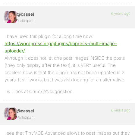
6 years ago
@cassel
Participant
I have used this plugin for a long time now:
https://wordpress.org/plugins/bbpress-multi-image-
uploader/
Although it does not let one post images INSIDE the posts
(they only display after the text), it is VERY useful. The
problem now, is that the plugin has not been updated in 2
years. It still works, but I was also looking for an alternative.
I will look at Chuckie’s suggestion.
6 years ago
@cassel
Participant
I see that TinyMCE Advanced allows to post images but they