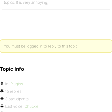
topics. It is very annoying,
You must be logged in to reply to this topic.
Topic Info
In:
Plugins
15 replies
3 participants
Last voice:
Chuckie