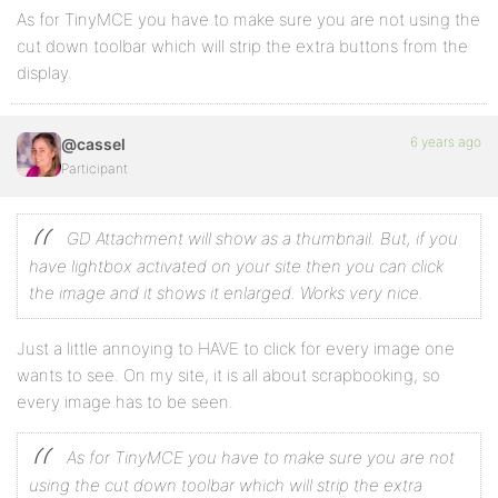
As for TinyMCE you have to make sure you are not using the
cut down toolbar which will strip the extra buttons from the
display.
6 years ago
@cassel
Participant
GD Attachment will show as a thumbnail. But, if you
have lightbox activated on your site then you can click
the image and it shows it enlarged. Works very nice.
Just a little annoying to HAVE to click for every image one
wants to see. On my site, it is all about scrapbooking, so
every image has to be seen.
As for TinyMCE you have to make sure you are not
using the cut down toolbar which will strip the extra