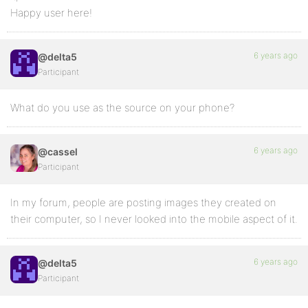
Happy user here!
6 years ago
@delta5
Participant
What do you use as the source on your phone?
6 years ago
@cassel
Participant
In my forum, people are posting images they created on
their computer, so I never looked into the mobile aspect of it.
6 years ago
@delta5
Participant