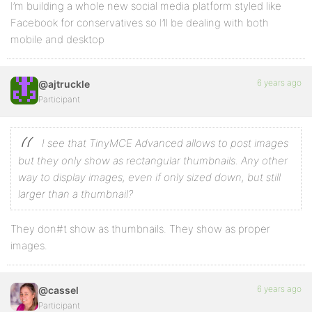
I’m building a whole new social media platform styled like
Facebook for conservatives so I’ll be dealing with both
mobile and desktop
6 years ago
@ajtruckle
Participant
I see that TinyMCE Advanced allows to post images
but they only show as rectangular thumbnails. Any other
way to display images, even if only sized down, but still
larger than a thumbnail?
They don#t show as thumbnails. They show as proper
images.
6 years ago
@cassel
Participant