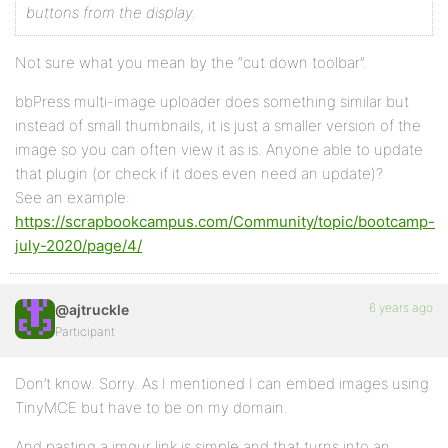
buttons from the display.
Not sure what you mean by the “cut down toolbar”.
bbPress multi-image uploader does something similar but
instead of small thumbnails, it is just a smaller version of the
image so you can often view it as is. Anyone able to update
that plugin (or check if it does even need an update)?
See an example:
https://scrapbookcampus.com/Community/topic/bootcamp-
july-2020/page/4/
6 years ago
@ajtruckle
Participant
Don’t know. Sorry. As I mentioned I can embed images using
TinyMCE but have to be on my domain.
And pasting a imgur link is simple and that turns into an