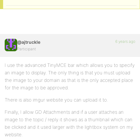
6 years ago
@ajtruckle
Participant
I use the advanced TinyMCE bar which allows you to specify
an image to display. The only thing is that you must upload
the image to your domain as that is the only accepted place
for the image to be approved.
There is also imgur website you can upload it to.
Finally, I allow GD Attachments and if a user attaches an
image to the topic / reply it shows as a thumbnail which can
be clicked and it used larger with the lightbox system on my
website.