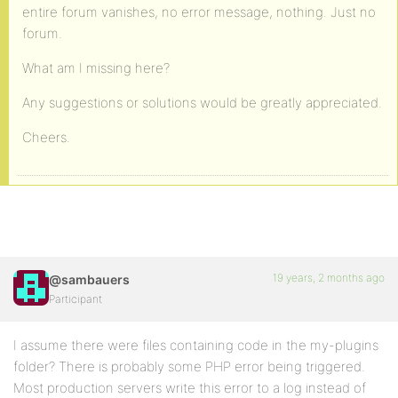
entire forum vanishes, no error message, nothing. Just no
forum.
What am I missing here?
Any suggestions or solutions would be greatly appreciated.
Cheers.
19 years, 2 months ago
@sambauers
Participant
I assume there were files containing code in the my-plugins
folder? There is probably some PHP error being triggered.
Most production servers write this error to a log instead of