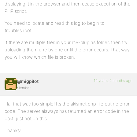
displaying it in the browser and then cease execution of the
PHP script.
You need to locate and read this log to begin to
troubleshoot.
If there are multiple files in your my-plugins folder, then try
uploading them one by one until the error occurs. That way
you will know which file is broken.
19 years, 2 months ago
@migpilot
Member
Ha, that was too simple! It’s the akismet.php file but no error
code. The server alaways has returned an error code in the
past, just not on this.
Thanks!