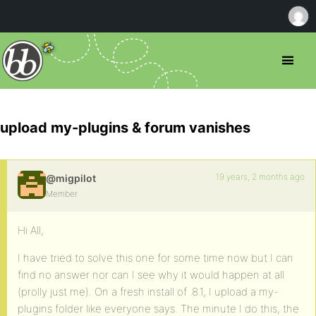
upload my-plugins & forum vanishes
19 years, 2 months ago
@migpilot
Member
Hi All,
I have tried to solve this one for some time now but I can
find no answer nor can I see why it would happen at all
(prolly just me). On a fresh install of .8.1, I upload a my-
plugins folder like everyone says. The minute I do this, the