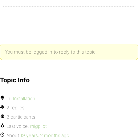
You must be logged in to reply to this topic.
Topic Info
In:
Installation
2 replies
2 participants
Last voice:
migpilot
About
19 years, 2 months ago