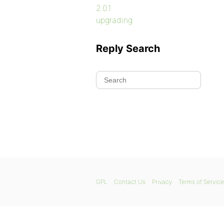
2.0.1
upgrading
Reply Search
GPL
Contact Us
Privacy
Terms of Service