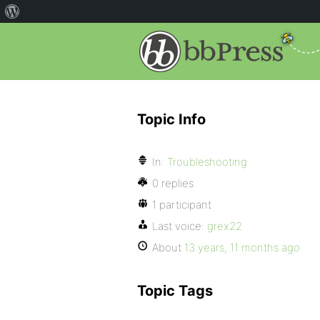
Topic Info
In:
Troubleshooting
0 replies
1 participant
Last voice:
grex22
About
13 years, 11 months ago
Topic Tags