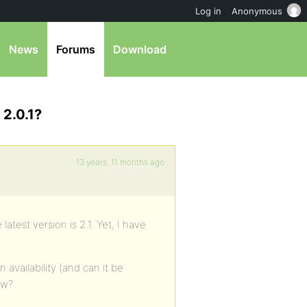
Log in
Anonymous
News
Forums
Download
 2.0.1?
13 years, 11 months ago
 latest version is 2.1. Yet, I have
availability (and can it be
ow?