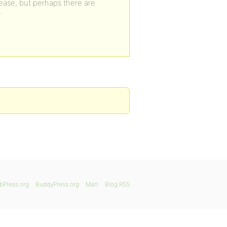
lease, but perhaps there are
?
bPress.org
BuddyPress.org
Matt
Blog RSS