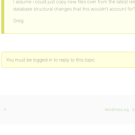
I assume i could just copy new files over from the latest re
database structural changes that this wouldn’t account for
Greg
You must be logged in to reply to this topic.
X
WordPress.org
b