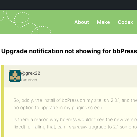
About
Make
Codex
Upgrade notification not showing for bbPress
@grex22
Participant
So, oddly, the install of bbPress on my site is v 2.0.1, and the
no option to upgrade in my plugins screen..
Is there a reason why bbPress wouldn’t see the new version 
fixed), or failing that, can I
manually
upgrade to 2.1 someh