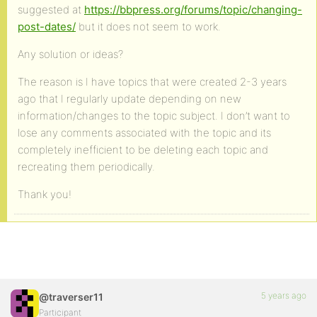
suggested at
https://bbpress.org/forums/topic/changing-
post-dates/
but it does not seem to work.
Any solution or ideas?
The reason is I have topics that were created 2-3 years
ago that I regularly update depending on new
information/changes to the topic subject. I don’t want to
lose any comments associated with the topic and its
completely inefficient to be deleting each topic and
recreating them periodically.
Thank you!
5 years ago
@traverser11
Participant