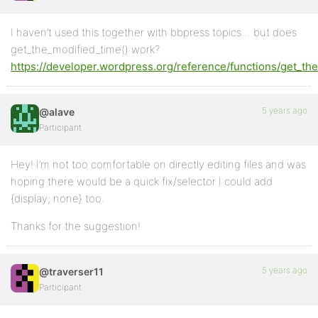
I haven’t used this together with bbpress topics… but does
get_the_modified_time() work?
https://developer.wordpress.org/reference/functions/get_th
5 years ago
@alave
Participant
Hey! I’m not too comfortable on directly editing files and was
hoping there would be a quick fix/selector I could add
{display; none} too.
Thanks for the suggestion!
5 years ago
@traverser11
Participant