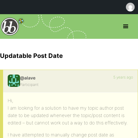
Updatable Post Date
5 years ago
@alave
Participant
Hi,
I am looking for a solution to have my topic author post
date to be updated whenever the topic/post content is
edited – but cannot work out a way to do this effectively.
I have attempted to manually change post date as