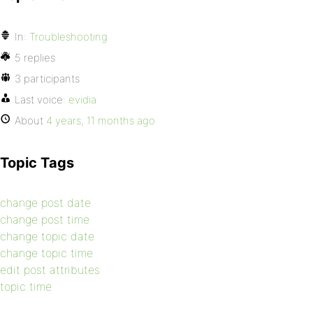
In:
Troubleshooting
5 replies
3 participants
Last voice:
evidia
About
4 years, 11 months ago
Topic Tags
change post date
change post time
change topic date
change topic time
edit post attributes
topic time