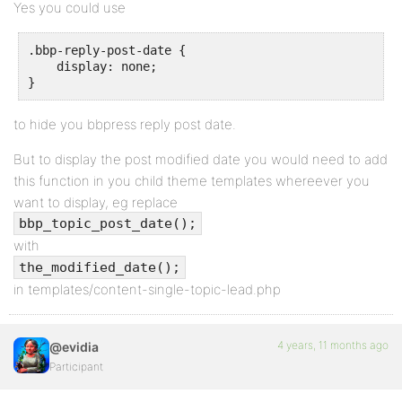
Yes you could use
.bbp-reply-post-date {

    display: none;

}
to hide you bbpress reply post date.
But to display the post modified date you would need to add
this function in you child theme templates whereever you
want to display, eg replace
bbp_topic_post_date();
with
the_modified_date();
in templates/content-single-topic-lead.php
4 years, 11 months ago
@evidia
Participant