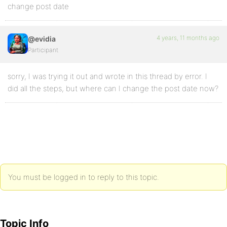
change post date
4 years, 11 months ago
@evidia
Participant
sorry, I was trying it out and wrote in this thread by error. I
did all the steps, but where can I change the post date now?
You must be logged in to reply to this topic.
Topic Info