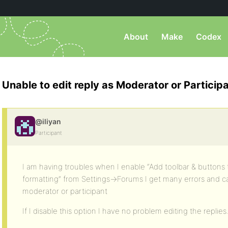
About
Make
Codex
Unable to edit reply as Moderator or Particip
@iliyan
Participant
I am having troubles when I enable “Add toolbar & buttons
formatting” from Settings->Forums I get many errors and can
moderator or participant
If I disable this option I have no problem editing the replies