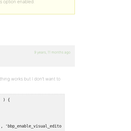
is option enabled.
9 years, 11 months ago
thing works but I don’t want to
 ) {

', 'bbp_enable_visual_editor' );