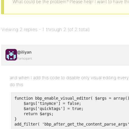
What could be the problem? Please help! I want to have th
Viewing 2 replies - 1 through 2 (of 2 total)
@iliyan
Participant
and when I add this code to disable only visual editing every
do this:
function bbp_enable_visual_editor( $args = array()
    $args['tinymce'] = false;

    $args['quicktags'] = true;

    return $args;

}

add_filter( 'bbp_after_get_the_content_parse_args