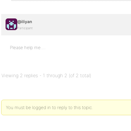
@iliyan
Participant
Please help me….
Viewing 2 replies - 1 through 2 (of 2 total)
You must be logged in to reply to this topic.