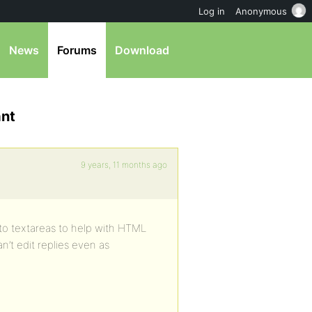
Log in
Anonymous
News
Forums
Download
ant
9 years, 11 months ago
 to textareas to help with HTML
’t edit replies even as
.