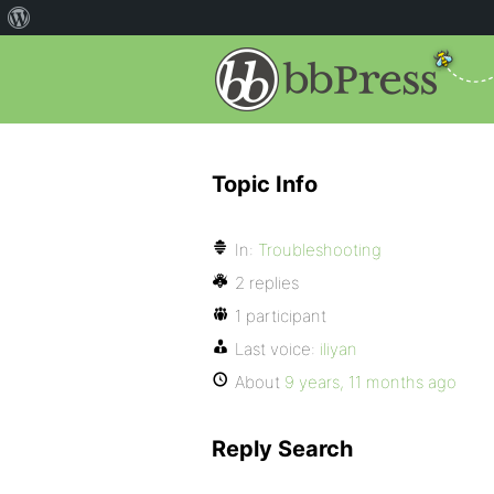
Topic Info
In:
Troubleshooting
2 replies
1 participant
Last voice:
iliyan
About
9 years, 11 months ago
Reply Search