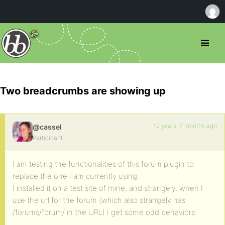
Two breadcrumbs are showing up
12 years, 7 months ago
@cassel
Participant
I am testing the functionalities of this forum plugin to
replace the one I am currently using.
I installed it on a test site of mine, and strangely, when I
use the url for the forum (which also strangely has
/forums/forum/ in the URL) I get some odd behaviors: