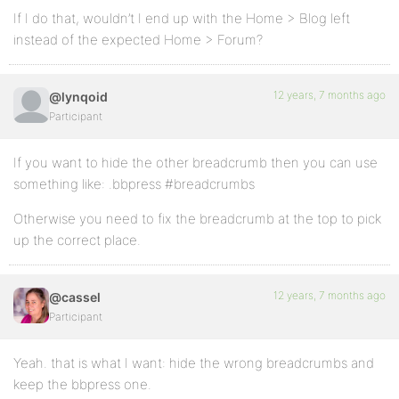
If I do that, wouldn’t I end up with the Home > Blog left
instead of the expected Home > Forum?
12 years, 7 months ago
@lynqoid
Participant
If you want to hide the other breadcrumb then you can use
something like: .bbpress #breadcrumbs
Otherwise you need to fix the breadcrumb at the top to pick
up the correct place.
12 years, 7 months ago
@cassel
Participant
Yeah. that is what I want: hide the wrong breadcrumbs and
keep the bbpress one.