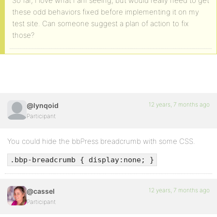
So far, I love what I am seeing, but would really need to get
these odd behaviors fixed before implementing it on my
test site. Can someone suggest a plan of action to fix
those?
12 years, 7 months ago
@lynqoid
Participant
You could hide the bbPress breadcrumb with some CSS.
.bbp-breadcrumb { display:none; }
12 years, 7 months ago
@cassel
Participant