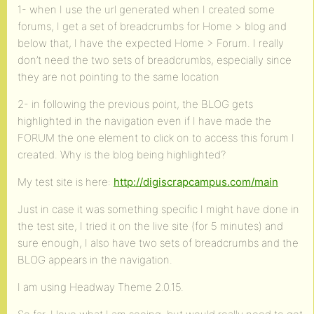
1- when I use the url generated when I created some
forums, I get a set of breadcrumbs for Home > blog and
below that, I have the expected Home > Forum. I really
don’t need the two sets of breadcrumbs, especially since
they are not pointing to the same location
2- in following the previous point, the BLOG gets
highlighted in the navigation even if I have made the
FORUM the one element to click on to access this forum I
created. Why is the blog being highlighted?
My test site is here:
http://digiscrapcampus.com/main
Just in case it was something specific I might have done in
the test site, I tried it on the live site (for 5 minutes) and
sure enough, I also have two sets of breadcrumbs and the
BLOG appears in the navigation.
I am using Headway Theme 2.0.15.