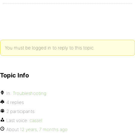
You must be logged in to reply to this topic.
Topic Info
In:
Troubleshooting
4 replies
2 participants
Last voice:
cassel
About
12 years, 7 months ago