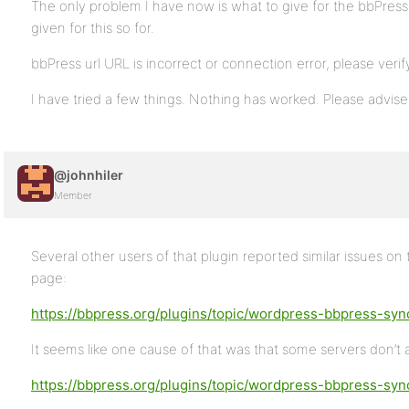
The only problem I have now is what to give for the bbPress U
given for this so for.
bbPress url URL is incorrect or connection error, please verify i
I have tried a few things. Nothing has worked. Please advise.
@johnhiler
Member
Several other users of that plugin reported similar issues o
page:
https://bbpress.org/plugins/topic/wordpress-bbpress-sync
It seems like one cause of that was that some servers don’t
https://bbpress.org/plugins/topic/wordpress-bbpress-syn