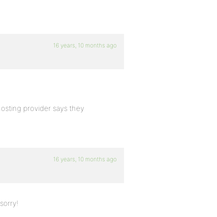
16 years, 10 months ago
hosting provider says they
16 years, 10 months ago
sorry!