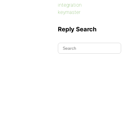
integration
keymaster
Reply Search