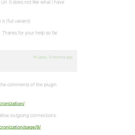
rl. It does not like what I have
t (full variant):
 Thanks for your help so far.
16 years, 10 months ago
n the comments of the plugin
ronization/
 allow outgoing connections:
cronization/page/9/