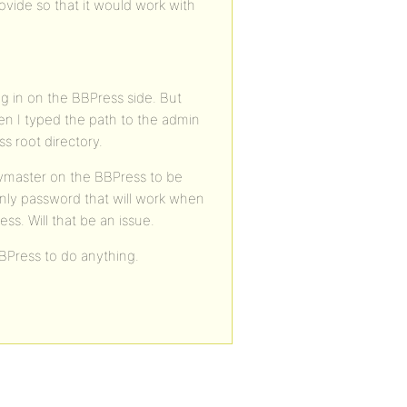
ovide so that it would work with
ug in on the BBPress side. But
hen I typed the path to the admin
s root directory.
eymaster on the BBPress to be
nly password that will work when
ss. Will that be an issue.
BPress to do anything.