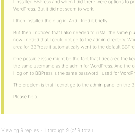
I installed BBPress and when I did there were options to pr
WordPress. But it did not seem to work.
I then installed the plug in. And I tried it briefly.
But then I noticed that I also needed to install the same pl
now I notied that I could not go to the admin directory. W
area for BBPress it automatically went to the default BBPres
One possible issue might be the fact that I declared the k
the same username as the admin for WordPress. And the o
I log on to BBPress is the same password I used for WordPre
The problem is that I ccnot go to the admin panel on the B
Please help.
Viewing 9 replies - 1 through 9 (of 9 total)