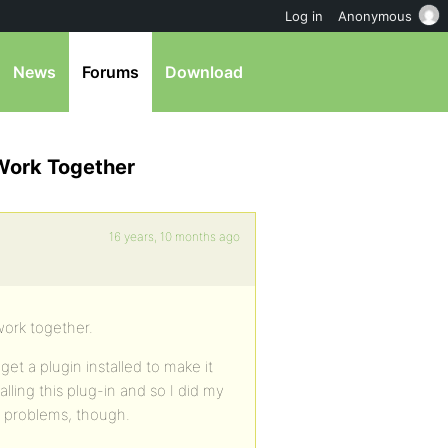
Log in
Anonymous
News
Forums
Download
 Work Together
16 years, 10 months ago
work together.
get a plugin installed to make it
ling this plug-in and so I did my
nt problems, though.