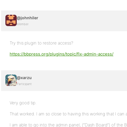
@johnhiler
Member
Try this plugin to restore access?
https://bbpress.org/plugins/topic/fix-admin-access/
@xarzu
Participant
Very good tip.
That worked. I am so close to having this working that I can a
I am able to go into the admin panel, (“Dash Board”) of the 