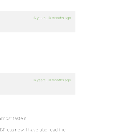
16 years, 10 months ago
16 years, 10 months ago
lmost taste it.
BBPress now. I have also read the