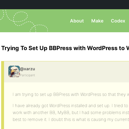
About
Make
Codex
Trying To Set Up BBPress with WordPress to
@xarzu
Participant
I am trying to set up BBPress with WordPress so that they 
I have already got WordPress installed and set up. I tried to 
work with another BB, MyBB, but I had some problems instal
best to remove it. I doubt this is what is causing my curre