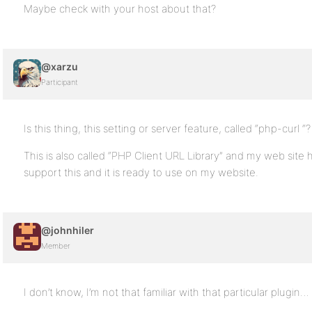
Maybe check with your host about that?
@xarzu
Participant
Is this thing, this setting or server feature, called “php-curl “?
This is also called “PHP Client URL Library” and my web site 
support this and it is ready to use on my website.
@johnhiler
Member
I don’t know, I’m not that familiar with that particular plugin… 