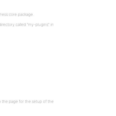
bPress core package.
irectory called “my-plugins” in
the page for the setup of the