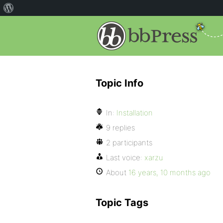
Topic Info
In:
Installation
9 replies
2 participants
Last voice:
xarzu
About
16 years, 10 months ago
Topic Tags