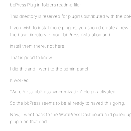
bbPress Plug in folder’s readme file:
This directory is reserved for plugins distributed with the b
If you wish to install more plugins, you should create a new d
the base directory of your bbPress installation and
install them there, not here.
That is good to know.
I did this and I went to the admin panel
It worked
“WordPress-bbPress syncronization” plugin activated
So the bbPress seems to be all ready to haved this going.
Now, I went back to the WordPress Dashboard and pulled up 
plugin on that end.