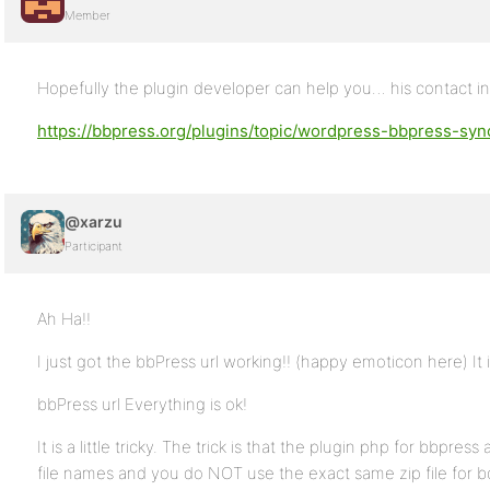
Member
Hopefully the plugin developer can help you… his contact in
https://bbpress.org/plugins/topic/wordpress-bbpress-sync
@xarzu
Participant
Ah Ha!!
I just got the bbPress url working!! (happy emoticon here) It 
bbPress url Everything is ok!
It is a little tricky. The trick is that the plugin php for bbpre
file names and you do NOT use the exact same zip file for bo