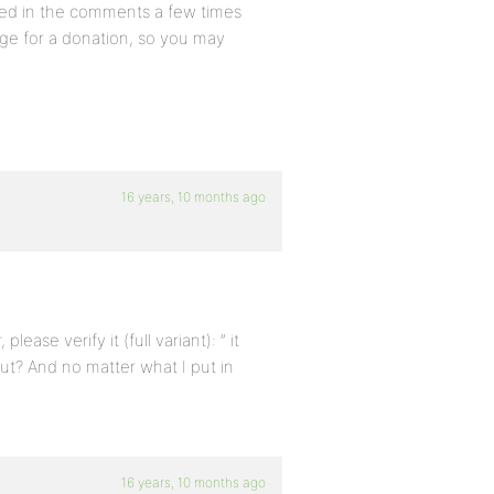
ned in the comments a few times
ge for a donation, so you may
16 years, 10 months ago
ease verify it (full variant): ” it
 out? And no matter what I put in
16 years, 10 months ago