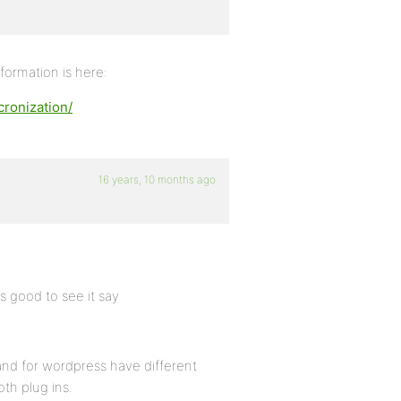
formation is here:
ronization/
16 years, 10 months ago
is good to see it say
ss and for wordpress have different
th plug ins.