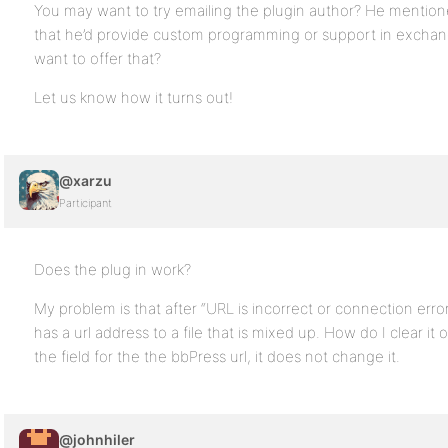
You may want to try emailing the plugin author? He mentio
that he’d provide custom programming or support in exchan
want to offer that?
Let us know how it turns out!
@xarzu
Participant
Does the plug in work?
My problem is that after “URL is incorrect or connection error, pl
has a url address to a file that is mixed up. How do I clear it
the field for the the bbPress url, it does not change it.
@johnhiler