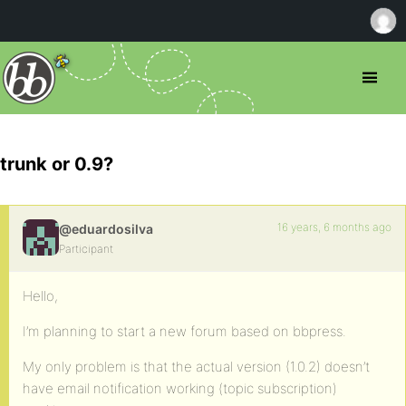
trunk or 0.9?
16 years, 6 months ago
@eduardosilva
Participant
Hello,
I’m planning to start a new forum based on bbpress.
My only problem is that the actual version (1.0.2) doesn’t
have email notification working (topic subscription)