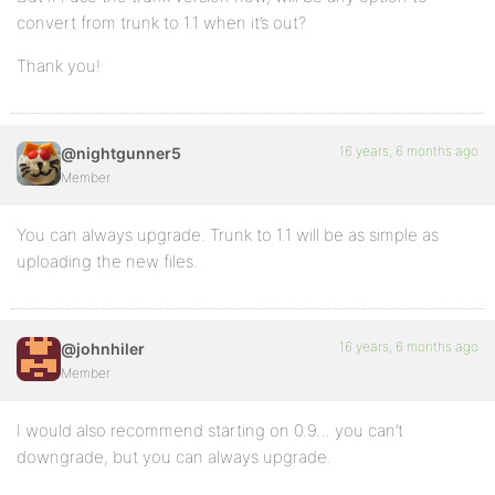
convert from trunk to 1.1 when it’s out?
Thank you!
16 years, 6 months ago
@nightgunner5
Member
You can always upgrade. Trunk to 1.1 will be as simple as
uploading the new files.
16 years, 6 months ago
@johnhiler
Member
I would also recommend starting on 0.9… you can’t
downgrade, but you can always upgrade.