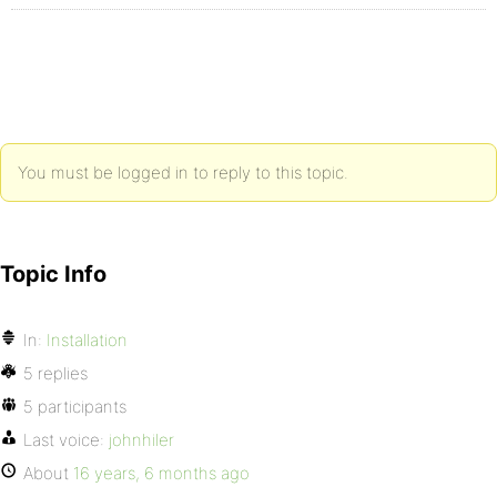
You must be logged in to reply to this topic.
Topic Info
In:
Installation
5 replies
5 participants
Last voice:
johnhiler
About
16 years, 6 months ago