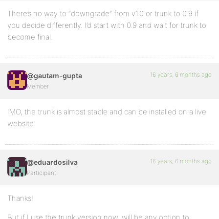
There’s no way to “downgrade” from v1.0 or trunk to 0.9 if
you decide differently. I’d start with 0.9 and wait for trunk to
become final.
16 years, 6 months ago
@gautam-gupta
Member
IMO, the trunk is almost stable and can be installed on a live
website.
16 years, 6 months ago
@eduardosilva
Participant
Thanks!
But if I use the trunk version now, will be any option to