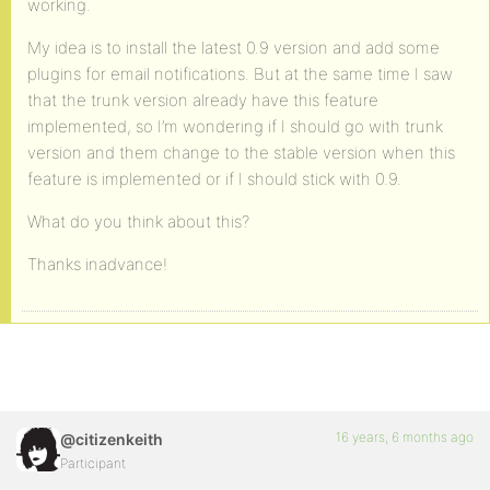
working.
My idea is to install the latest 0.9 version and add some
plugins for email notifications. But at the same time I saw
that the trunk version already have this feature
implemented, so I’m wondering if I should go with trunk
version and them change to the stable version when this
feature is implemented or if I should stick with 0.9.
What do you think about this?
Thanks inadvance!
16 years, 6 months ago
@citizenkeith
Participant