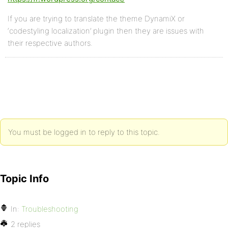
If you are trying to translate the theme DynamiX or
‘codestyling localization’ plugin then they are issues with
their respective authors.
You must be logged in to reply to this topic.
Topic Info
In:
Troubleshooting
2 replies