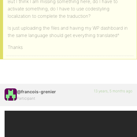
But I think I am missing something here, do I have to
activate something, do I have to use codestyling
localization to complete the traduction?
Is just uploading the files and having my WP dashboard in
the same language should get everything translated^
Thanks
13 years, 5 months ago
@francois-grenier
Participant