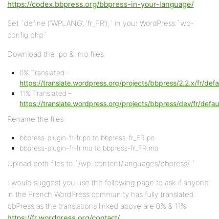
https://codex.bbpress.org/bbpress-in-your-language/
Set `define (‘WPLANG’, ‘fr_FR’);` in your WordPress `wp-
config.php`
Download the .po & .mo files
0% Translated –
https://translate.wordpress.org/projects/bbpress/2.2.x/fr/defa
11% Translated –
https://translate.wordpress.org/projects/bbpress/dev/fr/defau
Rename the files
bbpress-plugin-fr-fr.po to bbpress-fr_FR.po
bbpress-plugin-fr-fr.mo to bbpress-fr_FR.mo
Upload both files to `/wp-content/languages/bbpress/ `
I would suggest you use the following page to ask if anyone
in the French WordPress community has fully translated
bbPress as the translations linked above are 0% & 11%
https://fr.wordpress.org/contact/