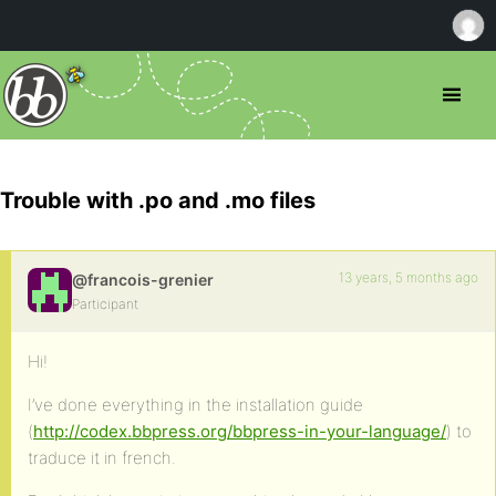
Trouble with .po and .mo files
13 years, 5 months ago
@francois-grenier
Participant
Hi!
I’ve done everything in the installation guide
(
http://codex.bbpress.org/bbpress-in-your-language/
) to
traduce it in french.