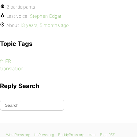
2 participants
Last voice:
Stephen Edgar
About
13 years, 5 months ago
Topic Tags
fr_FR
translation
Reply Search
WordPress.org
bbPress.org
BuddyPress.org
Matt
Blog RSS