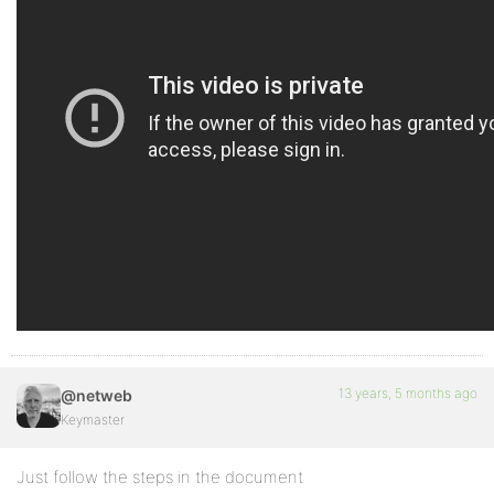
13 years, 5 months ago
@netweb
Keymaster
Just follow the steps in the document