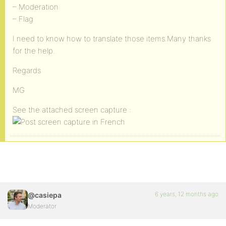
– Moderation
– Flag
I need to know how to translate those items.Many thanks
for the help.
Regards
MG
See the attached screen capture :
6 years, 12 months ago
@casiepa
Moderator