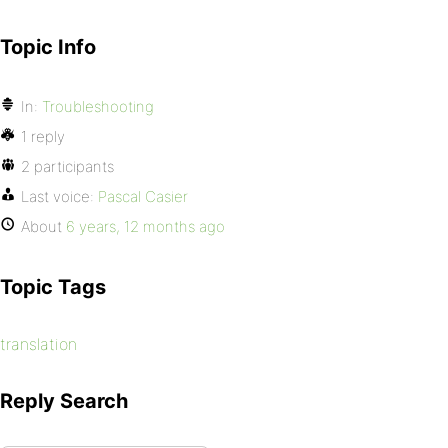
Topic Info
In:
Troubleshooting
1 reply
2 participants
Last voice:
Pascal Casier
About
6 years, 12 months ago
Topic Tags
translation
Reply Search