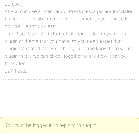
Bonjour,
As you can see all standard bbPress messages are translated
(Favori, me désabonner, modifier, fermer) so you correctly
got the French bbPress.
The ‘Block User’, ‘Add User’, etc is being added by an extra
plugin or theme that you have, so you need to get that
plugin translated into French. If you let me know here what
plugin that is we can check together to see how it can be
translated.
BàV, Pascal.
You must be logged in to reply to this topic.