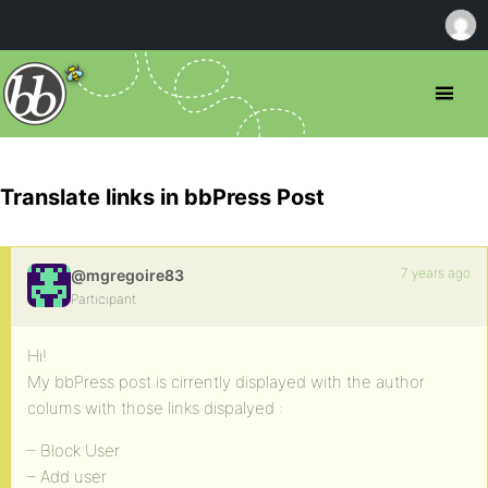
Translate links in bbPress Post
7 years ago
@mgregoire83
Participant
Hi!
My bbPress post is cirrently displayed with the author
colums with those links dispalyed :
– Block User
– Add user