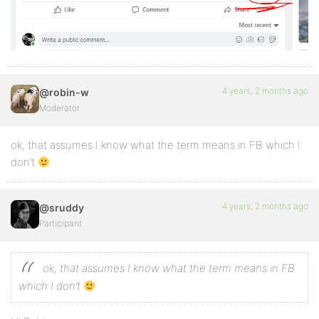
4 years, 2 months ago
@robin-w
Moderator
ok, that assumes I know what the term means in FB which I
don’t
4 years, 2 months ago
@sruddy
Participant
ok, that assumes I know what the term means in FB
which I don’t