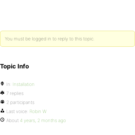
You must be logged in to reply to this topic.
Topic Info
In:
Installation
7 replies
2 participants
Last voice:
Robin W
About
4 years, 2 months ago