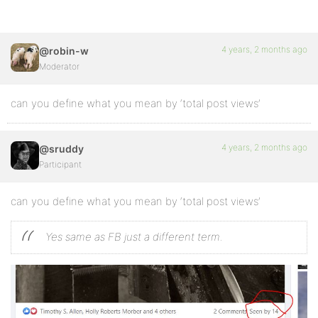
4 years, 2 months ago
@robin-w
Moderator
can you define what you mean by ‘total post views’
4 years, 2 months ago
@sruddy
Participant
can you define what you mean by ‘total post views’
Yes same as FB just a different term.