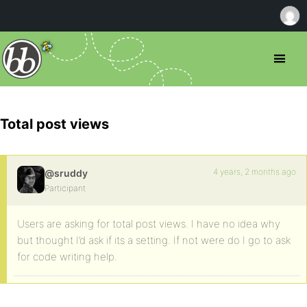
Total post views
4 years, 2 months ago
@sruddy
Participant
Users are asking for total post views. I have no idea why
but thought I’d ask if its a setting. If not were do I go to ask
for code writing help.