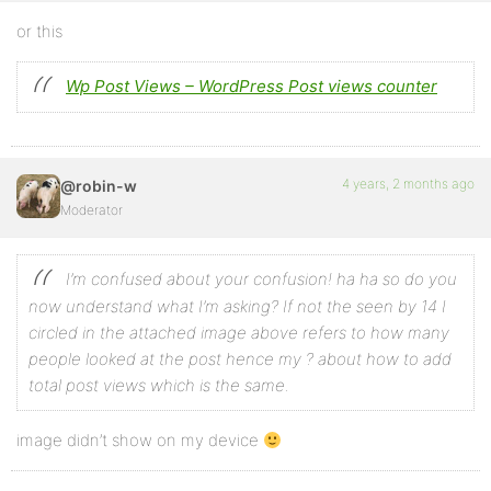
or this
Wp Post Views – WordPress Post views counter
4 years, 2 months ago
@robin-w
Moderator
I’m confused about your confusion! ha ha so do you
now understand what I’m asking? If not the seen by 14 I
circled in the attached image above refers to how many
people looked at the post hence my ? about how to add
total post views which is the same.
image didn’t show on my device