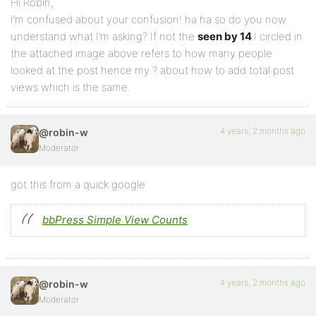
Hi Robin,
I’m confused about your confusion! ha ha so do you now
understand what I’m asking? If not the
seen by 14
I circled in
the attached image above refers to how many people
looked at the post hence my ? about how to add total post
views which is the same.
4 years, 2 months ago
@robin-w
Moderator
got this from a quick google
bbPress Simple View Counts
4 years, 2 months ago
@robin-w
Moderator