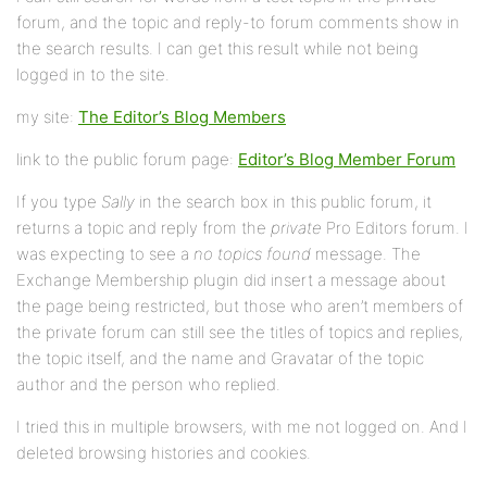
forum, and the topic and reply-to forum comments show in
the search results. I can get this result while not being
logged in to the site.
my site:
The Editor’s Blog Members
link to the public forum page:
Editor’s Blog Member Forum
If you type
Sally
in the search box in this public forum, it
returns a topic and reply from the
private
Pro Editors forum. I
was expecting to see a
no topics found
message. The
Exchange Membership plugin did insert a message about
the page being restricted, but those who aren’t members of
the private forum can still see the titles of topics and replies,
the topic itself, and the name and Gravatar of the topic
author and the person who replied.
I tried this in multiple browsers, with me not logged on. And I
deleted browsing histories and cookies.