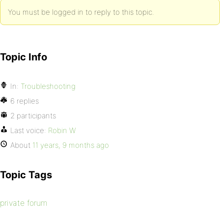
You must be logged in to reply to this topic.
Topic Info
In:
Troubleshooting
6 replies
2 participants
Last voice:
Robin W
About
11 years, 9 months ago
Topic Tags
private forum