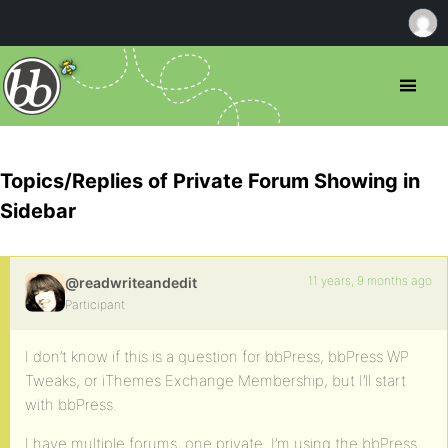
Topics/Replies of Private Forum Showing in
Sidebar
11 years, 9 months ago
@readwriteandedit
Participant
I don’t know if this is a question for bbPress, bbPress WP
Tweaks, or iThemes Exchange Membership, but I’ll start
with bbPress.
I have multiple forums, one private. I’m using the bbPress