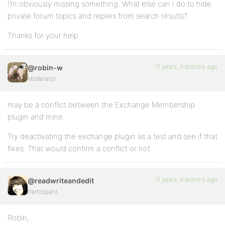
I’m obviously missing something. What else can I do to hide
private forum topics and replies from search results?
Thanks for your help.
11 years, 9 months ago
@robin-w
Moderator
may be a conflict between the Exchange Membership
plugin and mine.
Try deactivating the exchange plugin as a test and see if that
fixes. That would confirm a conflict or not
11 years, 9 months ago
@readwriteandedit
Participant
Robin,