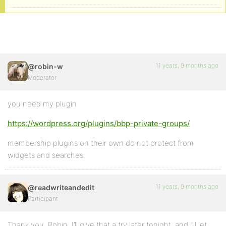
11 years, 9 months ago
@robin-w
Moderator
you need my plugin
https://wordpress.org/plugins/bbp-private-groups/
membership plugins on their own do not protect from
widgets and searches.
11 years, 9 months ago
@readwriteandedit
Participant
Thank you, Robin. I’ll give that a try later tonight, and I’ll let