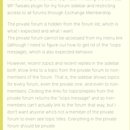
WP Tweaks plugin for my forum sidebar and restricting
access to all forums through Exchange Membership.
The private forum
is
hidden from the forum list, which is
what I expected and what I want.
The private forum cannot be accessed from my menu link
(although I need to figure out how to get rid of the “oops
message), which is also expected behavior.
However,
recent topics
and
recent replies
in the sidebar
both show links to a topic from the private forum to non-
members of the forum. That is, the sidebar shows topics
for every forum, even the private one, and even to non-
members. Clicking the links for topics/replies from the
private forum returns the “oops message” and so non-
members can’t actually link to the forum that way, but I
don’t want anyone who’s not a member of the private
forum to even see topic titles. Everything in the private
forum should be private.