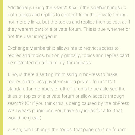
Additionally, using the
search box
in the sidebar brings up
both topics and replies to content from the private forum–
not merely links, but the topics and replies themselves, as if
they weren’t part of a private forum. This is true whether or
not the user is logged in.
Exchange Membership allows me to restrict access to
replies and topics, but only globally; topics and replies can’t
be restricted on a forum-by-forum basis.
1. So, is there a setting I’m missing in bbPress to make
replies and topics private inside a private forum? Is it
standard for members of other forums to be able see the
titles of topics of a private forum or allow access through
search
? (Or if you think this is being caused by the bbPress
WP Tweaks plugin and you have any ideas for a fix, that
would be great.)
2. Also, can I change the “oops, that page can’t be found”