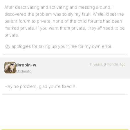
After deactivating and activating and messing around, I
discovered the problem was solely my fault. While I’d set the
parent forum to private, none of the child forums had been
marked private. If you want them private, they
all
need to be
private.
My apologies for taking up your time for my own error.
11 years, 9 months ago
@robin-w
Moderator
Hey no problem, glad you’re fixed !!