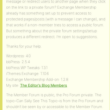
message or redirect users to another page when they click
on the link to a private forum? Exchange Membership
already has something set up to prevent access to
protected pages/posts (with a message I can change), and
that works if a non-member tries to access a
public
forum.
But something about the private forum settings/setup
produces a different redirect. I’m open to suggestions.
Thanks for your help.
Wordpress: 4.0
bbPress: 2.5.4
bbPress WP Tweaks: 1.3.1
iThemes Exchange: 1.10.6
Exchange Membership Add-on: 1.2.8
My site:
The Editor’s Blog Members
The Member Forum is public, the Pro Forum private. The
topic–Can Sally See This Topic–is from the Pro Forum and
shouldn’t be seen by or accessible to the Member Forum.