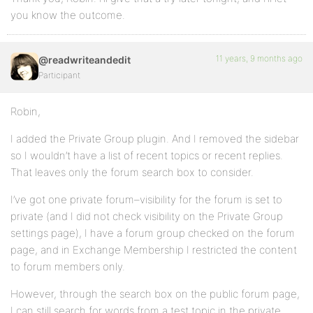
you know the outcome.
11 years, 9 months ago
@readwriteandedit
Participant
Robin,
I added the Private Group plugin. And I removed the sidebar
so I wouldn’t have a list of recent topics or recent replies.
That leaves only the forum search box to consider.
I’ve got one private forum–visibility for the forum is set to
private (and I did not check visibility on the Private Group
settings page), I have a forum group checked on the forum
page, and in Exchange Membership I restricted the content
to forum members only.
However, through the search box on the public forum page,
I can still search for words from a test topic in the private