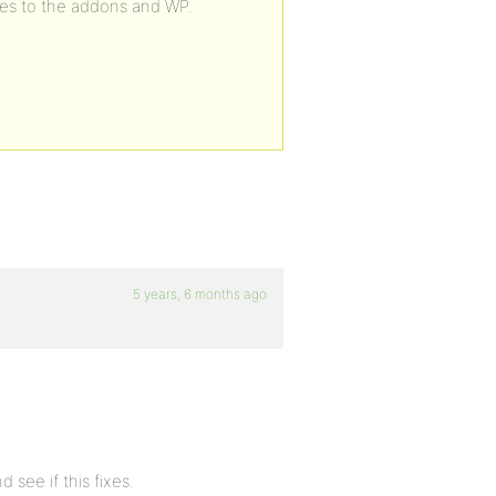
es to the addons and WP.
5 years, 6 months ago
 see if this fixes.