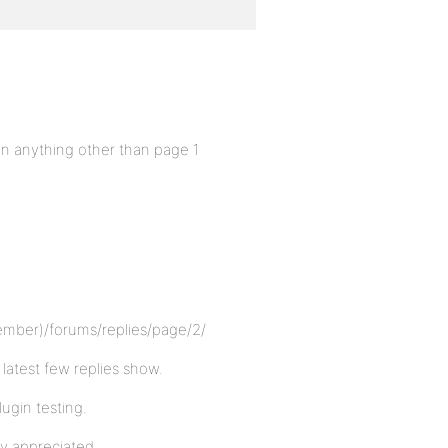
n anything other than page 1
ember)/forums/replies/page/2/
 latest few replies show.
lugin testing.
ly appreciated.