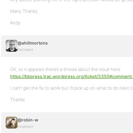
Many Thanks,
Andy
@ahillmortons
Participant
OK, so it appears there’s a thread about the issue here:
https://bbpress.trac.wordpress.org/ticket/3355#comment
I can’t get the fix to work but I’ll pick up on what to do next 
Thanks
@robin-w
Moderator