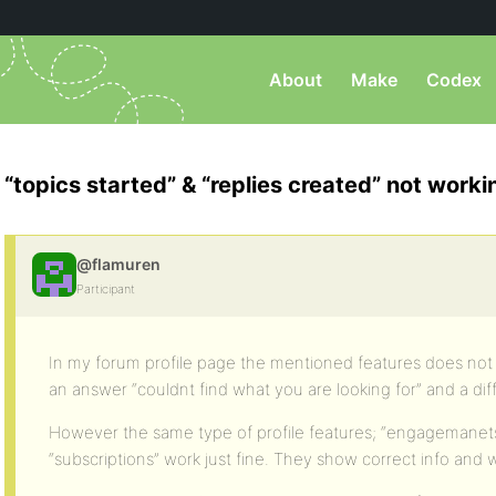
About
Make
Codex
“topics started” & “replies created” not worki
@flamuren
Participant
In my forum profile page the mentioned features does not 
an answer “couldnt find what you are looking for” and a dif
However the same type of profile features; “engagemanets”
“subscriptions” work just fine. They show correct info and w