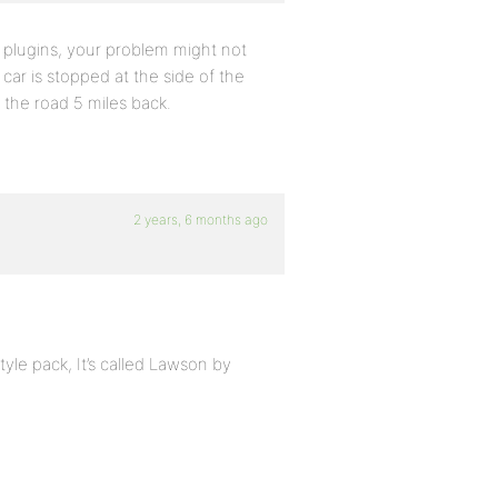
 plugins, your problem might not
car is stopped at the side of the
 the road 5 miles back.
2 years, 6 months ago
yle pack, It’s called Lawson by