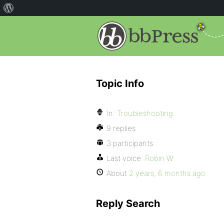
Topic Info
In:
Troubleshooting
9 replies
3 participants
Last voice:
Robin W
About
2 years, 6 months ago
Reply Search