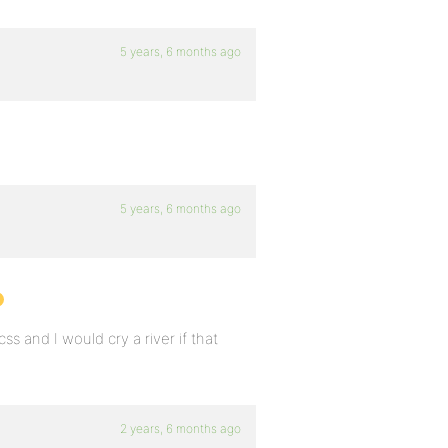
5 years, 6 months ago
5 years, 6 months ago
css and I would cry a river if that
2 years, 6 months ago