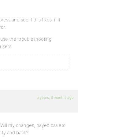
ess and see if this fixes. if it
or.
n use the ‘troubleshooting’
 users
5 years, 6 months ago
 Will my changes, payed css etc
enty and back?