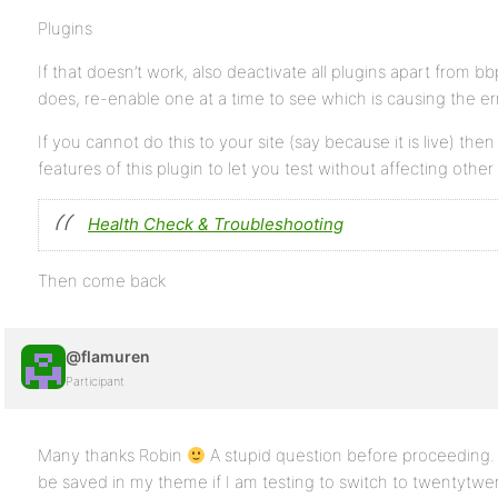
Plugins
If that doesn’t work, also deactivate all plugins apart from bbpr
does, re-enable one at a time to see which is causing the err
If you cannot do this to your site (say because it is live) the
features of this plugin to let you test without affecting other
Health Check & Troubleshooting
Then come back
@flamuren
Participant
Many thanks Robin
A stupid question before proceeding.
be saved in my theme if I am testing to switch to twentytw