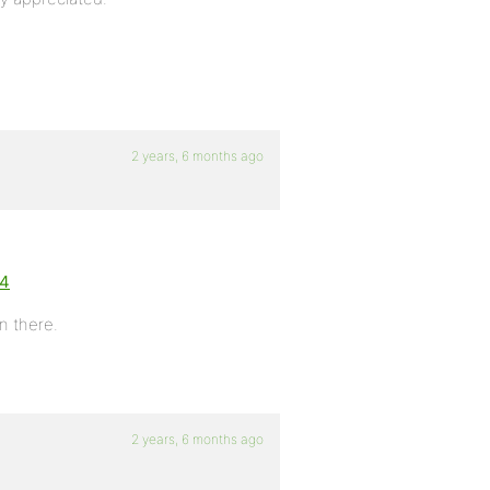
2 years, 6 months ago
:4
on there.
2 years, 6 months ago