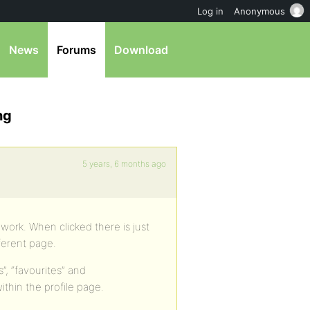
Log in
Anonymous
News
Forums
Download
ng
5 years, 6 months ago
work. When clicked there is just
ferent page.
, “favourites” and
ithin the profile page.