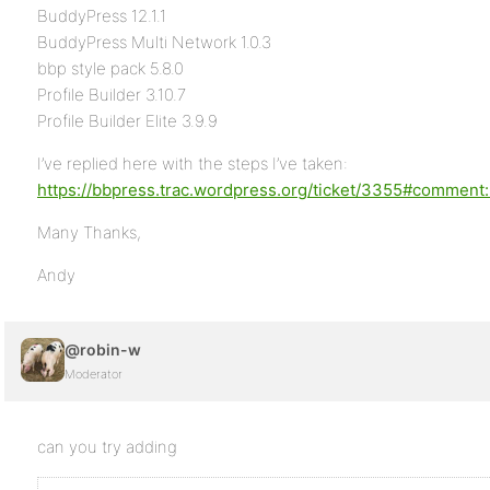
BuddyPress 12.1.1
BuddyPress Multi Network 1.0.3
bbp style pack 5.8.0
Profile Builder 3.10.7
Profile Builder Elite 3.9.9
I’ve replied here with the steps I’ve taken:
https://bbpress.trac.wordpress.org/ticket/3355#comment
Many Thanks,
Andy
@robin-w
Moderator
can you try adding