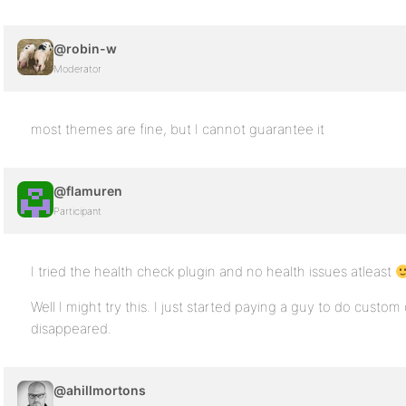
@robin-w
Moderator
most themes are fine, but I cannot guarantee it
@flamuren
Participant
I tried the health check plugin and no health issues atleast
Well I might try this. I just started paying a guy to do custom 
disappeared.
@ahillmortons