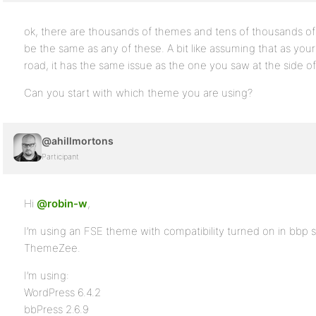
ok, there are thousands of themes and tens of thousands of
be the same as any of these. A bit like assuming that as your 
road, it has the same issue as the one you saw at the side of
Can you start with which theme you are using?
@ahillmortons
Participant
Hi
@robin-w
,
I’m using an FSE theme with compatibility turned on in bbp st
ThemeZee.
I’m using:
WordPress 6.4.2
bbPress 2.6.9