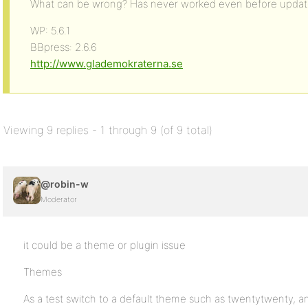
What can be wrong? Has never worked even before updat
WP: 5.6.1
BBpress: 2.6.6
http://www.glademokraterna.se
Viewing 9 replies - 1 through 9 (of 9 total)
@robin-w
Moderator
it could be a theme or plugin issue
Themes
As a test switch to a default theme such as twentytwenty, and