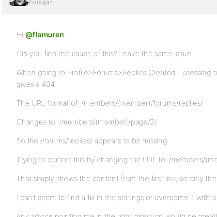
Participant
Hi
@flamuren
Did you find the cause of this? I have the same issue.
When going to Profile>Forums>Replies Created – pressing o
gives a 404.
The URL format of: /members/(member)/forums/replies/
Changes to: /members/(member)/page/2/
So the /forums/replies/ appears to be missing
Trying to correct this by changing the URL to: /members/(m
That simply shows the content from the first link, so only the
I can’t seem to find a fix in the settings or overcome it with p
Any advice pointing me in the right direction would be great