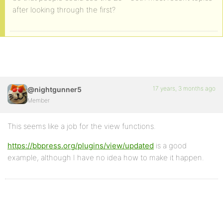
after looking through the first?
17 years, 3 months ago
@nightgunner5
Member
This seems like a job for the view functions.
https://bbpress.org/plugins/view/updated
is a good
example, although I have no idea how to make it happen.