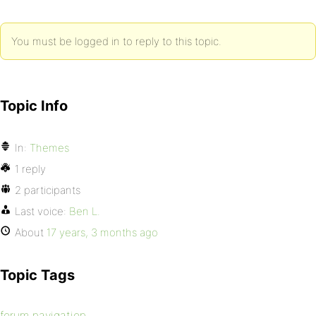
You must be logged in to reply to this topic.
Topic Info
In:
Themes
1 reply
2 participants
Last voice:
Ben L.
About
17 years, 3 months ago
Topic Tags
forum navigation