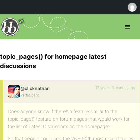
topic_pages() for homepage latest
discussions
17 years, 3 months ago
@clicknathan
Participant
Does anyone know if there’s a feature similar to the
topic_page() feature on forum pages that would work for
the list of Latest Discussions on the homepage?
So that people could see the 25 – 50th most recent topics