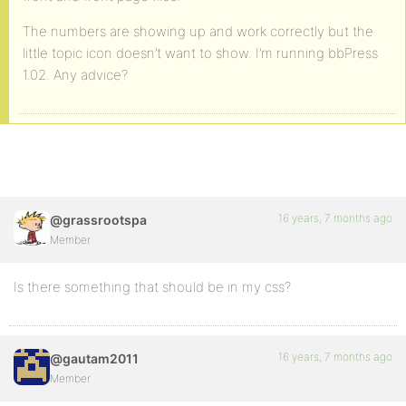
The numbers are showing up and work correctly but the
little topic icon doesn’t want to show. I’m running bbPress
1.02. Any advice?
16 years, 7 months ago
@grassrootspa
Member
Is there something that should be in my css?
16 years, 7 months ago
@gautam2011
Member