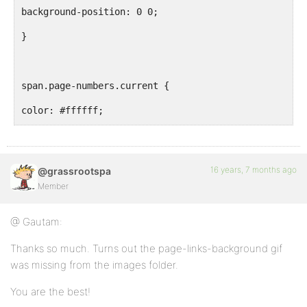
background-position: 0 0;
}
span.page-numbers.current {
color: #ffffff;
background-position: 0 -100px;
}
16 years, 7 months ago
@grassrootspa
Member
#latest a.page-numbers {
@ Gautam:
font-size: 0.8em;
Thanks so much. Turns out the page-links-background gif
padding: 3px 3px 1px 4px;
was missing from the images folder.
margin-left: 3px;
You are the best!