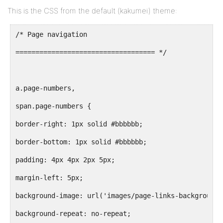
This is the CSS from the default (kakumei) theme:
/* Page navigation
=================================== */
a.page-numbers,
span.page-numbers {
border-right: 1px solid #bbbbbb;
border-bottom: 1px solid #bbbbbb;
padding: 4px 4px 2px 5px;
margin-left: 5px;
background-image: url('images/page-links-background.
background-repeat: no-repeat;