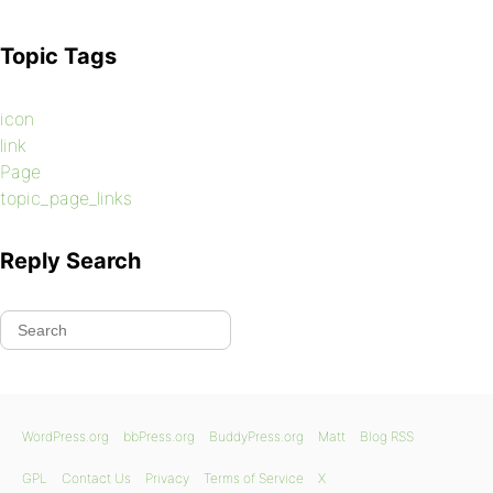
Topic Tags
a.page-numbers:hover {
background-position: 0 -100px;
icon
}
link
Page
topic_page_links
a.prev.page-numbers:hover,
Reply Search
a.next.page-numbers:hover {
color: #006400;
}
WordPress.org
bbPress.org
BuddyPress.org
Matt
Blog RSS
GPL
Contact Us
Privacy
Terms of Service
X