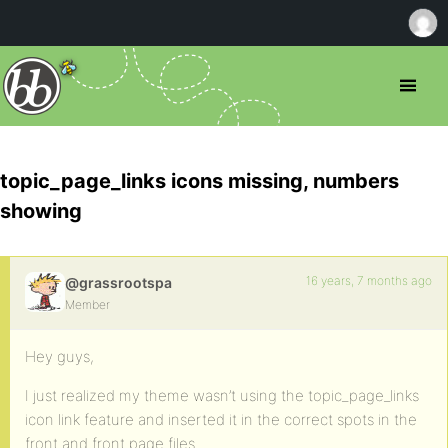
topic_page_links icons missing, numbers
showing
16 years, 7 months ago
@grassrootspa
Member
Hey guys,
I just realized my theme wasn’t using the topic_page_links
icon link feature and inserted it in the correct spots in the
front and front page files.