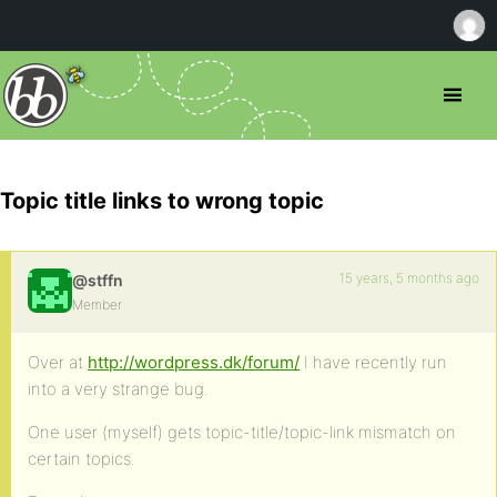
Topic title links to wrong topic
15 years, 5 months ago
@stffn
Member
Over at
http://wordpress.dk/forum/
I have recently run
into a very strange bug.
One user (myself) gets topic-title/topic-link mismatch on
certain topics.