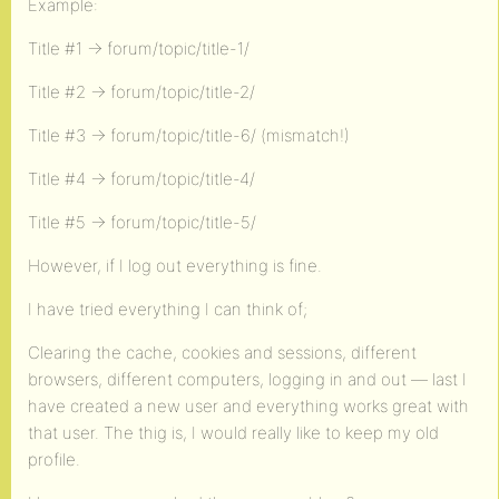
Example:
Title #1 -> forum/topic/title-1/
Title #2 -> forum/topic/title-2/
Title #3 -> forum/topic/title-6/ (mismatch!)
Title #4 -> forum/topic/title-4/
Title #5 -> forum/topic/title-5/
However, if I log out everything is fine.
I have tried everything I can think of;
Clearing the cache, cookies and sessions, different
browsers, different computers, logging in and out — last I
have created a new user and everything works great with
that user. The thig is, I would really like to keep my old
profile.