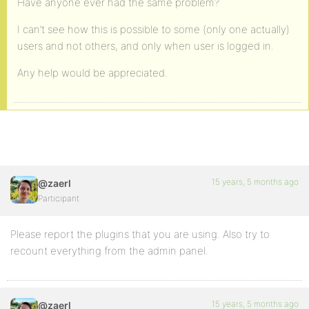
Have anyone ever had the same problem?
I can’t see how this is possible to some (only one actually)
users and not others, and only when user is logged in.
Any help would be appreciated.
15 years, 5 months ago
@zaerl
Participant
Please report the plugins that you are using. Also try to
recount everything from the admin panel.
15 years, 5 months ago
@zaerl