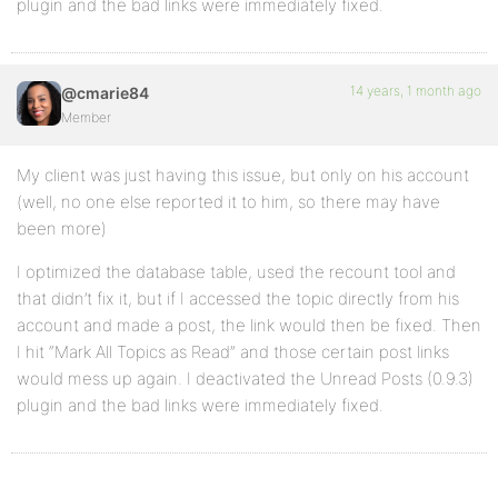
plugin and the bad links were immediately fixed.
14 years, 1 month ago
@cmarie84
Member
My client was just having this issue, but only on his account
(well, no one else reported it to him, so there may have
been more)
I optimized the database table, used the recount tool and
that didn’t fix it, but if I accessed the topic directly from his
account and made a post, the link would then be fixed. Then
I hit “Mark All Topics as Read” and those certain post links
would mess up again. I deactivated the Unread Posts (0.9.3)
plugin and the bad links were immediately fixed.