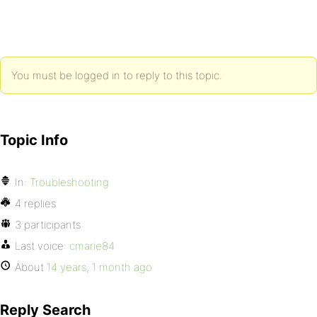
You must be logged in to reply to this topic.
Topic Info
In:
Troubleshooting
4 replies
3 participants
Last voice:
cmarie84
About
14 years, 1 month ago
Reply Search