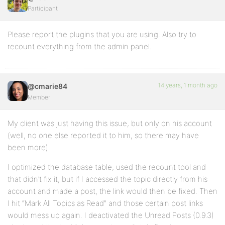
Participant
Please report the plugins that you are using. Also try to
recount everything from the admin panel.
14 years, 1 month ago
@cmarie84
Member
My client was just having this issue, but only on his account
(well, no one else reported it to him, so there may have
been more)
I optimized the database table, used the recount tool and
that didn’t fix it, but if I accessed the topic directly from his
account and made a post, the link would then be fixed. Then
I hit “Mark All Topics as Read” and those certain post links
would mess up again. I deactivated the Unread Posts (0.9.3)