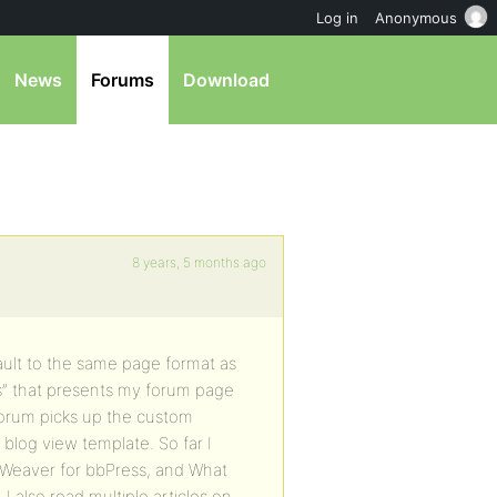
Log in
Anonymous
News
Forums
Download
8 years, 5 months ago
ault to the same page format as
s” that presents my forum page
forum picks up the custom
 blog view template. So far I
 Weaver for bbPress, and What
 I also read multiple articles on