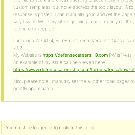
custom templates, but none address the topic layout. Also, 
response is posted, I can manually go in and set the page se
way I want. While my site is growing I can probably do this, b
too hard to keep up.
I am using WP 4.9.4, ForeFront theme Version 1.04 as a s
2.02
My Website is
https://defensecareersHQ.com
PW is “VetsH
An example of my issue can be viewed here
https://www.defensecareershq.com/forums/topic/how-ab
Also, please note I manually set the all other topic pages to
greatly appreciated.
You must be logged in to reply to this topic.