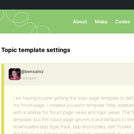
About
Make
Codex
Topic template settings
@bensainz
Participant
I am having trouble getting the topic page template to def
my forum page. I created a custom template “bbp-sidebar
with a sidebar for forum page views and topic views. The 
template, but the topics page ignores it and defaults to the
downloaded bbp Style Pack, bbp shortcodes, bbP Tookkit,
the File to see if there was a setting to accomplish my goal.