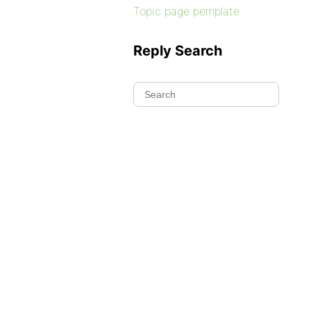
Topic page pemplate
Reply Search