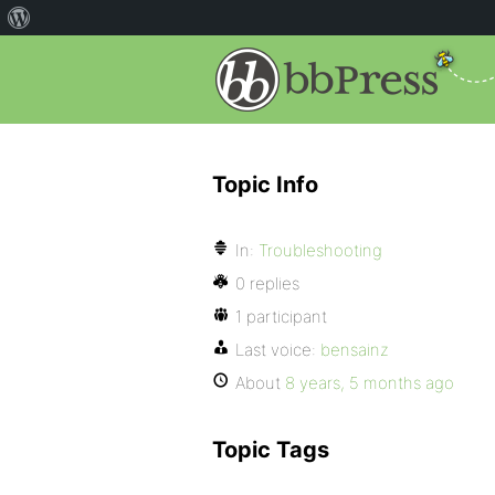
Topic Info
In:
Troubleshooting
0 replies
1 participant
Last voice:
bensainz
About
8 years, 5 months ago
Topic Tags