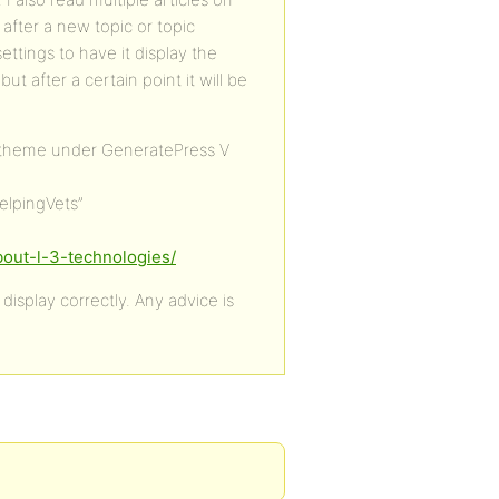
after a new topic or topic
ttings to have it display the
ut after a certain point it will be
ubtheme under GeneratePress V
elpingVets”
out-l-3-technologies/
 display correctly. Any advice is