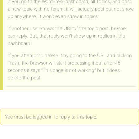
If you go to the WordPress dashboard, all Topics, and post
a new topic with no forum, it will actually post but not show
up anywhere. It won’t even show in topics.
If another user knows the URL of the topic post, he/she
can reply. But, that reply won’t show up in replies in the
dashboard.
If you attempt to delete it by going to the URL and clicking
Trash, the browser will start processing it but after 45
seconds it says “This page is not working” but it does
delete the post.
You must be logged in to reply to this topic.