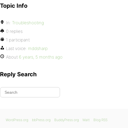
Topic Info
In:
Troubleshooting
0 replies
1 participant
Last voice:
mddsharp
About
6 years, 5 months ago
Reply Search
WordPress.org
bbPress.org
BuddyPress.org
Matt
Blog RSS