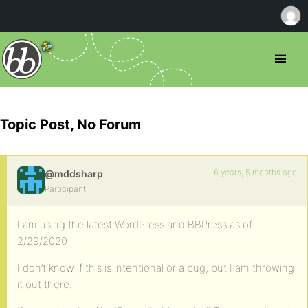
Topic Post, No Forum
6 years, 5 months ago
@mddsharp
Participant
I am using the latest WordPress and BBPress as of
2/29/2020
I don’t know if this is intentional or a bug, but I am throwing
it out there.