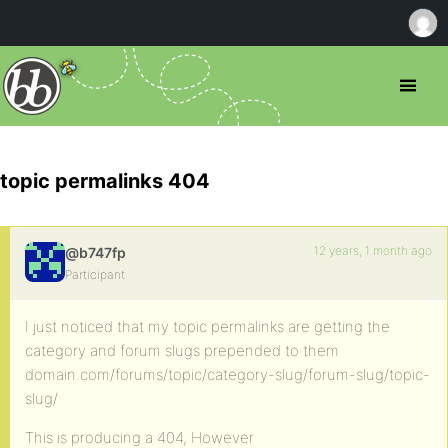
topic permalinks 404
12 years, 1 month ago
@b747fp
Participant
I just noticed that my topic permalinks are getting the
category and forum slugs prepended to them
domain.com/forums/topic/category-slug/forum-slug/topic-
slug/
This is producing a 404, However