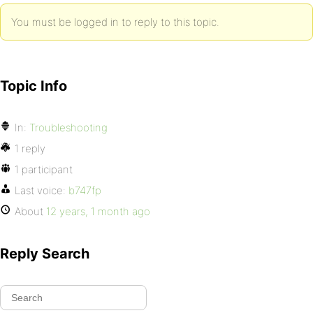
You must be logged in to reply to this topic.
Topic Info
In:
Troubleshooting
1 reply
1 participant
Last voice:
b747fp
About
12 years, 1 month ago
Reply Search