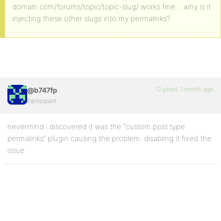
domain.com/forums/topic/topic-slug/ works fine… why is it
injecting these other slugs into my permalinks?
12 years, 1 month ago
@b747fp
Participant
nevermind i discovered it was the “custom post type
permalinks” plugin causing the problem. disabling it fixed the
issue