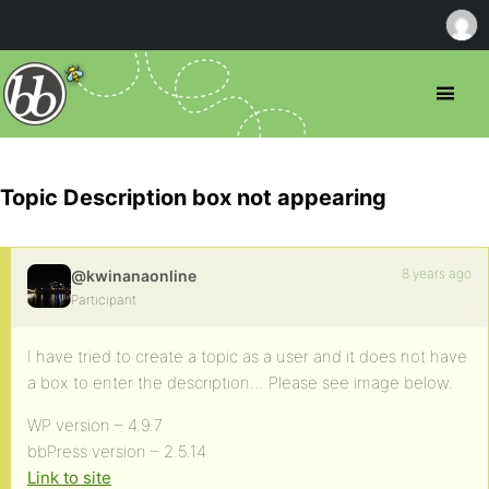
Topic Description box not appearing
8 years ago
@kwinanaonline
Participant
I have tried to create a topic as a user and it does not have
a box to enter the description… Please see image below.
WP version – 4.9.7
bbPress version – 2.5.14
Link to site