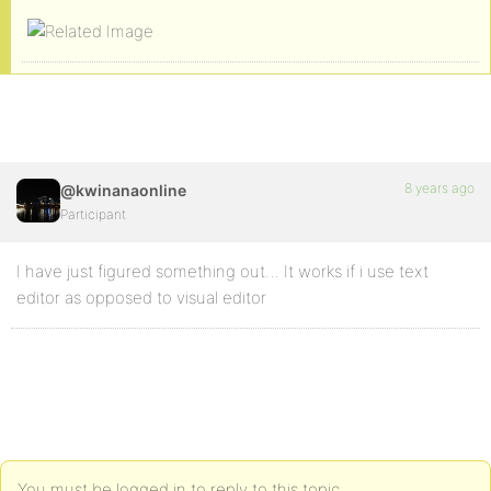
8 years ago
@kwinanaonline
Participant
I have just figured something out… It works if i use text
editor as opposed to visual editor
You must be logged in to reply to this topic.