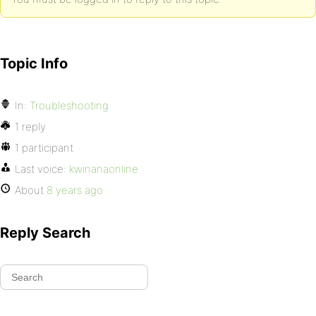
Topic Info
In:
Troubleshooting
1 reply
1 participant
Last voice:
kwinanaonline
About
8 years ago
Reply Search