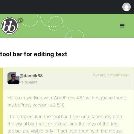
tool bar for editing text
9 years, 6 months ago
@dancik68
Participant
Hello i m working with WordPress 4.6.1 with Bigbang theme
my bbPress version is 2.5.10
The problem is in the tool bar: I see simultaneously both
the visual bar that the textual, and the keys of the text
toolbar are visible only if I get over them with the mouse