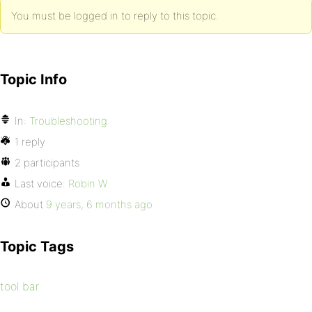
You must be logged in to reply to this topic.
Topic Info
In:
Troubleshooting
1 reply
2 participants
Last voice:
Robin W
About
9 years, 6 months ago
Topic Tags
tool bar