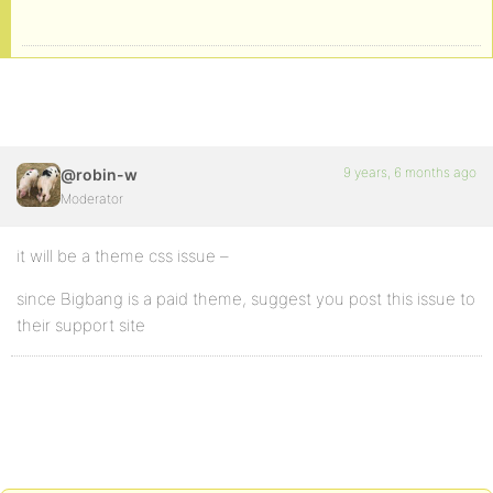
9 years, 6 months ago
@robin-w
Moderator
it will be a theme css issue –
since Bigbang is a paid theme, suggest you post this issue to
their support site