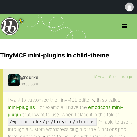
TinyMCE mini-plugins in child-theme
10 years, 9 months ago
@rourke
Participant
I want to customize the TinyMCE editor with so called
mini-plugins
. For example, I have the
emoticons mini-
plugin
that I want to use. When I place it in the folder
I’m able to use it
/wp-includes/js/tinymce/plugins
through a custom wordpress plugin or the functions.php
from my theme. But as far as I know this mini-plugin can