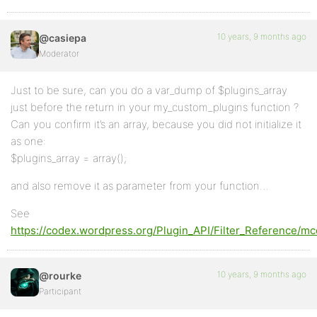
10 years, 9 months ago
@casiepa
Moderator
Just to be sure, can you do a var_dump of $plugins_array
just before the return in your my_custom_plugins function ?
Can you confirm it’s an array, because you did not initialize it
as one:
$plugins_array = array();
and also remove it as parameter from your function…
See
https://codex.wordpress.org/Plugin_API/Filter_Reference/mc
10 years, 9 months ago
@rourke
Participant