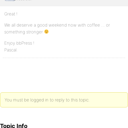
Great !
We all deserve a good weekend now with coffee … or
something stronger
Enjoy bbPress !
Pascal.
You must be logged in to reply to this topic.
Topic Info