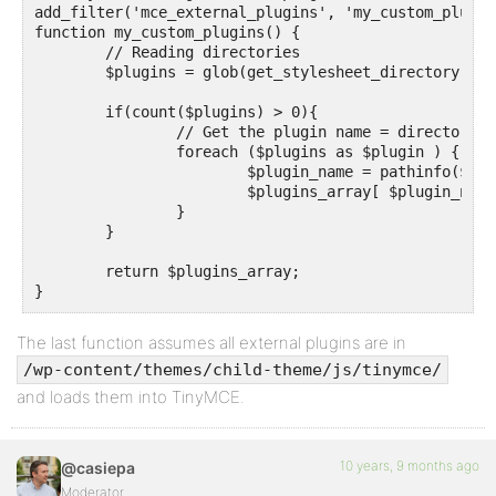
add_filter('mce_external_plugins', 'my_custom_plugins
function my_custom_plugins() {

	// Reading directories

	$plugins = glob(get_stylesheet_directory() . '/js/tinymce/*' , GLOB_ONLYDIR);

	if(count($plugins) > 0){

		// Get the plugin name = directory name, and the URL

		foreach ($plugins as $plugin ) {

			$plugin_name = pathinfo($plugin, PATHINFO_BASENAME);

			$plugins_array[ $plugin_name ] = get_stylesheet_directory_uri() . '/js/tinymce/' . $plugin_name . '/plugin.min.js';

		}

	}

	return $plugins_array;

}
The last function assumes all external plugins are in
/wp-content/themes/child-theme/js/tinymce/
and loads them into TinyMCE.
10 years, 9 months ago
@casiepa
Moderator