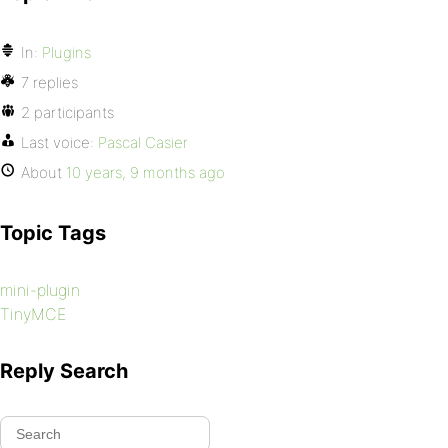
In:
Plugins
7 replies
2 participants
Last voice:
Pascal Casier
About
10 years, 9 months ago
Topic Tags
mini-plugin
TinyMCE
Reply Search