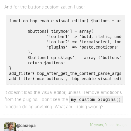
And for the buttons customization I use:
function bbp_enable_visual_editor( $buttons = array()
	$buttons['tinymce'] = array( 

		'toolbar1' => 'bold, italic, underline, strikethrough, blockquote, alignleft, aligncenter, alignright, alignjustify, justifyfull, bullist, numlist, outdent, indent, undo, redo, link, unlink, table, fullscreen',

		'toolbar2' => 'formatselect, fontselect, fontsizeselect, styleselect, strikethrough, outdent, indent, pastetext, removeformat, charmap, wp_more, emoticons, forecolor, wp_help,media,image', // 2nd row, if needed

		'plugins'  => 'paste,emoticons'

	);

	$buttons['quicktags'] = array ('buttons' => 'strong,em,link,block,del,ins,img,ul,ol,li,code,close');

	return $buttons;

}

add_filter('bbp_after_get_the_content_parse_args', '
add_filter('mce_buttons', 'bbp_enable_visual_editor'
It doesn’t load the visual editor, unless I remove emoticons
from the plugins. I don’t see the
my_custom_plugins()
function doing anything. What am I doing wrong?
10 years, 9 months ago
@casiepa