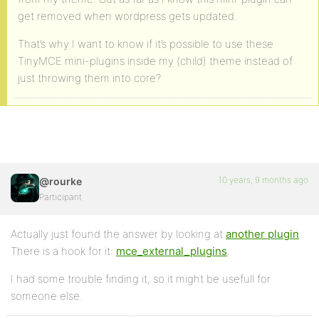
get removed when wordpress gets updated.
That’s why I want to know if it’s possible to use these
TinyMCE mini-plugins inside my (child) theme instead of
just throwing them into core?
10 years, 9 months ago
@rourke
Participant
Actually just found the answer by looking at
another plugin
.
There is a hook for it:
mce_external_plugins
.
I had some trouble finding it, so it might be usefull for
someone else.