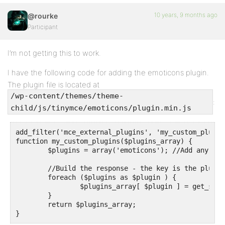
10 years, 9 months ago
@rourke
Participant
I’m not getting this to work.
I have the following code for adding the emoticons plugin.
The plugin file is located at
/wp-content/themes/theme-
:
child/js/tinymce/emoticons/plugin.min.js
add_filter('mce_external_plugins', 'my_custom_plugins
function my_custom_plugins($plugins_array) {

	$plugins = array('emoticons'); //Add any more plugins you want to load here

	//Build the response - the key is the plugin name, value is the URL to the plugin JS

	foreach ($plugins as $plugin ) {

		$plugins_array[ $plugin ] = get_stylesheet_directory_uri() . '/js/tinymce/' . $plugin . '/plugin.min.js';

	}

	return $plugins_array;

}