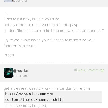
Moderator
Hi,
Can’t test it now, but are you sure
get_stylesheet_directory_uri() is returning /wp-
content/themes/theme-child and not /wp-content/themes ?
Try to var_dump inside your function to make sure your
function is executed
Pascal.
10 years, 9 months ago
@rourke
Participant
get_stylesheet_directory_uri() in a var_dump() returns
http://www.site.com/wp-
content/themes/hueman-child
so that seems to be good.