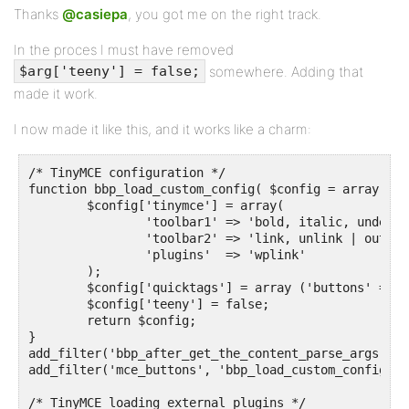
Thanks
@casiepa
, you got me on the right track.
In the proces I must have removed
somewhere. Adding that
$arg['teeny'] = false;
made it work.
I now made it like this, and it works like a charm:
/* TinyMCE configuration */

function bbp_load_custom_config( $config = array() ) 
	$config['tinymce'] = array( 

		'toolbar1' => 'bold, italic, underline, strikethrough | blockquote | alignleft, aligncenter, alignright, alignjustify | bullist, numlist | undo, redo',

		'toolbar2' => 'link, unlink | outdent, indent | removeformat',

		'plugins'  => 'wplink'

	);

	$config['quicktags'] = array ('buttons' => 'strong,em,link,block,del,ins,img,ul,ol,li,code,close');

	$config['teeny'] = false;

	return $config;

}

add_filter('bbp_after_get_the_content_parse_args', '
add_filter('mce_buttons', 'bbp_load_custom_config');

/* TinyMCE loading external plugins */
