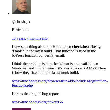
@chrishajer
Participant
18 years, 4 months ago
I saw something about a PHP function
checkdnsrr
being
disabled in the latest build. That function is used in the
bbPress function bb_verify_email.
I think the problem is that checkdnsrr is not available on
Windows, and I’m not sure if it’s available on XAMPP. Here
is how they fixed it in the latest trunk build:
https://trac.bbpress.org/browser/trunk/bb-includes/registration-
functions.php
Here is the original bug report:
https://trac.bbpress.org/ticket/856