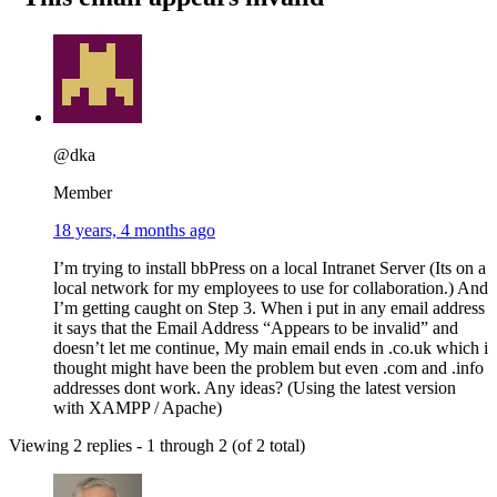
@dka
Member
18 years, 4 months ago
I’m trying to install bbPress on a local Intranet Server (Its on a
local network for my employees to use for collaboration.) And
I’m getting caught on Step 3. When i put in any email address
it says that the Email Address “Appears to be invalid” and
doesn’t let me continue, My main email ends in .co.uk which i
thought might have been the problem but even .com and .info
addresses dont work. Any ideas? (Using the latest version
with XAMPP / Apache)
Viewing 2 replies - 1 through 2 (of 2 total)