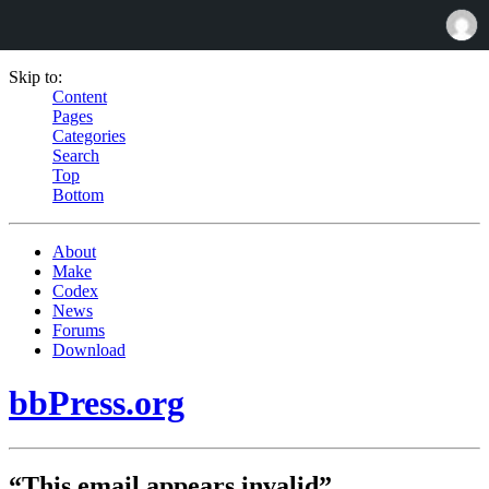
Skip to:
Content
Pages
Categories
Search
Top
Bottom
About
Make
Codex
News
Forums
Download
bbPress.org
“This email appears invalid”