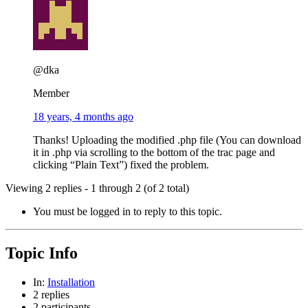
@dka
Member
18 years, 4 months ago
Thanks! Uploading the modified .php file (You can download
it in .php via scrolling to the bottom of the trac page and
clicking “Plain Text”) fixed the problem.
Viewing 2 replies - 1 through 2 (of 2 total)
You must be logged in to reply to this topic.
Topic Info
In:
Installation
2 replies
2 participants