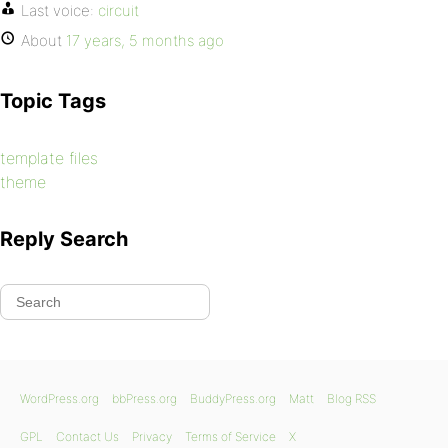
Last voice:
circuit
About
17 years, 5 months ago
Topic Tags
template files
theme
Reply Search
WordPress.org
bbPress.org
BuddyPress.org
Matt
Blog RSS
GPL
Contact Us
Privacy
Terms of Service
X