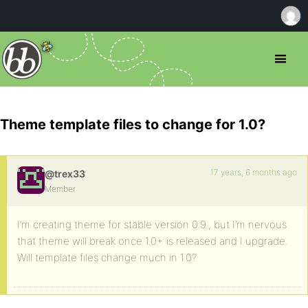
Theme template files to change for 1.0?
17 years, 6 months ago
@trex33
Member
I’m creating theme for stable version 0.9., but I’m nervous
that theme will break once 1.0+ is released and I upgrade.
Will template files change much in 1.0?