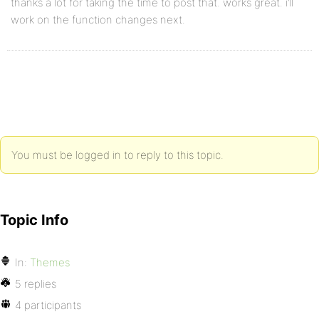
thanks a lot for taking the time to post that. works great. i’ll
work on the function changes next.
You must be logged in to reply to this topic.
Topic Info
In:
Themes
5 replies
4 participants