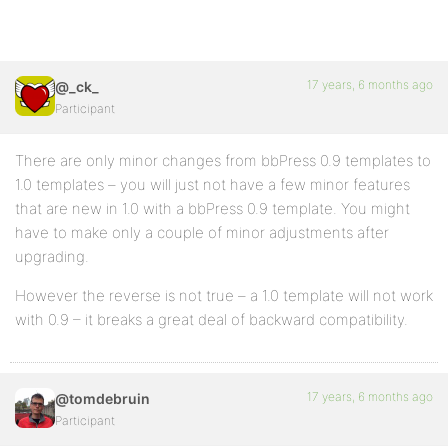
17 years, 6 months ago
@_ck_
Participant
There are only minor changes from bbPress 0.9 templates to
1.0 templates – you will just not have a few minor features
that are new in 1.0 with a bbPress 0.9 template. You might
have to make only a couple of minor adjustments after
upgrading.
However the reverse is not true – a 1.0 template will not work
with 0.9 – it breaks a great deal of backward compatibility.
17 years, 6 months ago
@tomdebruin
Participant