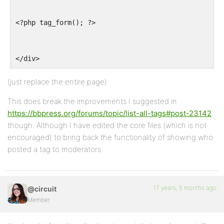
<?php tag_form(); ?>
</div>
(just replace the entire page)
This does break the improvements I suggested in
https://bbpress.org/forums/topic/list-all-tags#post-23142
though. Although I have edited the core files (which is not
encouraged) to bring back the functionality of showing who
posted a tag to moderators.
17 years, 5 months ago
@circuit
Member