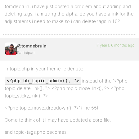
tomdebruin; i have just posted a problem about adding and
deleting tags. i am using the alpha. do you have a link for the
adjustments i need to make so i can delete tags in 1.0?
17 years, 6 months ago
@tomdebruin
Participant
in topic.php in your theme folder use
instead of the ‘<?php
<?php bb_topic_admin(); ?>
topic_delete_link(); ?> <?php topic_close_link(); ?> <?php
topic_sticky_link(); ?>
<?php topic_move_dropdown(); ?>’ (line 55)
Come to think of it I may have updated a core file.
and topic-tags.php becomes