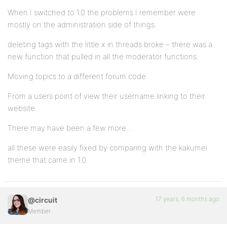
When I switched to 1.0 the problems I remember were
mostly on the administration side of things.
deleting tags with the little x in threads broke – there was a
new function that pulled in all the moderator functions.
Moving topics to a different forum code.
From a users point of view their username linking to their
website.
There may have been a few more…
all these were easily fixed by comparing with the kakumei
theme that came in 1.0.
17 years, 6 months ago
@circuit
Member