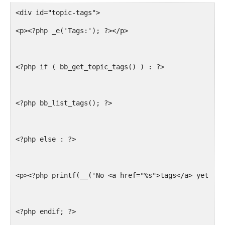
<div id="topic-tags">
<p><?php _e('Tags:'); ?></p>
<?php if ( bb_get_topic_tags() ) : ?>
<?php bb_list_tags(); ?>
<?php else : ?>
<p><?php printf(__('No <a href="%s">tags</a> yet.'),
<?php endif; ?>