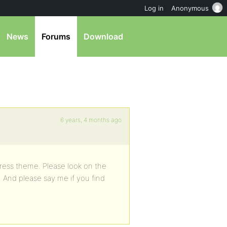
Log in
Anonymous
News
Forums
Download
6 years, 4 months ago
ress theme. Please look on the
. And please say me if you find