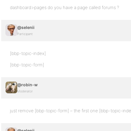
dashboard>pages do you have a page called forums ?
@selenii
Participant
[bbp-topic-index]
[bbp-topic-form]
@robin-w
Moderator
just remove [bbp-topic-form] – the first one [bbp-topic-ind
@selenii