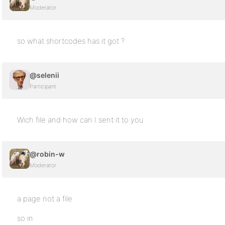
Moderator
so what shortcodes has it got ?
@selenii
Participant
Wich file and how can I sent it to you
@robin-w
Moderator
a page not a file
so in