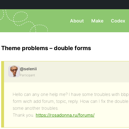
About
Make
Codex
Theme problems – double forms
@selenii
Participant
Hello can any one help me? I have some troubles with bbp
form wich add forum, topic, reply. How can I fix the double
some another troubles.
Thank you.
https://rosadonna.ru/forums/