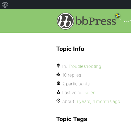
Topic Info
In:
Troubleshooting
10 replies
2 participants
Last voice:
selenii
About
6 years, 4 months ago
Topic Tags