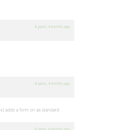
6 years, 4 months ago
6 years, 4 months ago
ex] adds a form on as standard
6 years, 4 months ago