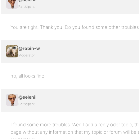
Participant
You are right. Thank you. Do you found some other troubles
@robin-w
Moderator
no, all looks fine
@selenii
Participant
I found some more troubles. Wen I add a reply oder topic, t
page without any information that my topic or forum will be 