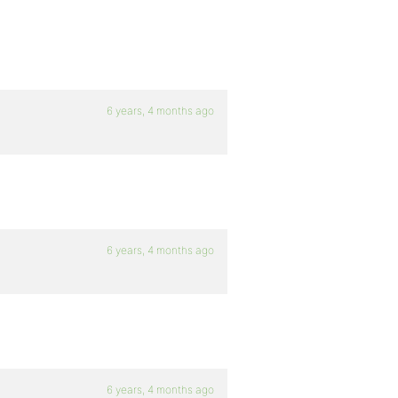
6 years, 4 months ago
6 years, 4 months ago
6 years, 4 months ago