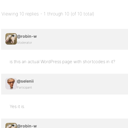
Viewing 10 replies - 1 through 10 (of 10 total)
@robin-w
Moderator
is this an actual WordPress page with shortcodes in it?
@selenii
Participant
Yes it is.
@robin-w