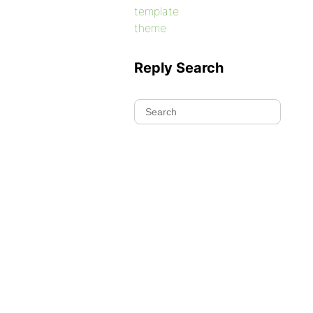
template
theme
Reply Search