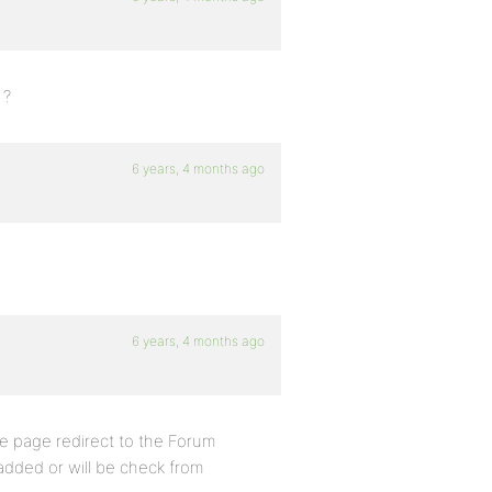
 ?
6 years, 4 months ago
6 years, 4 months ago
he page redirect to the Forum
added or will be check from