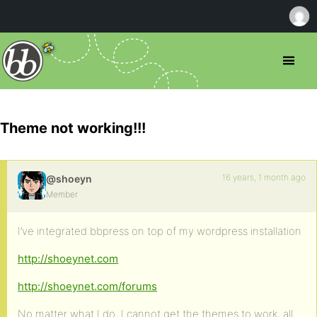
Theme not working!!!
16 years, 1 month ago
@shoeyn
Member
I’ve integrated bbpress on top of my wordpress installation
http://shoeynet.com
http://shoeynet.com/forums
No matter what I do, I cannot get the themes to work, all