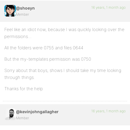
16 years, 1 month ago
@shoeyn
Member
Feel like an idiot now, because I was quickly looking over the
permissions…
All the folders were 0755 and files 0644
But the my-templates permission was 0750
Sorry about that boys, shows I should take my time looking
through things.
Thanks for the help
16 years, 1 month ago
@kevinjohngallagher
Member