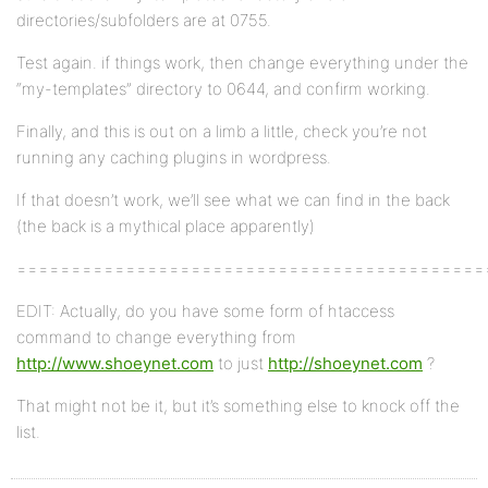
directories/subfolders are at 0755.
Test again. if things work, then change everything under the
“my-templates” directory to 0644, and confirm working.
Finally, and this is out on a limb a little, check you’re not
running any caching plugins in wordpress.
If that doesn’t work, we’ll see what we can find in the back
(the back is a mythical place apparently)
===========================================
EDIT: Actually, do you have some form of htaccess
command to change everything from
http://www.shoeynet.com
to just
http://shoeynet.com
?
That might not be it, but it’s something else to knock off the
list.