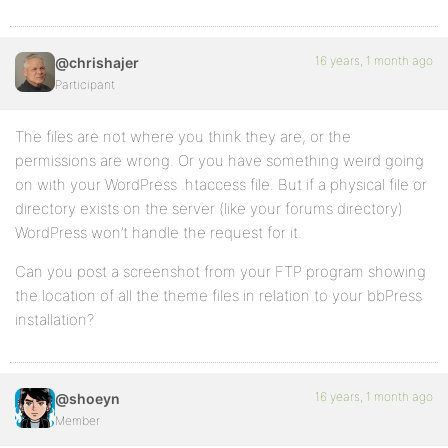
16 years, 1 month ago
@chrishajer
Participant
The files are not where you think they are, or the
permissions are wrong. Or you have something weird going
on with your WordPress .htaccess file. But if a physical file or
directory exists on the server (like your forums directory)
WordPress won’t handle the request for it.
Can you post a screenshot from your FTP program showing
the location of all the theme files in relation to your bbPress
installation?
16 years, 1 month ago
@shoeyn
Member