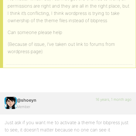
permissions are right and they are all in the right place, but
I think it’s conflicting, I think wordpress is trying to take
ownership of the theme files instead of bbpress
Can someone please help
(Because of issue, I’ve taken out link to forums from
wordpress page)
16 years, 1 month ago
@shoeyn
Member
Just ask if you want me to activate a theme for bbpress just
to see, it doesn’t matter because no one can see it