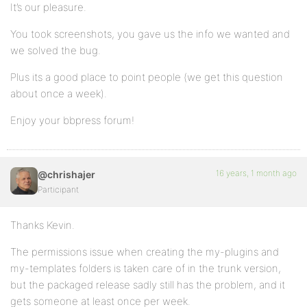
It’s our pleasure.
You took screenshots, you gave us the info we wanted and
we solved the bug.
Plus its a good place to point people (we get this question
about once a week).
Enjoy your bbpress forum!
16 years, 1 month ago
@chrishajer
Participant
Thanks Kevin.
The permissions issue when creating the my-plugins and
my-templates folders is taken care of in the trunk version,
but the packaged release sadly still has the problem, and it
gets someone at least once per week.