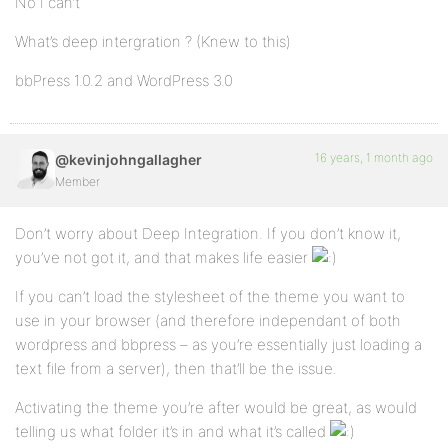
No I can’t
What’s deep intergration ? (Knew to this)
bbPress 1.0.2 and WordPress 3.0
16 years, 1 month ago
@kevinjohngallagher
Member
Don’t worry about Deep Integration. If you don’t know it,
you’ve not got it, and that makes life easier
If you can’t load the stylesheet of the theme you want to
use in your browser (and therefore independant of both
wordpress and bbpress – as you’re essentially just loading a
text file from a server), then that’ll be the issue.
Activating the theme you’re after would be great, as would
telling us what folder it’s in and what it’s called