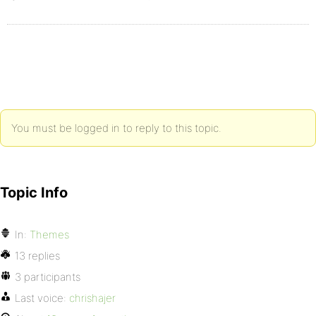
You must be logged in to reply to this topic.
Topic Info
In:
Themes
13 replies
3 participants
Last voice:
chrishajer