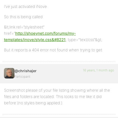
I’ve just activated iNove
So this is being called
&lt;link rel=”stylesheet”
href=”
http://shoeynet.com/forums/my-
templates/inove/style.css&#8221
; type=”text/css”&gt;
But it reports a 404 error not found when trying to get
16 years, 1 month ago
@chrishajer
Participant
Screenshot please of your file listing showing where all the
files and folders are located. This looks to me like it did
before (no styles being applied.)