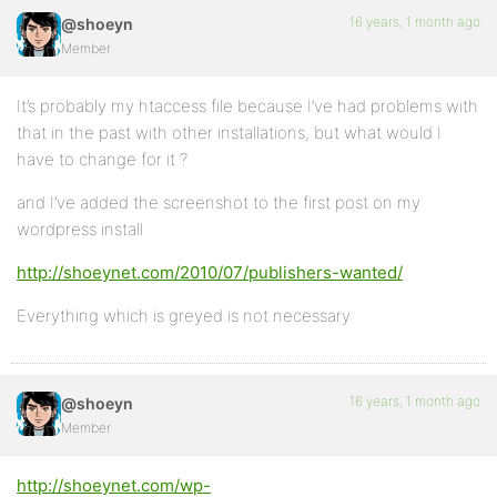
16 years, 1 month ago
@shoeyn
Member
It’s probably my htaccess file because I’ve had problems with
that in the past with other installations, but what would I
have to change for it ?
and I’ve added the screenshot to the first post on my
wordpress install
http://shoeynet.com/2010/07/publishers-wanted/
Everything which is greyed is not necessary
16 years, 1 month ago
@shoeyn
Member
http://shoeynet.com/wp-