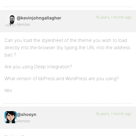
16 years, 1 month ago
@kevinjohngallagher
Member
Can you load the stylesheet of the theme you wish to load
directly into the browser (by typing the URL into the address
bar) ?
Are you using Deep Integration?
What version of bbPress and WordPress are you using?
Kev
16 years, 1 month ago
@shoeyn
Member