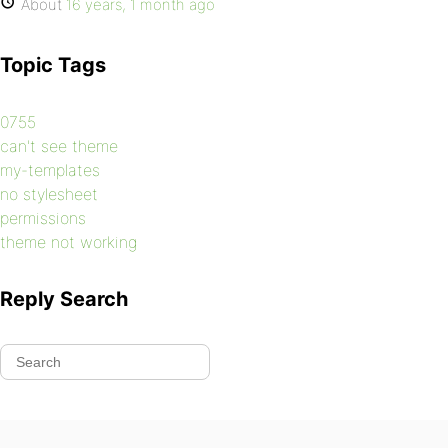
About
16 years, 1 month ago
Topic Tags
0755
can't see theme
my-templates
no stylesheet
permissions
theme not working
Reply Search