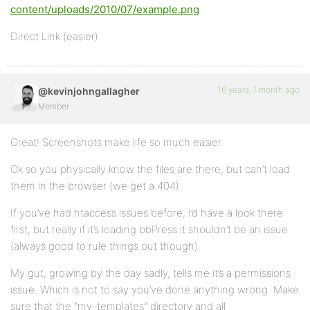
content/uploads/2010/07/example.png
Direct Link (easier)
16 years, 1 month ago
@kevinjohngallagher
Member
Great! Screenshots make life so much easier.
Ok so you physically know the files are there, but can’t load
them in the browser (we get a 404).
If you’ve had htaccess issues before, I’d have a look there
first, but really if it’s loading bbPress it shouldn’t be an issue
(always good to rule things out though).
My gut, growing by the day sadly, tells me it’s a permissions
issue. Which is not to say you’ve done anything wrong. Make
sure that the “my-templates” directory and all