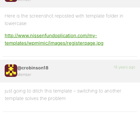
Here is the screenshot reposted with template folder in
lowercase:
http://www.nissenfundoplication.com/my-
templates/wpmimic/images/registerpage.jpg
16 years ago
@crobinson18
Member
just going to ditch this template – switching to another
template solves the problem