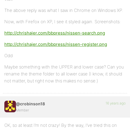
The above reply was what I saw in Chrome on Windows XP.
Now, with Firefox on XP, I see it styled again. Screenshots:
http://chrishajer.com/bbpress/nissen-search.png
http://chrishajer.com/bbpress/nissen-register.png
Odd
Maybe something with the UPPER and lower case? Can you
rename the theme folder to all lower case (I know, it should
not matter, but right now this makes no sense.)
16 years ago
@crobinson18
Member
OK, so at least I’m not crazy! By the way, I’ve tried this on