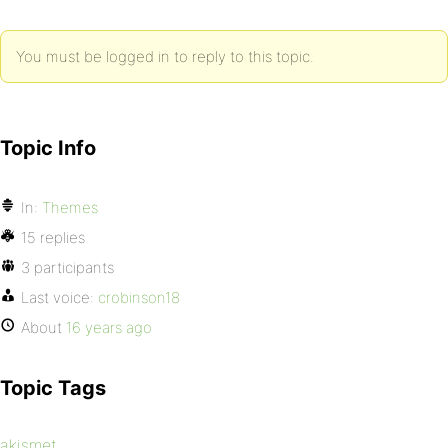
You must be logged in to reply to this topic.
Topic Info
In:
Themes
15 replies
3 participants
Last voice:
crobinson18
About
16 years ago
Topic Tags
akismet