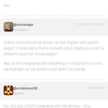
Kev
16 years, 1 month ago
@chrishajer
Participant
Exactly what should be shown on the register and search
pages? It looks like a theme is loading but maybe you want a
different layout on those pages?
Also, is this integrated with WordPress? I noticed the current
tab highlight up top doesn’t ever seem to change.
16 years ago
@crobinson18
Member
No, this site is NOT integrated with WordPress – it’s a