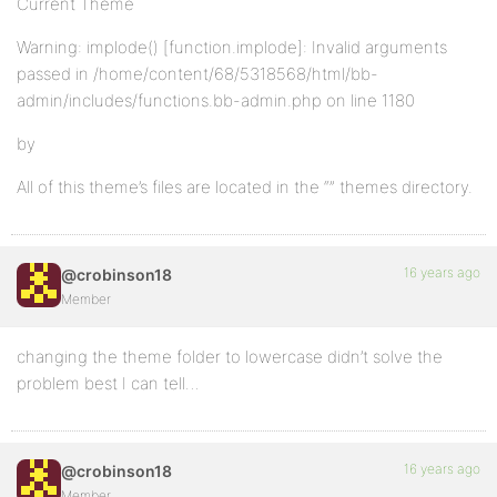
Current Theme
Warning: implode() [function.implode]: Invalid arguments
passed in /home/content/68/5318568/html/bb-
admin/includes/functions.bb-admin.php on line 1180
by
All of this theme’s files are located in the “” themes directory.
16 years ago
@crobinson18
Member
changing the theme folder to lowercase didn’t solve the
problem best I can tell…
16 years ago
@crobinson18
Member