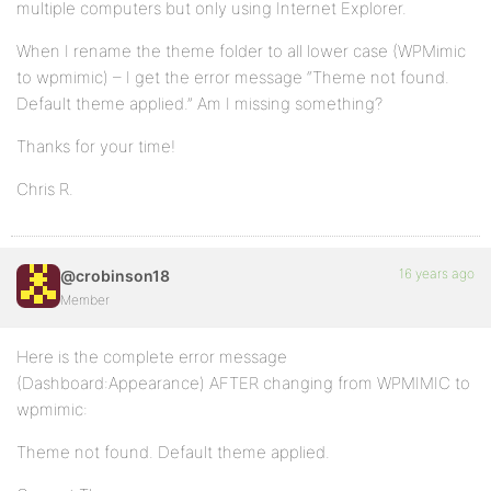
multiple computers but only using Internet Explorer.
When I rename the theme folder to all lower case (WPMimic
to wpmimic) – I get the error message “Theme not found.
Default theme applied.” Am I missing something?
Thanks for your time!
Chris R.
16 years ago
@crobinson18
Member
Here is the complete error message
(Dashboard:Appearance) AFTER changing from WPMIMIC to
wpmimic:
Theme not found. Default theme applied.