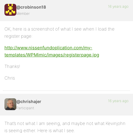
16 years ago
@crobinson18
Member
OK, here is a screenshot of what I see when I load the
register page:
http://www.nissenfundoplication.com/my-
templates/WPMimic/images/registerpage.jpg
Thanks!
Chris
16 years ago
@chrishajer
Participant
That’s not what I am seeing, and maybe not what Kevinjohn
is seeing either. Here is what I see.