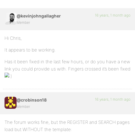
16 years, 1 month ago
@kevinjohngallagher
Member
Hi Chris,
It appears to be working.
Has it been fixed in the last few hours, or do you have a new
link you could provide us with. Fingers crossed it’s been fixed
16 years, 1 month ago
@crobinson18
Member
The forum works fine, but the REGISTER and SEARCH pages
load but WITHOUT the template: