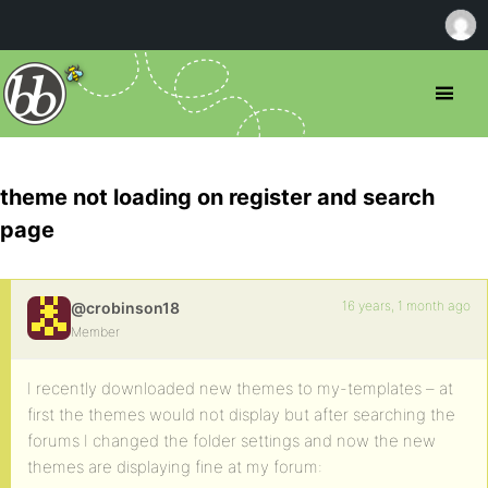
theme not loading on register and search
page
16 years, 1 month ago
@crobinson18
Member
I recently downloaded new themes to my-templates – at
first the themes would not display but after searching the
forums I changed the folder settings and now the new
themes are displaying fine at my forum: