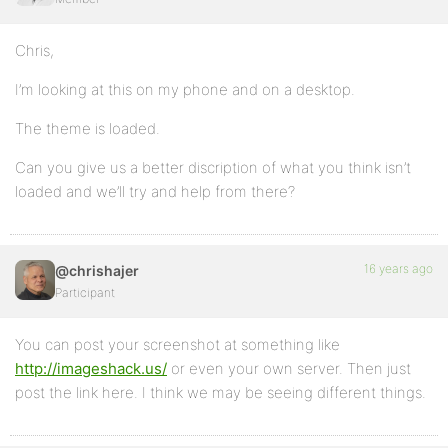
Chris,
I’m looking at this on my phone and on a desktop.
The theme is loaded.
Can you give us a better discription of what you think isn’t
loaded and we’ll try and help from there?
16 years ago
@chrishajer
Participant
You can post your screenshot at something like
http://imageshack.us/
or even your own server. Then just
post the link here. I think we may be seeing different things.