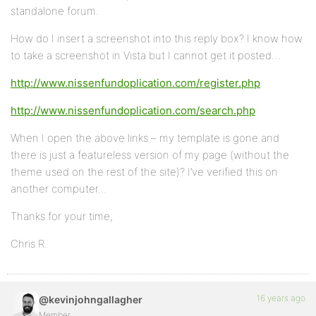
standalone forum.
How do I insert a screenshot into this reply box? I know how
to take a screenshot in Vista but I cannot get it posted…
http://www.nissenfundoplication.com/register.php
http://www.nissenfundoplication.com/search.php
When I open the above links – my template is gone and
there is just a featureless version of my page (without the
theme used on the rest of the site)? I’ve verified this on
another computer…
Thanks for your time,
Chris R.
16 years ago
@kevinjohngallagher
Member