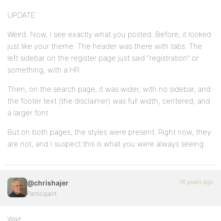
UPDATE:
Weird. Now, I see exactly what you posted. Before, it looked
just like your theme. The header was there with tabs. The
left sidebar on the register page just said “registration” or
something, with a HR.
Then, on the search page, it was wider, with no sidebar, and
the footer text (the disclaimer) was full width, centered, and
a larger font.
But on both pages, the styles were present. Right now, they
are not, and I suspect this is what you were always seeing.
16 years ago
@chrishajer
Participant
Wait