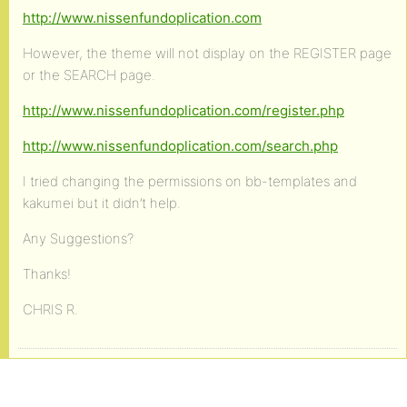
http://www.nissenfundoplication.com
However, the theme will not display on the REGISTER page
or the SEARCH page.
http://www.nissenfundoplication.com/register.php
http://www.nissenfundoplication.com/search.php
I tried changing the permissions on bb-templates and
kakumei but it didn’t help.
Any Suggestions?
Thanks!
CHRIS R.