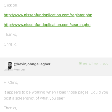
Click on:
http://www.nissenfundoplication.com/register.php
http://www.nissenfundoplication.com/search.php
Thanks,
Chris R.
16 years, 1 month ago
@kevinjohngallagher
Member
Hi Chris,
It appears to be working when I load those pages. Could you
post a screenshot of what you see?
Thanks,