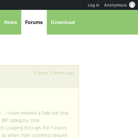
Log in
Anonymous
News
Forums
Download
17 years, 10 months ago
e… I have created a Side bar that
 WP category. (site:
ith Looping through the Forums
. so when main contents require