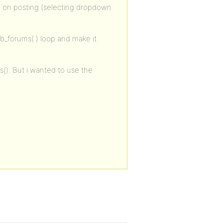
um on posting (selecting dropdown
bb_forums( ) loop and make it
s(). But i wanted to use the