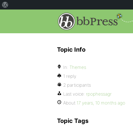
Topic Info
In:
Themes
1 reply
2 participants
Last voice:
rpophessagr
About
17 years, 10 months ago
Topic Tags