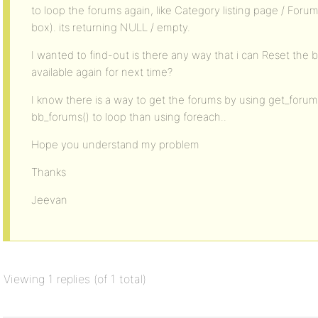
to loop the forums again, like Category listing page / For
box). its returning NULL / empty.
I wanted to find-out is there any way that i can Reset the 
available again for next time?
I know there is a way to get the forums by using get_forum
bb_forums() to loop than using foreach..
Hope you understand my problem
Thanks
Jeevan
Viewing 1 replies (of 1 total)