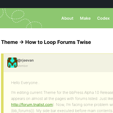
About
Make
Codex
Theme -> How to Loop Forums Twise
@rjeevan
Member
Hello Everyone..
I’m editing current Theme for the bbPress Alpha 1.0 Releas
appears on almost all the pages with forums listed. Just like
http://forum.tnalist.com
). Now, I’m facing some problem w
(bb_forums()). My side bar executed before main contents