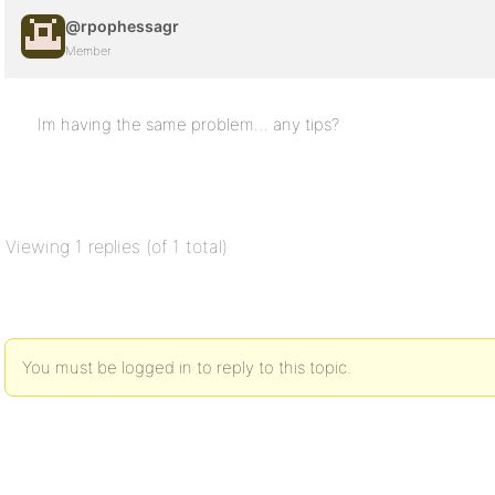
@rpophessagr
Member
Im having the same problem… any tips?
Viewing 1 replies (of 1 total)
You must be logged in to reply to this topic.