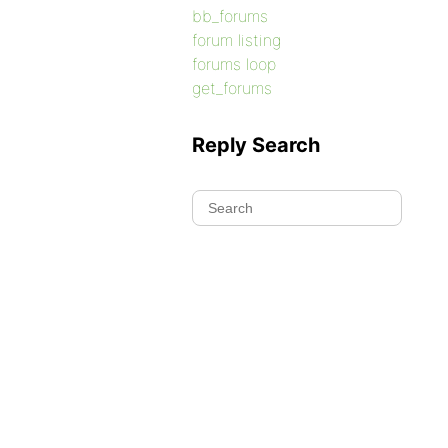
bb_forums
forum listing
forums loop
get_forums
Reply Search