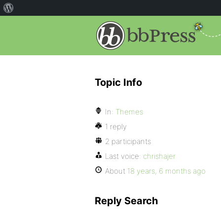
Topic Info
In:
Themes
1 reply
2 participants
Last voice:
chrishajer
About
18 years, 6 months ago
Reply Search