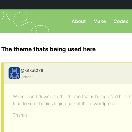
About
Make
Codex
The theme thats being used here
@kitkat278
Member
Where can I download the theme that is being used here? I 
lead to somebodies login page of there wordpress.
Thanks!