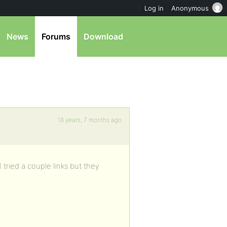
Log in
Anonymous
News
Forums
Download
18 years, 7 months ago
tried a couple links but they