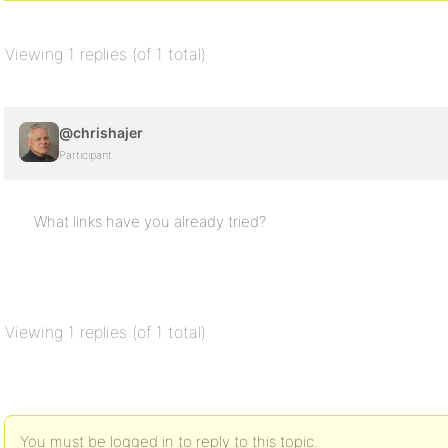
Viewing 1 replies (of 1 total)
@chrishajer
Participant
What links have you already tried?
Viewing 1 replies (of 1 total)
You must be logged in to reply to this topic.